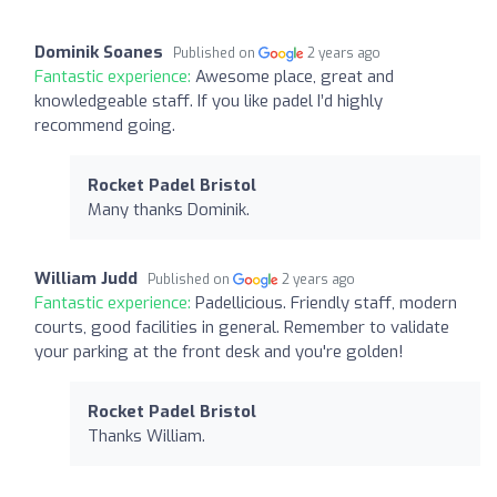
Dominik Soanes
Published on
2 years ago
Fantastic experience:
Awesome place, great and
knowledgeable staff. If you like padel I’d highly
recommend going.
Rocket Padel Bristol
Many thanks Dominik.
William Judd
Published on
2 years ago
Fantastic experience:
Padellicious. Friendly staff, modern
courts, good facilities in general. Remember to validate
your parking at the front desk and you're golden!
Rocket Padel Bristol
Thanks William.