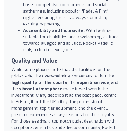
hosts competitive tournaments and social
gatherings, including popular "Padel & Pint"
nights, ensuring there is always something
exciting happening.
Accessibility and Inclusivity:
With facilities
suitable for disabilities and a welcoming attitude
towards all ages and abilities, Rocket Padel is
truly a club for everyone.
Quality and Value
While some players note that the facility is on the
pricier side, the overwhelming consensus is that the
high quality of the courts
, the
superb service
, and
the
vibrant atmosphere
make it well worth the
investment. Many describe it as the best padel centre
in Bristol, if not the UK, citing the professional
management, top-tier equipment, and the overall
premium experience as key reasons for their loyalty.
For those seeking a top-notch padel destination with
exceptional amenities and a lively community, Rocket