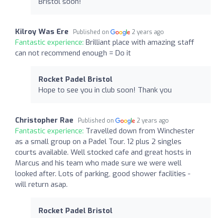
Bristol soon!
Kilroy Was Ere
Published on
2 years ago
Fantastic experience:
Brilliant place with amazing staff
can not recommend enough = Do it
Rocket Padel Bristol
Hope to see you in club soon! Thank you
Christopher Rae
Published on
2 years ago
Fantastic experience:
Travelled down from Winchester
as a small group on a Padel Tour. 12 plus 2 singles
courts available. Well stocked cafe and great hosts in
Marcus and his team who made sure we were well
looked after. Lots of parking, good shower facilities -
will return asap.
Rocket Padel Bristol