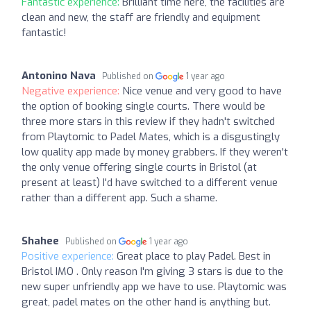
Fantastic experience:
Brilliant time here, the facilities are
clean and new, the staff are friendly and equipment
fantastic!
Antonino Nava
Published on
1 year ago
Negative experience:
Nice venue and very good to have
the option of booking single courts. There would be
three more stars in this review if they hadn't switched
from Playtomic to Padel Mates, which is a disgustingly
low quality app made by money grabbers. If they weren't
the only venue offering single courts in Bristol (at
present at least) I'd have switched to a different venue
rather than a different app. Such a shame.
Shahee
Published on
1 year ago
Positive experience:
Great place to play Padel. Best in
Bristol IMO . Only reason I'm giving 3 stars is due to the
new super unfriendly app we have to use. Playtomic was
great, padel mates on the other hand is anything but.