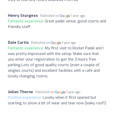
Henry Sturgess
Published on
1 year ago
Fantastic experience:
Great padel venue, good courts and
friendly staff.
Dale Curtis
Published on
1 year ago
Fantastic experience:
My first visit to Rocket Padel and I
was pretty impressed with the setup. Make sure that
you enter your registration to get the 3 hours free
parking.Lots of good quality courts (even a couple of
singles courts) and excellent facilities with a cafe and
lovely changing rooms.
Julian Thorne
Published on
1 year ago
Positive experience:
Lovely when it first opened but
starting to show a bit of wear and tear now (leaky roof!)