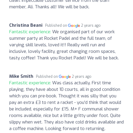
clean. Impeccable customer service from the staff
member, Ali. Thanks all! We will be back.
Christina Beani
Published on
2 years ago
Fantastic experience:
We organised part of our work
summer party at Rocket Padel and the full team, of
varying skill levels, loved it!! Really well run and
inclusive, lovely facility, great changing room spaces,
tasty coffee! Thank you Rocket Padel! We will be back.
Mike Smith
Published on
2 years ago
Fantastic experience:
Was class actually. First time
playing, they have about 10 courts, all in good condition
which you can pre-book. Thought it was silly that you
pay an extra £3 to rent a racket - you'd think that would
be included, especially for £15. M+ F communal shower
rooms available, nice but a little gritty under foot. Quite
slippy when wet. They also have cold drinks available and
a coffee machine. Looking forward to returning.