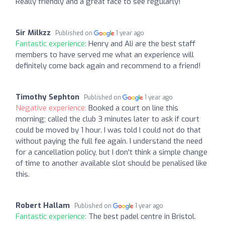
Really friendly and a great face to see regularly!
Sir Milkzz
Published on
1 year ago
Fantastic experience:
Henry and Ali are the best staff
members to have served me what an experience will
definitely come back again and recommend to a friend!
Timothy Sephton
Published on
1 year ago
Negative experience:
Booked a court on line this
morning; called the club 3 minutes later to ask if court
could be moved by 1 hour. I was told I could not do that
without paying the full fee again. I understand the need
for a cancellation policy, but I don't think a simple change
of time to another available slot should be penalised like
this.
Robert Hallam
Published on
1 year ago
Fantastic experience:
The best padel centre in Bristol.