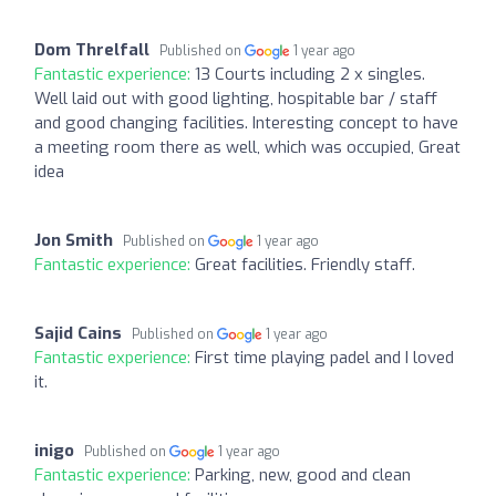
Dom Threlfall
Published on
1 year ago
Fantastic experience:
13 Courts including 2 x singles.
Well laid out with good lighting, hospitable bar / staff
and good changing facilities. Interesting concept to have
a meeting room there as well, which was occupied, Great
idea
Jon Smith
Published on
1 year ago
Fantastic experience:
Great facilities. Friendly staff.
Sajid Cains
Published on
1 year ago
Fantastic experience:
First time playing padel and I loved
it.
inigo
Published on
1 year ago
Fantastic experience:
Parking, new, good and clean