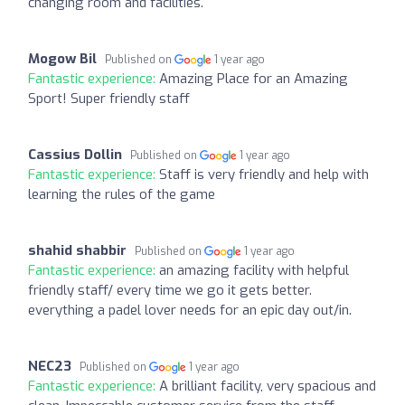
changing room and facilities.
Mogow Bil
Published on
1 year ago
Fantastic experience:
Amazing Place for an Amazing
Sport! Super friendly staff
Cassius Dollin
Published on
1 year ago
Fantastic experience:
Staff is very friendly and help with
learning the rules of the game
shahid shabbir
Published on
1 year ago
Fantastic experience:
an amazing facility with helpful
friendly staff/ every time we go it gets better.
everything a padel lover needs for an epic day out/in.
NEC23
Published on
1 year ago
Fantastic experience:
A brilliant facility, very spacious and