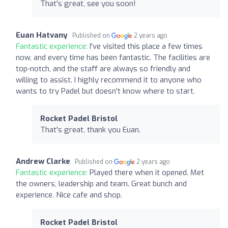
That's great, see you soon!
Euan Hatvany
Published on
2 years ago
Fantastic experience:
I've visited this place a few times
now, and every time has been fantastic. The facilities are
top-notch, and the staff are always so friendly and
willing to assist. I highly recommend it to anyone who
wants to try Padel but doesn't know where to start.
Rocket Padel Bristol
That's great, thank you Euan.
Andrew Clarke
Published on
2 years ago
Fantastic experience:
Played there when it opened. Met
the owners, leadership and team. Great bunch and
experience. Nice cafe and shop.
Rocket Padel Bristol