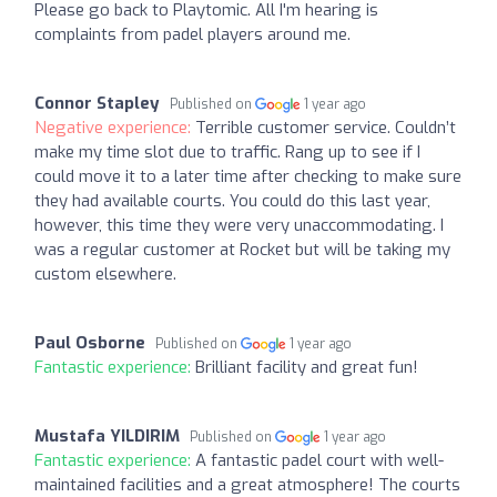
Please go back to Playtomic. All I'm hearing is
complaints from padel players around me.
Connor Stapley
Published on
1 year ago
Negative experience:
Terrible customer service. Couldn’t
make my time slot due to traffic. Rang up to see if I
could move it to a later time after checking to make sure
they had available courts. You could do this last year,
however, this time they were very unaccommodating. I
was a regular customer at Rocket but will be taking my
custom elsewhere.
Paul Osborne
Published on
1 year ago
Fantastic experience:
Brilliant facility and great fun!
Mustafa YILDIRIM
Published on
1 year ago
Fantastic experience:
A fantastic padel court with well-
maintained facilities and a great atmosphere! The courts