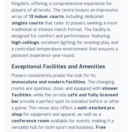
Kingdom, offering a comprehensive experience for
players of all levels. The centre boasts an impressive
array of
13 indoor courts
, including dedicated
singles courts
that cater to players seeking a more
traditional or intense match format. The facility is
designed for comfort and performance, featuring
high ceilings
, excellent lighting for evening play, and
a controlled temperature environment that ensures a
pleasant experience year-round.
Exceptional Facilities and Amenities
Players consistently praise the club for its
immaculate and modern facilities
. The changing
rooms are spacious, clean, and equipped with
shower
facilities
, while the on-site
café and fully licensed
bar
provide a perfect spot to socialize before or after
a game. The venue also offers a
well-stocked pro
shop
for equipment and apparel, as well as a
conference room
available for events, making it a
versatile hub for both sport and business.
Free