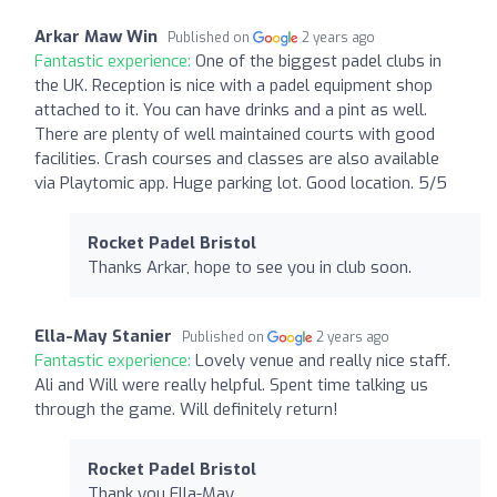
Arkar Maw Win
Published on
2 years ago
Fantastic experience:
One of the biggest padel clubs in
the UK. Reception is nice with a padel equipment shop
attached to it. You can have drinks and a pint as well.
There are plenty of well maintained courts with good
facilities. Crash courses and classes are also available
via Playtomic app. Huge parking lot. Good location. 5/5
Rocket Padel Bristol
Thanks Arkar, hope to see you in club soon.
Ella-May Stanier
Published on
2 years ago
Fantastic experience:
Lovely venue and really nice staff.
Ali and Will were really helpful. Spent time talking us
through the game. Will definitely return!
Rocket Padel Bristol
Thank you Ella-May.