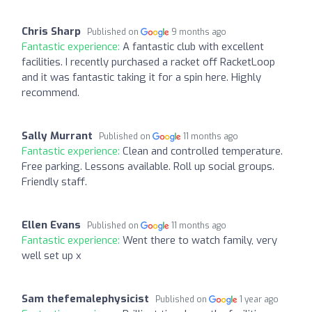
Chris Sharp
Published on
9 months ago
Fantastic experience:
A fantastic club with excellent
facilities. I recently purchased a racket off RacketLoop
and it was fantastic taking it for a spin here. Highly
recommend.
Sally Murrant
Published on
11 months ago
Fantastic experience:
Clean and controlled temperature.
Free parking. Lessons available. Roll up social groups.
Friendly staff.
Ellen Evans
Published on
11 months ago
Fantastic experience:
Went there to watch family, very
well set up x
Sam thefemalephysicist
Published on
1 year ago