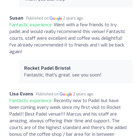
Susan
Published on
2 years ago
Fantastic experience:
Went with a few friends to try
padel and would really recommend this venue! Fantastic
courts, staff were excellent and coffee was delightful!
I've already recommended it to friends and I will be back
again!
Rocket Padel Bristol
Fantastic, that's great, see you soon!
Lisa Evans
Published on
2 years ago
Fantastic experience:
Recently new to Padel but have
been coming every week since my first visit to Rocket
Padel!! Best Padel venue!!! Marcus and his staff are
amazing, always offering their time and support. The
courts are of the highest standard and there’s the added
bonus of the coffee shop / bar area for in between