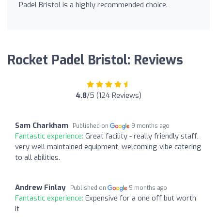
Padel Bristol is a highly recommended choice.
Rocket Padel Bristol: Reviews
4.8
/5 (124 Reviews)
Sam Charkham
Published on
9 months ago
Fantastic experience:
Great facility - really friendly staff,
very well maintained equipment, welcoming vibe catering
to all abilities.
Andrew Finlay
Published on
9 months ago
Fantastic experience:
Expensive for a one off but worth
it