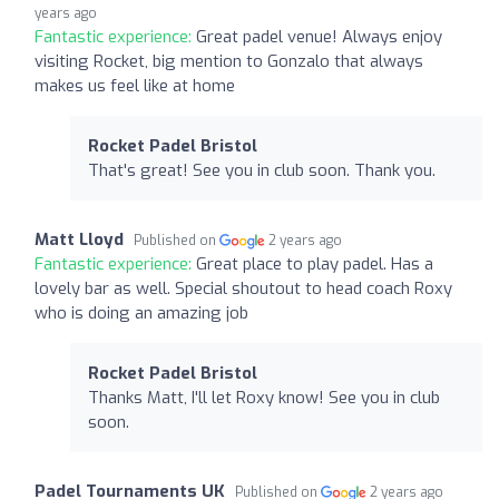
years ago
Fantastic experience:
Great padel venue! Always enjoy
visiting Rocket, big mention to Gonzalo that always
makes us feel like at home
Rocket Padel Bristol
That's great! See you in club soon. Thank you.
Matt Lloyd
Published on
2 years ago
Fantastic experience:
Great place to play padel. Has a
lovely bar as well. Special shoutout to head coach Roxy
who is doing an amazing job
Rocket Padel Bristol
Thanks Matt, I'll let Roxy know! See you in club
soon.
Padel Tournaments UK
Published on
2 years ago