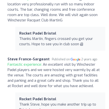
location very professionally run with so many indoor
courts. The bar, changing rooms and free conference
room are top class. Well done. We will visit again soon
Winchester Racquet Club MartinG
Rocket Padel Bristol
Thanks Martin, fingers crossed you get your
courts. Hope to see you in club soon @
Steve France-Sargeant
Published on
2 years ago
Fantastic experience:
An excellent visit by Winchester
Padel players and we were hosted very warmly by all at
the venue. The courts are amazing with great facilities
and parking and a great cafe and shop. Thank you to all
at Rocket and well done for what you have achieved.
Rocket Padel Bristol
Thank Steve, hope you make another trip up to