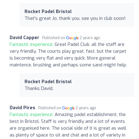
Rocket Padel Bristol
That's great Jo, thank you, see you in club soon!
David Capper
Published on
2 years ago
Fantastic experience:
Great Padel Club, all the staff are
very friendly. The courts play great, fast, but the carpet
is becoming very flat and very quick. More general
maintence, brushing and perhaps some sand might help.
Rocket Padel Bristol
Thanks David.
David Pires
Published on
2 years ago
Fantastic experience:
Amazing padel establishment, the
best in Bristol. Staff is very friendly and a lot of events
are organised here. The social side of it is great as well
as plenty of space to sit and chat and a lot of variety in