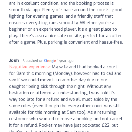
are in excellent condition, and the booking process is
smooth via app. Plenty of space around the courts, good
lighting for evening games, and a friendly staff that
ensures everything runs smoothly. Whether you’re a
beginner or an experienced player, it’s a great place to
play. There’s also a nice cafe on-site, perfect for a coffee
after a game. Plus, parking is convenient and hassle-free.
Josh
Published on
1 year ago
Negative experience:
My wife and I had booked a court
for 9am this morning (Monday), however had to call and
see if we could move it to another day due to our
daughter being sick through the night. Without any
hesitation or attempt at understanding, I was told it’s
way too late for a refund and we all must abide by the
same rules (even though the every other court was still
available for this morning at 9am too). As a returning
customer who wanted to move a booking and not cancel
it for a refund, Rocket may have just pocketed £22, but
they’ve lost any future business from us