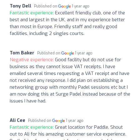
Tony Dell
Published on
1 year ago
Fantastic experience:
Excellent friendly club, one of the
best and largest in the UK, and in my experience better
than most in Europe. Friendly staff and really good
facilities, including 2 singles courts.
Tom Baker
Published on
1 year ago
Negative experience:
Good facility but do not use for
business as they cannot issue VAT receipts. I have
emailed several times requesting a VAT receipt and have
not received any response. I did plan on establishing a
networking group with monthly Padel sessions etc but I
am now doing this at Surge Padel instead because of the
issues I have had.
Ali Cee
Published on
1 year ago
Fantastic experience:
Great location for Paddle. Shout
out to Ali for his amazing customer service experience.