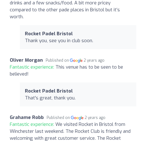
drinks and a few snacks/food. A bit more pricey
compared to the other pade places in Bristol but it’s
worth.
Rocket Padel Bristol
Thank you, see you in club soon.
Oliver Morgan
Published on
2 years ago
Fantastic experience:
This venue has to be seen to be
believed!
Rocket Padel Bristol
That's great, thank you.
Grahame Robb
Published on
2 years ago
Fantastic experience:
We visited Rocket in Bristol from
Winchester last weekend. The Rocket Club is friendly and
welcoming with great customer service. The Rocket