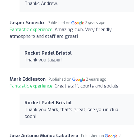
Thanks Andrew.
Jasper Snoeckx
Published on
2 years ago
Fantastic experience:
Amazing club. Very friendly
atmosphere and staff are great!
Rocket Padel Bristol
Thank you Jasper!
Mark Eddleston
Published on
2 years ago
Fantastic experience:
Great staff, courts and socials.
Rocket Padel Bristol
Thank you Mark, that's great, see you in club
soon!
José Antonio Muñoz Caballero
Published on
2