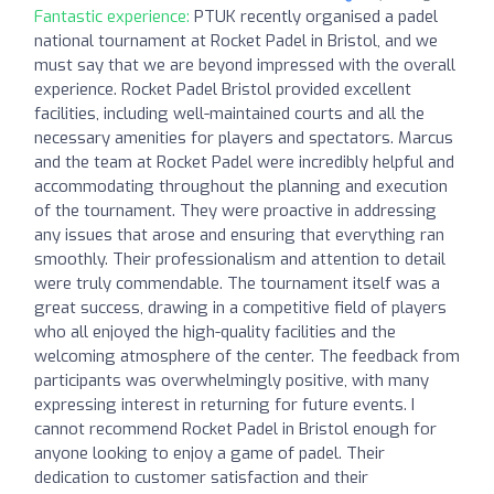
Fantastic experience:
PTUK recently organised a padel
national tournament at Rocket Padel in Bristol, and we
must say that we are beyond impressed with the overall
experience. Rocket Padel Bristol provided excellent
facilities, including well-maintained courts and all the
necessary amenities for players and spectators. Marcus
and the team at Rocket Padel were incredibly helpful and
accommodating throughout the planning and execution
of the tournament. They were proactive in addressing
any issues that arose and ensuring that everything ran
smoothly. Their professionalism and attention to detail
were truly commendable. The tournament itself was a
great success, drawing in a competitive field of players
who all enjoyed the high-quality facilities and the
welcoming atmosphere of the center. The feedback from
participants was overwhelmingly positive, with many
expressing interest in returning for future events. I
cannot recommend Rocket Padel in Bristol enough for
anyone looking to enjoy a game of padel. Their
dedication to customer satisfaction and their