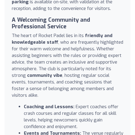
parking
is available on-site, with validation at the
reception, adding to the convenience for visitors.
A Welcoming Community and
Professional Service
The heart of Rocket Padel lies in its
friendly and
knowledgeable staff
, who are frequently highlighted
for their warm welcome and helpfulness. Whether
assisting beginners with the rules or providing expert
advice, the team creates an inclusive and supportive
atmosphere. The club is particularly noted for its
strong
community vibe
, hosting regular social
events, tournaments, and coaching sessions that
foster a sense of belonging among members and
visitors alike.
Coaching and Lessons:
Expert coaches offer
crash courses and regular classes for all skill
levels, helping newcomers quickly gain
confidence and enjoyment.
Events and Tournaments:
The venue regularly