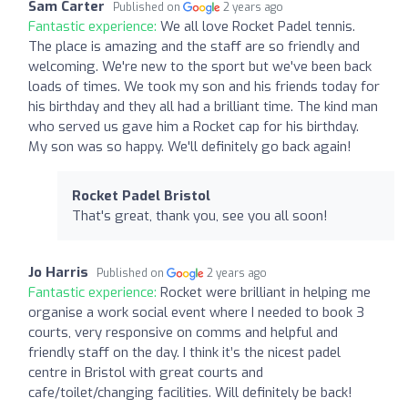
Sam Carter
Published on
2 years ago
Fantastic experience:
We all love Rocket Padel tennis.
The place is amazing and the staff are so friendly and
welcoming. We're new to the sport but we've been back
loads of times. We took my son and his friends today for
his birthday and they all had a brilliant time. The kind man
who served us gave him a Rocket cap for his birthday.
My son was so happy. We'll definitely go back again!
Rocket Padel Bristol
That's great, thank you, see you all soon!
Jo Harris
Published on
2 years ago
Fantastic experience:
Rocket were brilliant in helping me
organise a work social event where I needed to book 3
courts, very responsive on comms and helpful and
friendly staff on the day. I think it’s the nicest padel
centre in Bristol with great courts and
cafe/toilet/changing facilities. Will definitely be back!