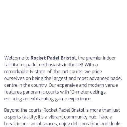
Welcome to
Rocket Padel Bristol
, the premier indoor
facility for padel enthusiasts in the UK! With a
remarkable 14 state-of-the-art courts, we pride
ourselves on being the largest and most advanced padel
centre in the country. Our expansive and modern venue
features panoramic courts with 10-meter ceilings,
ensuring an exhilarating game experience.
Beyond the courts, Rocket Padel Bristol is more than just
a sports facility; it’s a vibrant community hub. Take a
break in our social spaces, enjoy delicious food and drinks