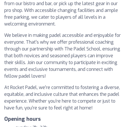
from our bistro and bar, or pick up the latest gear in our
pro shop. With accessible changing facilities and ample
free parking, we cater to players of all levels in a
welcoming environment.
We believe in making padel accessible and enjoyable for
everyone. That's why we offer professional coaching
through our partnership with The Padel School, ensuring
that both novices and seasoned players can improve
their skills. Join our community to participate in exciting
events and exclusive tournaments, and connect with
fellow padel lovers!
At Rocket Padel, we’re committed to fostering a diverse,
equitable, and inclusive culture that enhances the padel
experience. Whether you’re here to compete or just to
have fun, you’re sure to feel right at home!
Opening hours