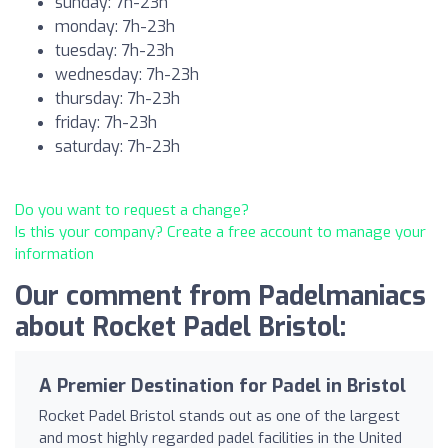
sunday: 7h-23h
monday: 7h-23h
tuesday: 7h-23h
wednesday: 7h-23h
thursday: 7h-23h
friday: 7h-23h
saturday: 7h-23h
Do you want to request a change?
Is this your company? Create a free account to manage your
information
Our comment from Padelmaniacs
about Rocket Padel Bristol:
A Premier Destination for Padel in Bristol
Rocket Padel Bristol stands out as one of the largest
and most highly regarded padel facilities in the United