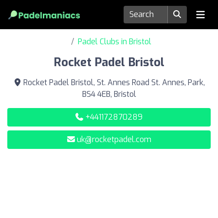
Padel Clubs in Bristol
Rocket Padel Bristol
Rocket Padel Bristol, St. Annes Road St. Annes, Park,
BS4 4EB, Bristol
+441172870289
uk@rocketpadel.com