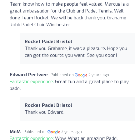
Team know how to make people feel valued. Marcus is a
great ambassador for the Club and Padel Tennis. Well
done Team Rocket. We will be back thank you. Grahame
Robb Padel Chair Winchester
Rocket Padel Bristol
Thank you Grahame, it was a pleasure. Hope you
can get the courts you want. See you soon!
Edward Pertwee
Published on
2 years ago
Fantastic experience:
Great fun and a great place to play
padel
Rocket Padel Bristol
Thank you Edward.
MnM
Published on
2 years ago
Fantastic experience:
Wow. What an amazing Padel