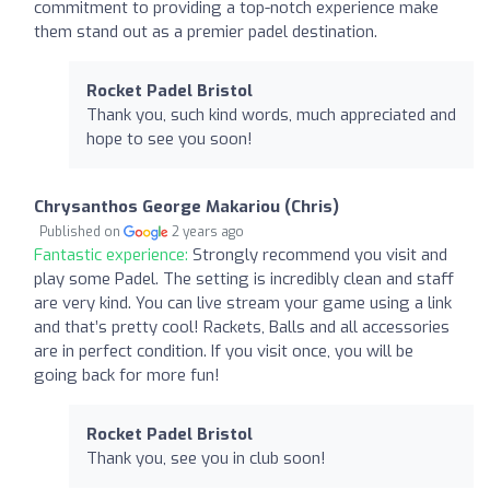
commitment to providing a top-notch experience make
them stand out as a premier padel destination.
Rocket Padel Bristol
Thank you, such kind words, much appreciated and
hope to see you soon!
Chrysanthos George Makariou (Chris)
Published on
2 years ago
Fantastic experience:
Strongly recommend you visit and
play some Padel. The setting is incredibly clean and staff
are very kind. You can live stream your game using a link
and that’s pretty cool! Rackets, Balls and all accessories
are in perfect condition. If you visit once, you will be
going back for more fun!
Rocket Padel Bristol
Thank you, see you in club soon!