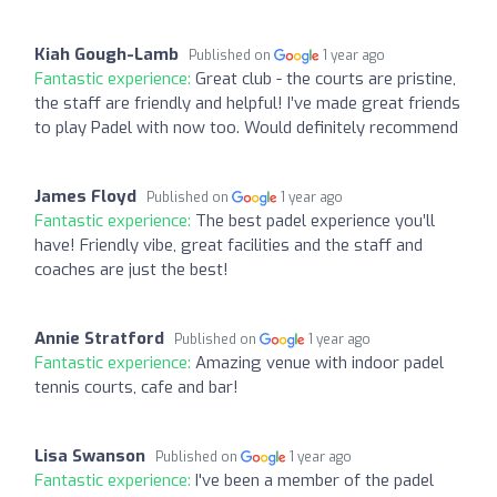
Kiah Gough-Lamb
Published on
1 year ago
Fantastic experience:
Great club - the courts are pristine,
the staff are friendly and helpful! I’ve made great friends
to play Padel with now too. Would definitely recommend
James Floyd
Published on
1 year ago
Fantastic experience:
The best padel experience you’ll
have! Friendly vibe, great facilities and the staff and
coaches are just the best!
Annie Stratford
Published on
1 year ago
Fantastic experience:
Amazing venue with indoor padel
tennis courts, cafe and bar!
Lisa Swanson
Published on
1 year ago
Fantastic experience:
I've been a member of the padel