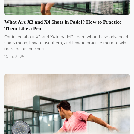
What Are X3 and X4 Shots in Padel? How to Practice
Them Like a Pro
Confused about X3 and X4 in padel? Learn what these advanced
shots mean, how to use them, and how to practice them to win
more points on court.
16 Jul 2025