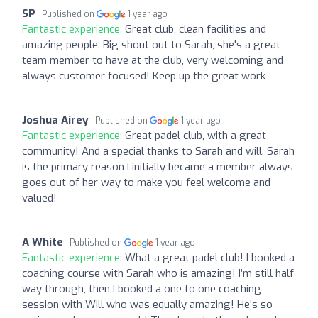
SP
Published on
1 year ago
Fantastic experience:
Great club, clean facilities and
amazing people. Big shout out to Sarah, she's a great
team member to have at the club, very welcoming and
always customer focused! Keep up the great work
Joshua Airey
Published on
1 year ago
Fantastic experience:
Great padel club, with a great
community! And a special thanks to Sarah and will. Sarah
is the primary reason I initially became a member always
goes out of her way to make you feel welcome and
valued!
A White
Published on
1 year ago
Fantastic experience:
What a great padel club! I booked a
coaching course with Sarah who is amazing! I’m still half
way through, then I booked a one to one coaching
session with Will who was equally amazing! He’s so