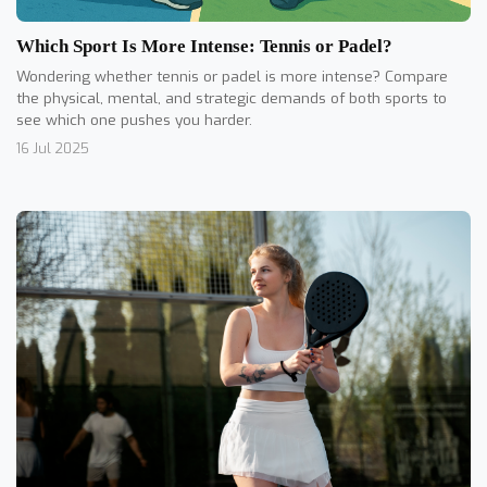
Which Sport Is More Intense: Tennis or Padel?
Wondering whether tennis or padel is more intense? Compare
the physical, mental, and strategic demands of both sports to
see which one pushes you harder.
16 Jul 2025