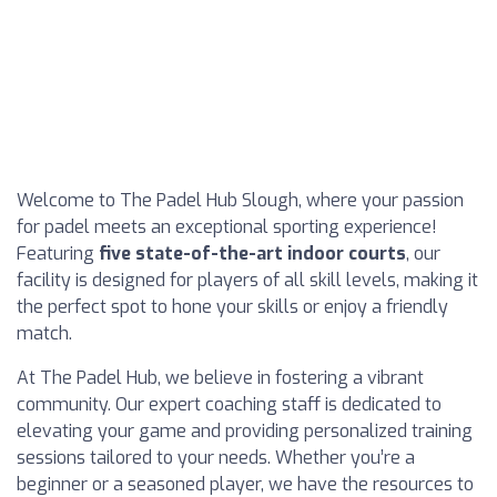
Welcome to The Padel Hub Slough, where your passion
for padel meets an exceptional sporting experience!
Featuring
five state-of-the-art indoor courts
, our
facility is designed for players of all skill levels, making it
the perfect spot to hone your skills or enjoy a friendly
match.
At The Padel Hub, we believe in fostering a vibrant
community. Our expert coaching staff is dedicated to
elevating your game and providing personalized training
sessions tailored to your needs. Whether you’re a
beginner or a seasoned player, we have the resources to