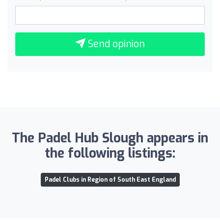
Send opinion
The Padel Hub Slough appears in
the following listings:
Padel Clubs in Region of South East England