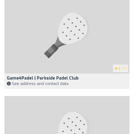
3
(12)
Game4Padel | Parkside Padel Club
See address and contact data