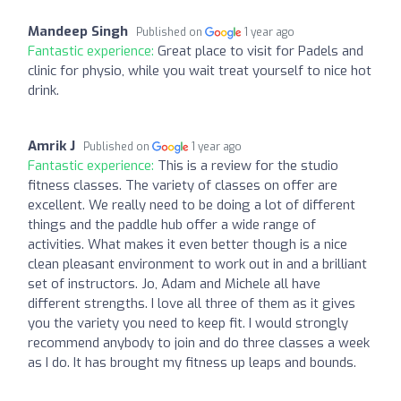
Mandeep Singh
Published on
1 year ago
Fantastic experience:
Great place to visit for Padels and
clinic for physio, while you wait treat yourself to nice hot
drink.
Amrik J
Published on
1 year ago
Fantastic experience:
This is a review for the studio
fitness classes. The variety of classes on offer are
excellent. We really need to be doing a lot of different
things and the paddle hub offer a wide range of
activities. What makes it even better though is a nice
clean pleasant environment to work out in and a brilliant
set of instructors. Jo, Adam and Michele all have
different strengths. I love all three of them as it gives
you the variety you need to keep fit. I would strongly
recommend anybody to join and do three classes a week
as I do. It has brought my fitness up leaps and bounds.