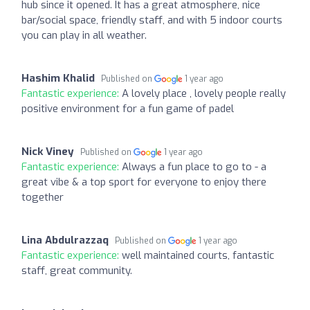
hub since it opened. It has a great atmosphere, nice
bar/social space, friendly staff, and with 5 indoor courts
you can play in all weather.
Hashim Khalid
Published on
1 year ago
Fantastic experience:
A lovely place , lovely people really
positive environment for a fun game of padel
Nick Viney
Published on
1 year ago
Fantastic experience:
Always a fun place to go to - a
great vibe & a top sport for everyone to enjoy there
together
Lina Abdulrazzaq
Published on
1 year ago
Fantastic experience:
well maintained courts, fantastic
staff, great community.