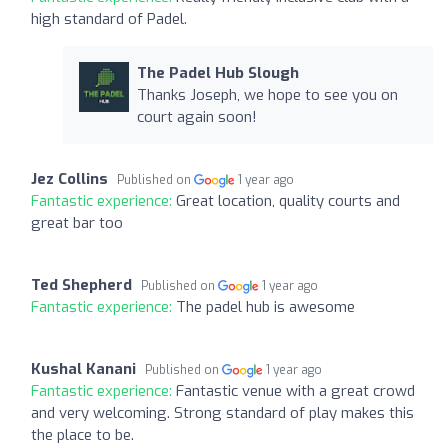
high standard of Padel.
The Padel Hub Slough
Thanks Joseph, we hope to see you on
court again soon!
Jez Collins
Published on
1 year ago
Fantastic experience:
Great location, quality courts and
great bar too
Ted Shepherd
Published on
1 year ago
Fantastic experience:
The padel hub is awesome
Kushal Kanani
Published on
1 year ago
Fantastic experience:
Fantastic venue with a great crowd
and very welcoming. Strong standard of play makes this
the place to be.