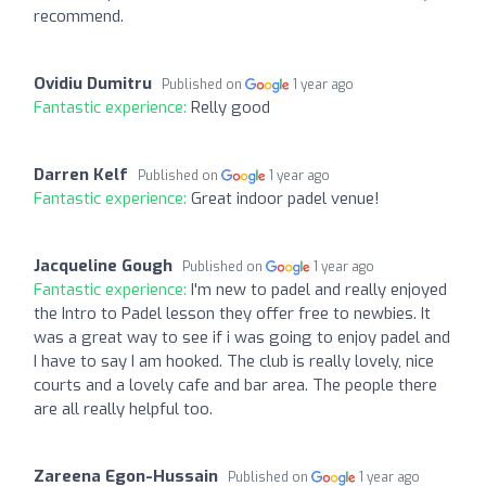
recommend.
Ovidiu Dumitru
Published on
1 year ago
Fantastic experience:
Relly good
Darren Kelf
Published on
1 year ago
Fantastic experience:
Great indoor padel venue!
Jacqueline Gough
Published on
1 year ago
Fantastic experience:
I'm new to padel and really enjoyed
the Intro to Padel lesson they offer free to newbies. It
was a great way to see if i was going to enjoy padel and
I have to say I am hooked. The club is really lovely, nice
courts and a lovely cafe and bar area. The people there
are all really helpful too.
Zareena Egon-Hussain
Published on
1 year ago