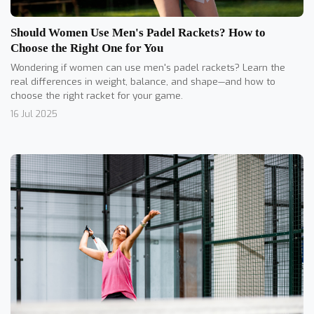
Should Women Use Men's Padel Rackets? How to
Choose the Right One for You
Wondering if women can use men's padel rackets? Learn the
real differences in weight, balance, and shape—and how to
choose the right racket for your game.
16 Jul 2025