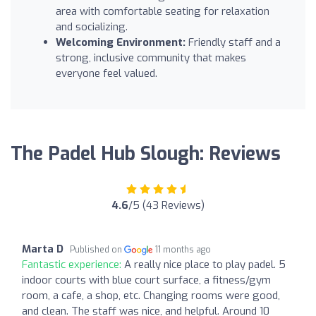
area with comfortable seating for relaxation
and socializing.
Welcoming Environment:
Friendly staff and a
strong, inclusive community that makes
everyone feel valued.
The Padel Hub Slough: Reviews
4.6
/5 (43 Reviews)
Marta D
Published on
11 months ago
Fantastic experience:
A really nice place to play padel. 5
indoor courts with blue court surface, a fitness/gym
room, a cafe, a shop, etc. Changing rooms were good,
and clean. The staff was nice, and helpful. Around 10