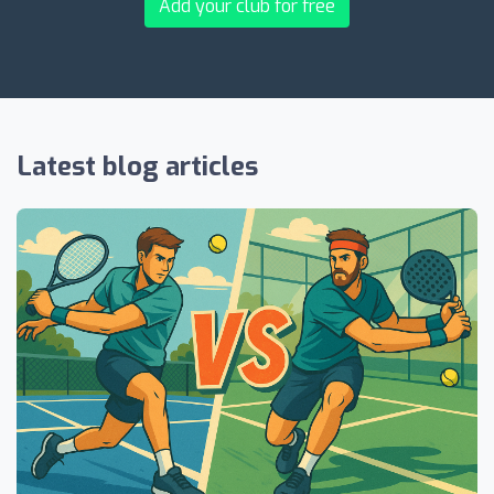
Add your club for free
Latest blog articles