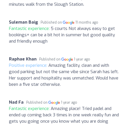
minutes walk from the Slough Station.
Suleman Baig
Published on
11 months ago
Fantastic experience:
5 courts Not always easy to get
bookings+ can be a bit hot in summer but good quality
and friendly enough
Raphae Khan
Published on
1 year ago
Positive experience:
Amazing facility, clean and with
good parking but not the same vibe since Sarah has left.
Her support and hospitality was unmatched. Would have
been a five star otherwise.
Nad Fa
Published on
1 year ago
Fantastic experience:
Amazing place! Tried padel and
ended up coming back 3 times in one week really fun and
gets you going once you know what you are doing