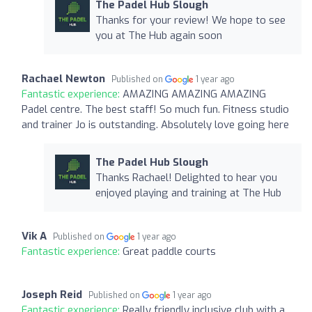
The Padel Hub Slough
Thanks for your review! We hope to see
you at The Hub again soon
Rachael Newton
Published on
1 year ago
Fantastic experience:
AMAZING AMAZING AMAZING
Padel centre. The best staff! So much fun. Fitness studio
and trainer Jo is outstanding. Absolutely love going here
The Padel Hub Slough
Thanks Rachael! Delighted to hear you
enjoyed playing and training at The Hub
Vik A
Published on
1 year ago
Fantastic experience:
Great paddle courts
Joseph Reid
Published on
1 year ago
Fantastic experience:
Really friendly inclusive club with a