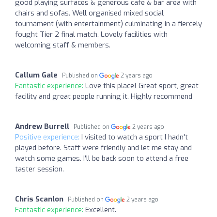
good playing surfaces & generous cafe & bar area with
chairs and sofas. Well organised mixed social
tournament (with entertainment) culminating in a fiercely
fought Tier 2 final match. Lovely facilities with
welcoming staff & members.
Callum Gale
Published on
2 years ago
Fantastic experience:
Love this place! Great sport, great
facility and great people running it. Highly recommend
Andrew Burrell
Published on
2 years ago
Positive experience:
I visited to watch a sport I hadn't
played before. Staff were friendly and let me stay and
watch some games. I'll be back soon to attend a free
taster session.
Chris Scanlon
Published on
2 years ago
Fantastic experience:
Excellent.