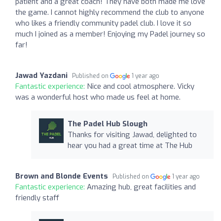
patient and a great coach! They have both made me love
the game. I cannot highly recommend the club to anyone
who likes a friendly community padel club. I love it so
much I joined as a member! Enjoying my Padel journey so
far!
Jawad Yazdani
Published on
1 year ago
Fantastic experience:
Nice and cool atmosphere. Vicky
was a wonderful host who made us feel at home.
The Padel Hub Slough
Thanks for visiting Jawad, delighted to
hear you had a great time at The Hub
Brown and Blonde Events
Published on
1 year ago
Fantastic experience:
Amazing hub, great facilities and
friendly staff