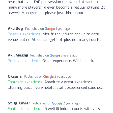
near that even £40 per session this would attract so
many more players, I’d even become a regular playing 2x
a week. Management please just think about it.
Aku Beg
Published on
1 year ago
Positive experience:
Nice friendly clean and up to date
venue, but no AC so can get hot, plus not many courts.
Akil Meghji
Published on
2 years ago
Positive experience:
Great experience. Will be back.
Oksana
Published on
2 years ago
Fantastic experience:
Absolutely great experience,
stunning place , very helpful staff, experienced couches.
St11g Xavier
Published on
2 years ago
Fantastic experience:
5 well lit indoor courts with very