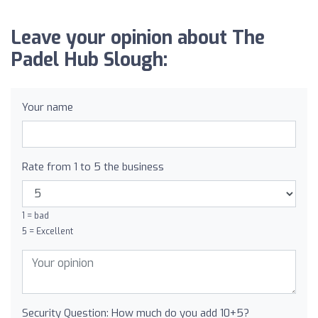
Leave your opinion about The
Padel Hub Slough:
Your name
Rate from 1 to 5 the business
1 = bad
5 = Excellent
Security Question: How much do you add 10+5?