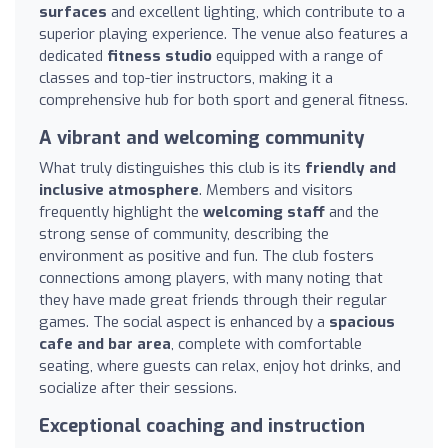
surfaces
and excellent lighting, which contribute to a
superior playing experience. The venue also features a
dedicated
fitness studio
equipped with a range of
classes and top-tier instructors, making it a
comprehensive hub for both sport and general fitness.
A vibrant and welcoming community
What truly distinguishes this club is its
friendly and
inclusive atmosphere
. Members and visitors
frequently highlight the
welcoming staff
and the
strong sense of community, describing the
environment as positive and fun. The club fosters
connections among players, with many noting that
they have made great friends through their regular
games. The social aspect is enhanced by a
spacious
cafe and bar area
, complete with comfortable
seating, where guests can relax, enjoy hot drinks, and
socialize after their sessions.
Exceptional coaching and instruction