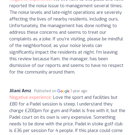
reported the noise issue to management several times.
The noise levels and late-night operations are severely
affecting the lives of nearby residents, including ours.
Unfortunately, the management has done nothing to
address these concerns and seems to treat our
complaints as a joke. If you’re visiting, please be mindful
of the neighborhood, as your noise levels can
significantly impact the residents at night. I’m leaving
this review because Kam, the manager, has been
dismissive of our reports and seems to have no respect
for the community around them.
Jilani Amz
Published on
1 year ago
Negative experience:
Love the sport and facilities but
£80 for a Padel session is steep. I understand they
charge £200pm for gym and Padel is free with it, but the
Padel court on its own is very expensive. Something
needs to be done with the price, Padel in stoke golf club
is £36 per session for 4 people. If this place could come