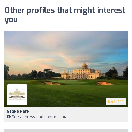
Other profiles that might interest
you
4.4
(200)
Stoke Park
See address and contact data