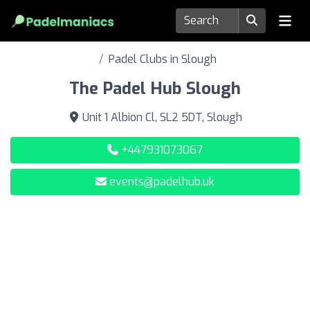
Padel Clubs in Slough
The Padel Hub Slough
Unit 1 Albion Cl, SL2 5DT, Slough
+447931073067
events@padelhub.uk