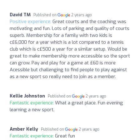
David TM
Published on
2 years ago
Positive experience:
Great courts and the coaching was
motivating and fun. Lots of parking and quality of courts
superb. Membership for a family with two kids is
c£6,000 for a year which is a lot compared to a tennis
club which is c£500 a year for a similar setup. Would be
great to make membership more accessible so the sport
can grow. Pay and play for a game at £60 is more
Acessible but challenging to find people to play against
as a new sport so really need to join as a member.
Kellie Johnston
Published on
2 years ago
Fantastic experience:
What a great place. Fun evening
learning a new sport.
Amber Kelly
Published on
2 years ago
Fantastic experience:
Great fun