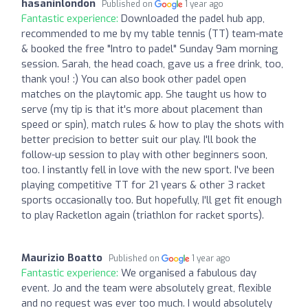
hasaninlondon
Published on
1 year ago
Fantastic experience:
Downloaded the padel hub app,
recommended to me by my table tennis (TT) team-mate
& booked the free "Intro to padel" Sunday 9am morning
session. Sarah, the head coach, gave us a free drink, too,
thank you! :) You can also book other padel open
matches on the playtomic app. She taught us how to
serve (my tip is that it's more about placement than
speed or spin), match rules & how to play the shots with
better precision to better suit our play. I'll book the
follow-up session to play with other beginners soon,
too. I instantly fell in love with the new sport. I've been
playing competitive TT for 21 years & other 3 racket
sports occasionally too. But hopefully, I'll get fit enough
to play Racketlon again (triathlon for racket sports).
Maurizio Boatto
Published on
1 year ago
Fantastic experience:
We organised a fabulous day
event. Jo and the team were absolutely great, flexible
and no request was ever too much. I would absolutely