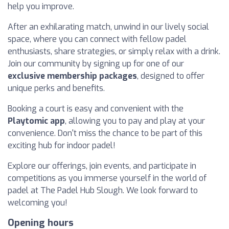
help you improve.
After an exhilarating match, unwind in our lively social
space, where you can connect with fellow padel
enthusiasts, share strategies, or simply relax with a drink.
Join our community by signing up for one of our
exclusive membership packages
, designed to offer
unique perks and benefits.
Booking a court is easy and convenient with the
Playtomic app
, allowing you to pay and play at your
convenience. Don't miss the chance to be part of this
exciting hub for indoor padel!
Explore our offerings, join events, and participate in
competitions as you immerse yourself in the world of
padel at The Padel Hub Slough. We look forward to
welcoming you!
Opening hours