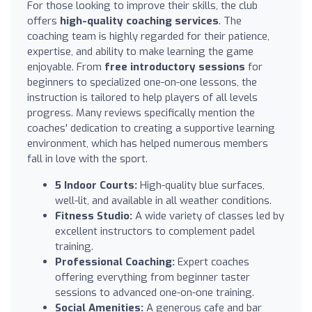
For those looking to improve their skills, the club
offers
high-quality coaching services
. The
coaching team is highly regarded for their patience,
expertise, and ability to make learning the game
enjoyable. From
free introductory sessions
for
beginners to specialized one-on-one lessons, the
instruction is tailored to help players of all levels
progress. Many reviews specifically mention the
coaches' dedication to creating a supportive learning
environment, which has helped numerous members
fall in love with the sport.
5 Indoor Courts:
High-quality blue surfaces,
well-lit, and available in all weather conditions.
Fitness Studio:
A wide variety of classes led by
excellent instructors to complement padel
training.
Professional Coaching:
Expert coaches
offering everything from beginner taster
sessions to advanced one-on-one training.
Social Amenities:
A generous cafe and bar