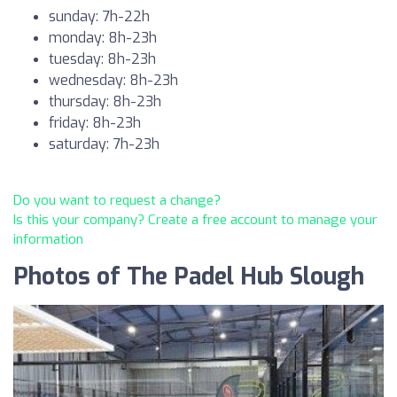
sunday: 7h-22h
monday: 8h-23h
tuesday: 8h-23h
wednesday: 8h-23h
thursday: 8h-23h
friday: 8h-23h
saturday: 7h-23h
Do you want to request a change?
Is this your company? Create a free account to manage your
information
Photos of The Padel Hub Slough