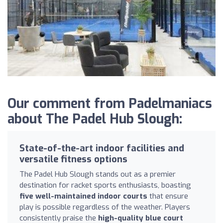
Our comment from Padelmaniacs
about The Padel Hub Slough:
State-of-the-art indoor facilities and
versatile fitness options
The Padel Hub Slough stands out as a premier
destination for racket sports enthusiasts, boasting
five well-maintained indoor courts
that ensure
play is possible regardless of the weather. Players
consistently praise the
high-quality blue court