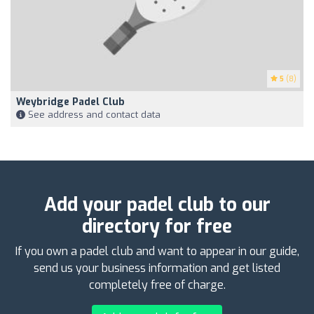
5
(8)
Weybridge Padel Club
See address and contact data
Add your padel club to our
directory for free
If you own a padel club and want to appear in our guide,
send us your business information and get listed
completely free of charge.