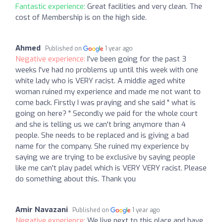
Fantastic experience:
Great facilities and very clean. The
cost of Membership is on the high side.
Ahmed
Published on
1 year ago
Negative experience:
I've been going for the past 3
weeks I've had no problems up until this week with one
white lady who is VERY racist. A middle aged white
woman ruined my experience and made me not want to
come back. Firstly I was praying and she said " what is
going on here? " Secondly we paid for the whole court
and she is telling us we can't bring anymore than 4
people. She needs to be replaced and is giving a bad
name for the company. She ruined my experience by
saying we are trying to be exclusive by saying people
like me can't play padel which is VERY VERY racist. Please
do something about this. Thank you
Amir Navazani
Published on
1 year ago
Negative experience:
We live next to this place and have