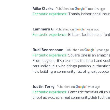
Mike Clarke
Published on
11 months ago
Fantastic experience:
Trendy indoor padel cour
Cammers G
Published on
1 year ago
Fantastic experience:
Brilliant facilities and fan
Rudi Beerensson
Published on
1 year ago
Fantastic experience:
Square One is an amazing p
From day one, it’s clear that the heart and sou
rare individuals who brings passion, authentici
he’s building a community full of great people
Justin Terry
Published on
1 year ago
Fantastic experience:
Fantastic facilities all r
shop) as well as a real community/club feel that