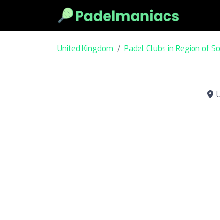
United Kingdom
Padel Clubs in Region of S
U