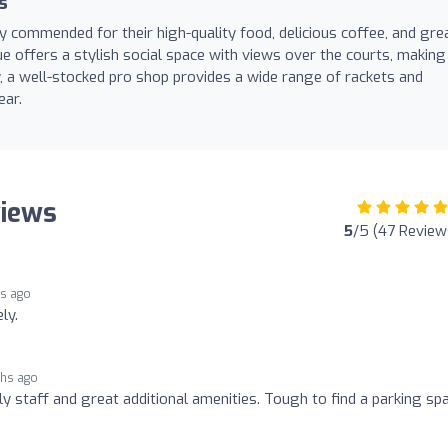
s
y commended for their high-quality food, delicious coffee, and gre
ue offers a stylish social space with views over the courts, making 
y, a well-stocked pro shop provides a wide range of rackets and
ear.
views
5
/5 (47 Review
s ago
ly.
ths ago
dly staff and great additional amenities. Tough to find a parking sp