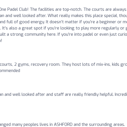
One Padel Club! The facilities are top-notch. The courts are always 
ean and well looked after. What really makes this place special, tho
 and full of good energy. It doesn’t matter if you’re a beginner or 
It’s also a great spot if you’re looking to play more regularly or 
built a strong community here. If you're into padel or even just curi
h!
courts, 2 gyms, recovery room. They host lots of mix-ins, kids gr
ecommended
ean and well looked after and staff are really friendly helpful. Incred
hanged many peoples lives in ASHFORD and the surrounding areas.