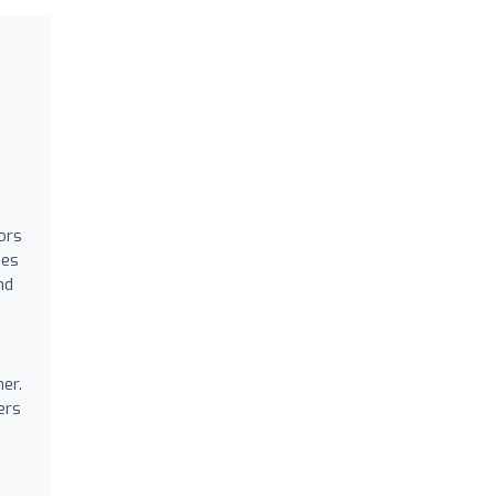
ors
ies
nd
er.
ers