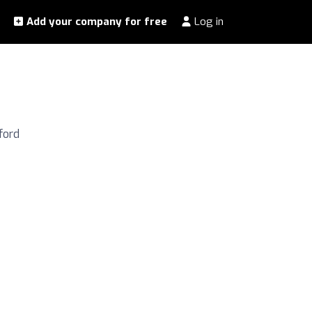
Add your company for free
Log in
ford