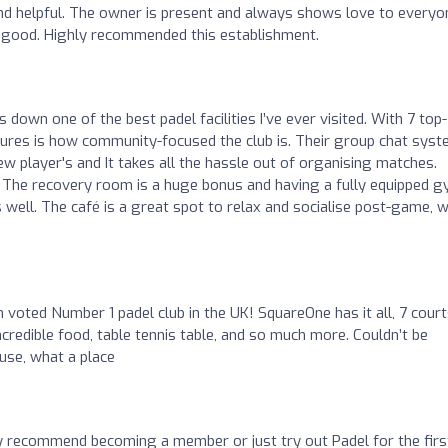
and helpful. The owner is present and always shows love to everyo
so good. Highly recommended this establishment.
 down one of the best padel facilities I’ve ever visited. With 7 top-
atures is how community-focused the club is. Their group chat sys
ew player's and It takes all the hassle out of organising matches.
el. The recovery room is a huge bonus and having a fully equipped 
well. The café is a great spot to relax and socialise post-game, w
n voted Number 1 padel club in the UK! SquareOne has it all, 7 court
ncredible food, table tennis table, and so much more. Couldn’t be
use, what a place
y recommend becoming a member or just try out Padel for the firs