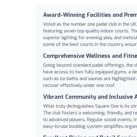
Award-Winning Facilities and Pre
Voted as the number one padel club in the UK
featuring seven top-quality indoor courts. The
superior lighting for evening play, and metic
some of the best courts in the country, ensu
Comprehensive Wellness and Fitne
Going beyond standard padel offerings, the cl
have access to two fully equipped gyms, a de
such as ice baths and saunas are highlighted 
recover effectively under one roof.
Vibrant Community and Inclusive
What truly distinguishes Square One is its s
The club fosters a welcoming, friendly, and r
to advanced players. Regular social events, m
easy-to-use booking system simplifies orga