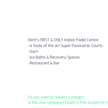
Kent’s FIRST & ONLY Indoor Padel Centre
-4 State of the art Super Panoramic Courts
-Gym
-Ice Baths & Recovery Spaces
-Restaurant & Bar
Do you want to request a change?
Is this your company? Create a free account to