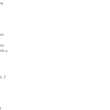
ne.
tem
gym
ith a
s, 2
t