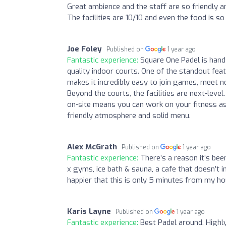
Great ambience and the staff are so friendly 
The facilities are 10/10 and even the food is 
Joe Foley
Published on
1 year ago
Fantastic experience:
Square One Padel is hands
quality indoor courts. One of the standout fe
makes it incredibly easy to join games, meet n
Beyond the courts, the facilities are next-lev
on-site means you can work on your fitness as 
friendly atmosphere and solid menu.
Alex McGrath
Published on
1 year ago
Fantastic experience:
There’s a reason it’s bee
x gyms, ice bath & sauna, a cafe that doesn’t i
happier that this is only 5 minutes from my ho
Karis Layne
Published on
1 year ago
Fantastic experience:
Best Padel around. Highl