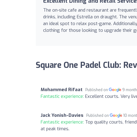
Excellent Dining and Retail Service
The on-site cafe and restaurant are frequentl
drinks, including Estrella on draught. The ven
an ideal spot to relax post-game. Additionall
clothing for those looking to upgrade their g
Square One Padel Club: Re
Mohammed Rifaat
Published on
9 month
Fantastic experience:
Excellent courts. Very live
Jack Yonish-Davies
Published on
10 mon
Fantastic experience:
Top quality courts, frien
at peak times.