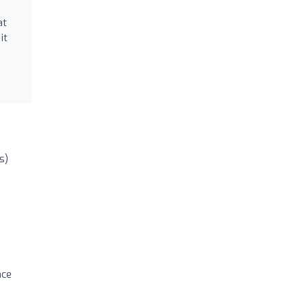
at
it
s)
ace