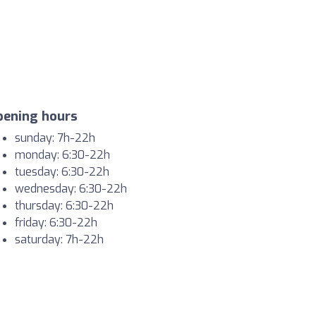
pening hours
sunday: 7h-22h
monday: 6:30-22h
tuesday: 6:30-22h
wednesday: 6:30-22h
thursday: 6:30-22h
friday: 6:30-22h
saturday: 7h-22h