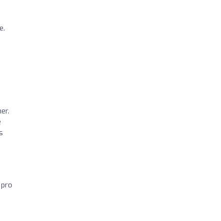
e.
er.
e
s
 pro