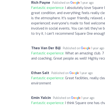
Rich Payne
Published on
1 year ago
Fantastic experience:
I absolutely love Square 
great condition, and everything feels really cl
is the atmosphere. It's super friendly, relaxed,
experienced; everyone’s made to feel welcome. 
involved in social events. You can tell they’ve 
to try it, I can’t recommend Square One enoug
Theo Van Der Bijl
Published on
1 year ago
Fantastic experience:
What an amazing club. 7 
and coaching. Great people as well! Highly r
Ethan Salt
Published on
1 year ago
Fantastic experience:
Great facilities, really cl
environment
Emin Yalcin
Published on
1 year ago
Fantastic experience:
I think Square one has c