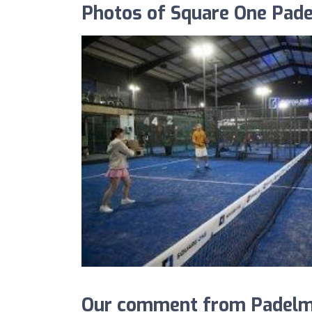
Photos of Square One Pade
Our comment from Padelma