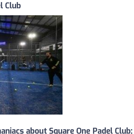
l Club
niacs about Square One Padel Club: