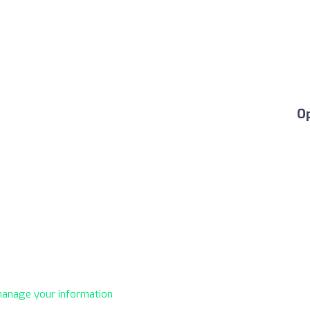
O
 manage your information