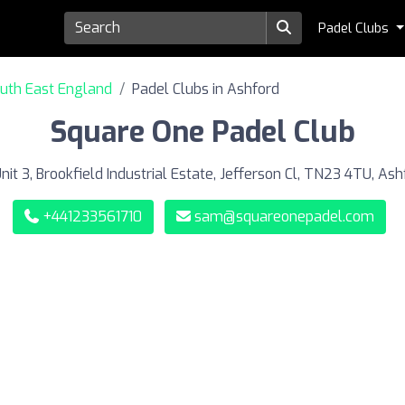
Padel Clubs
outh East England
Padel Clubs in Ashford
Square One Padel Club
nit 3, Brookfield Industrial Estate, Jefferson Cl, TN23 4TU, Ash
+441233561710
sam@squareonepadel.com