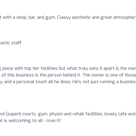
t with a shop, bar, and gym. Classy aesthetic and great atmospher
tastic staff
lace with top tier facilities but what truly sets it apart is the own
l of this business is the person behind it. The owner is one of thos
ty, and a personal touch all he does. He’s not just running a busines
ound (superb courts, gym, physio and rehab facilities, lovely cafe and
 is welcoming to all - love it!