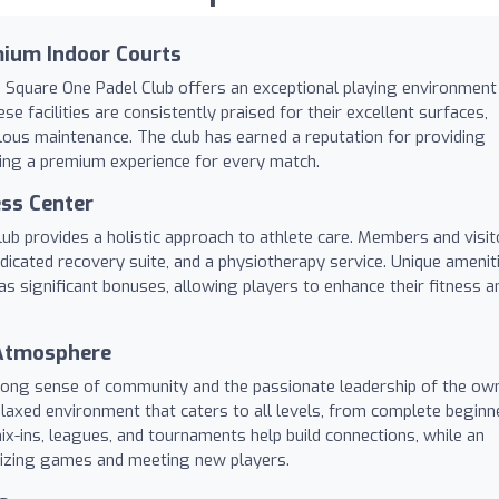
mium Indoor Courts
, Square One Padel Club offers an exceptional playing environment
se facilities are consistently praised for their excellent surfaces,
ulous maintenance. The club has earned a reputation for providing
ring a premium experience for every match.
ss Center
ub provides a holistic approach to athlete care. Members and visit
dicated recovery suite, and a physiotherapy service. Unique amenit
as significant bonuses, allowing players to enhance their fitness a
 Atmosphere
trong sense of community and the passionate leadership of the own
elaxed environment that caters to all levels, from complete beginn
ix-ins, leagues, and tournaments help build connections, while an
nizing games and meeting new players.