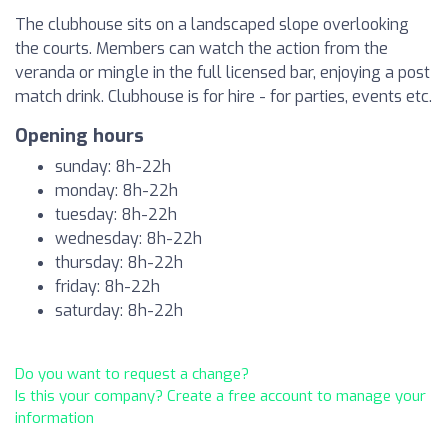
The clubhouse sits on a landscaped slope overlooking
the courts. Members can watch the action from the
veranda or mingle in the full licensed bar, enjoying a post
match drink. Clubhouse is for hire - for parties, events etc.
Opening hours
sunday: 8h-22h
monday: 8h-22h
tuesday: 8h-22h
wednesday: 8h-22h
thursday: 8h-22h
friday: 8h-22h
saturday: 8h-22h
Do you want to request a change?
Is this your company? Create a free account to manage your
information