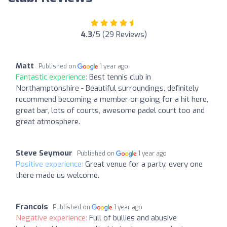
4.3
/5 (29 Reviews)
Matt
Published on
1 year ago
Fantastic experience:
Best tennis club in
Northamptonshire - Beautiful surroundings, definitely
recommend becoming a member or going for a hit here,
great bar, lots of courts, awesome padel court too and
great atmosphere.
Steve Seymour
Published on
1 year ago
Positive experience:
Great venue for a party, every one
there made us welcome.
Francois
Published on
1 year ago
Negative experience:
Full of bullies and abusive