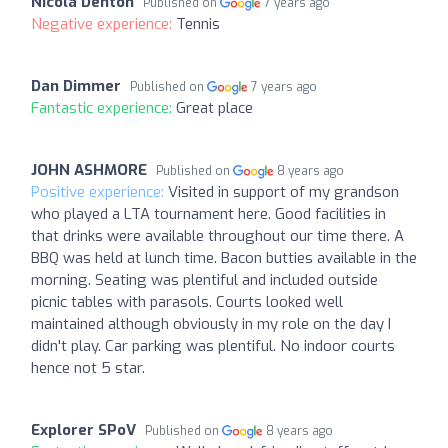
Nicola Denton
Published on
7 years ago
Negative experience:
Tennis
Dan Dimmer
Published on
7 years ago
Fantastic experience:
Great place
JOHN ASHMORE
Published on
8 years ago
Positive experience:
Visited in support of my grandson
who played a LTA tournament here. Good facilities in
that drinks were available throughout our time there. A
BBQ was held at lunch time. Bacon butties available in the
morning. Seating was plentiful and included outside
picnic tables with parasols. Courts looked well
maintained although obviously in my role on the day I
didn't play. Car parking was plentiful. No indoor courts
hence not 5 star.
Explorer SPoV
Published on
8 years ago