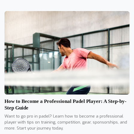
How to Become a Professional Padel Player: A Step-by-
Step Guide
Want to go pro in padel? Learn how to become a professional
player with tips on training, competition, gear, sponsorships, and
more. Start your journey today.