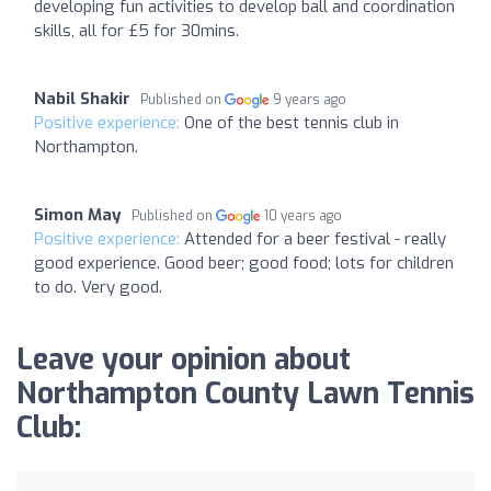
developing fun activities to develop ball and coordination
skills, all for £5 for 30mins.
Nabil Shakir
Published on
9 years ago
Positive experience:
One of the best tennis club in
Northampton.
Simon May
Published on
10 years ago
Positive experience:
Attended for a beer festival - really
good experience. Good beer; good food; lots for children
to do. Very good.
Leave your opinion about
Northampton County Lawn Tennis
Club: