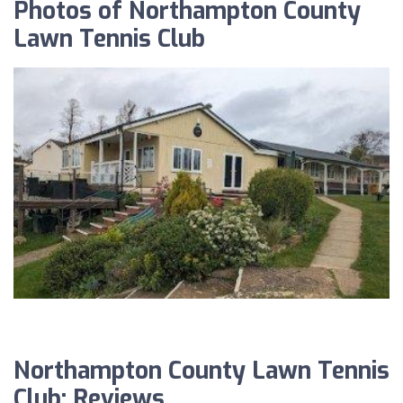
Photos of Northampton County
Lawn Tennis Club
Northampton County Lawn Tennis
Club: Reviews