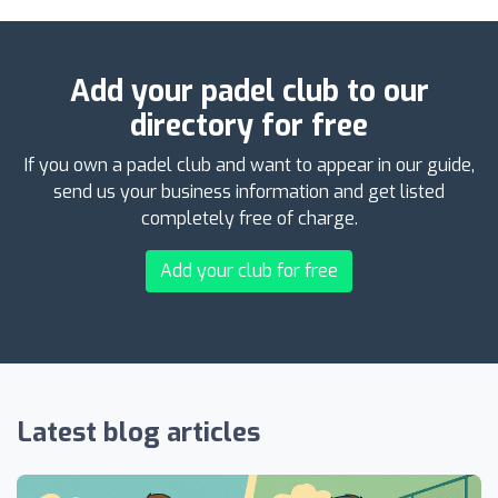
Add your padel club to our
directory for free
If you own a padel club and want to appear in our guide,
send us your business information and get listed
completely free of charge.
Add your club for free
Latest blog articles