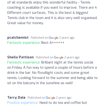
of all standards enjoy this wonderful facility - Tennis
coaching is available if you want to improve. There are 4
Different court surfaces. This is the best & biggest
Tennis club in the town and it is also very well organised.
Great value for money.
pcalchemist
Published on
2 years ago
Fantastic experience:
Best A++++++
Sheila Pattison
Published on
2 years ago
Fantastic experience:
Brilliant night at the tennis social
on Friday. A fun way to spend a couple of hours before a
drink in the bar. No floodlight costs and some great
tennis. Looking forward to the summer and being able to
sit on the balcony in the sunshine as well!
Terry Dale
Published on
2 years ago
Positive experience:
Need to do tea and coffee but