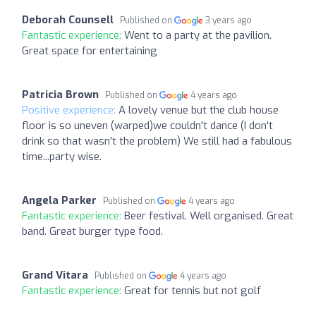
Deborah Counsell
Published on
3 years ago
Fantastic experience:
Went to a party at the pavilion.
Great space for entertaining
Patricia Brown
Published on
4 years ago
Positive experience:
A lovely venue but the club house
floor is so uneven (warped)we couldn't dance (I don't
drink so that wasn't the problem) We still had a fabulous
time...party wise.
Angela Parker
Published on
4 years ago
Fantastic experience:
Beer festival. Well organised. Great
band. Great burger type food.
Grand Vitara
Published on
4 years ago
Fantastic experience:
Great for tennis but not golf