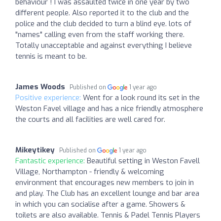
behaviour ! I was assaulted twice in one year by two
different people. Also reported it to the club and the
police and the club decided to turn a blind eye. lots of
"names" calling even from the staff working there.
Totally unacceptable and against everything I believe
tennis is meant to be.
James Woods
Published on
1 year ago
Positive experience:
Went for a look round its set in the
Weston Favel village and has a nice friendly atmosphere
the courts and all facilities are well cared for.
Mikeytikey
Published on
1 year ago
Fantastic experience:
Beautiful setting in Weston Favell
Village, Northampton - friendly & welcoming
environment that encourages new members to join in
and play. The Club has an excellent lounge and bar area
in which you can socialise after a game. Showers &
toilets are also available. Tennis & Padel Tennis Players