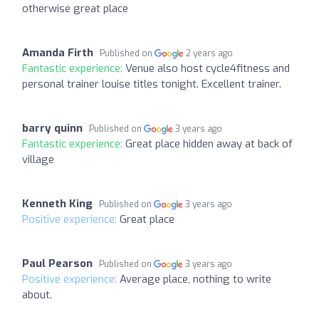
otherwise great place
Amanda Firth
Published on
2 years ago
Fantastic experience:
Venue also host cycle4fitness and
personal trainer louise titles tonight. Excellent trainer.
barry quinn
Published on
3 years ago
Fantastic experience:
Great place hidden away at back of
village
Kenneth King
Published on
3 years ago
Positive experience:
Great place
Paul Pearson
Published on
3 years ago
Positive experience:
Average place, nothing to write
about.