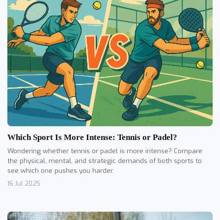
Which Sport Is More Intense: Tennis or Padel?
Wondering whether tennis or padel is more intense? Compare
the physical, mental, and strategic demands of both sports to
see which one pushes you harder.
16 Jul 2025