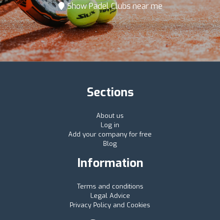
Show Padel Clubs near me
Sections
About us
Log in
Add your company for free
Blog
Information
Terms and conditions
Legal Advice
Privacy Policy and Cookies