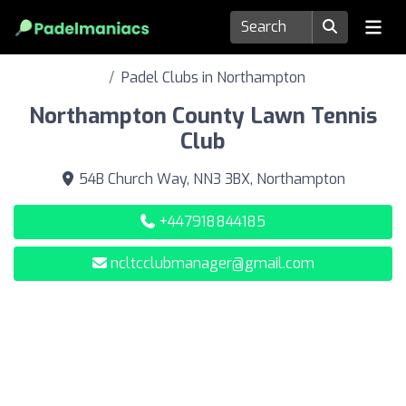
Padel Clubs in Northampton
Northampton County Lawn Tennis
Club
54B Church Way, NN3 3BX, Northampton
+447918844185
ncltcclubmanager@gmail.com