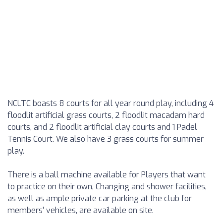
NCLTC boasts 8 courts for all year round play, including 4
floodlit artificial grass courts, 2 floodlit macadam hard
courts, and 2 floodlit artificial clay courts and 1 Padel
Tennis Court. We also have 3 grass courts for summer
play.
There is a ball machine available for Players that want
to practice on their own, Changing and shower facilities,
as well as ample private car parking at the club for
members' vehicles, are available on site.