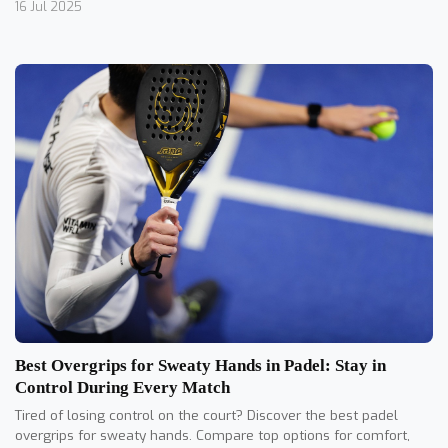
16 Jul 2025
Best Overgrips for Sweaty Hands in Padel: Stay in
Control During Every Match
Tired of losing control on the court? Discover the best padel
overgrips for sweaty hands. Compare top options for comfort,