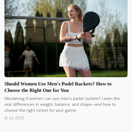
Should Women Use Men's Padel Rackets? How to
Choose the Right One for You
Wondering if women can use men's padel rackets? Learn the
real differences in weight, balance, and shape—and how to
choose the right racket for your game.
16 Jul 2025