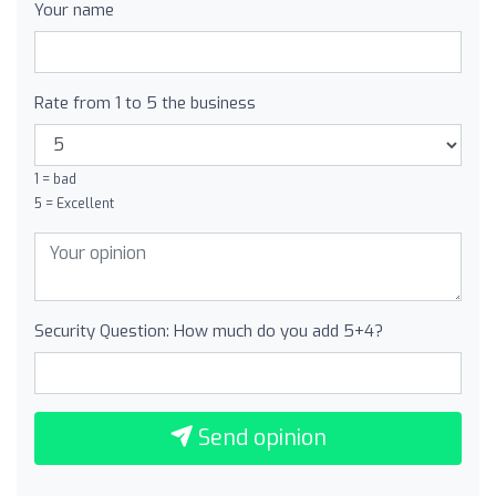
Your name
Rate from 1 to 5 the business
1 = bad
5 = Excellent
Security Question: How much do you add 5+4?
Send opinion