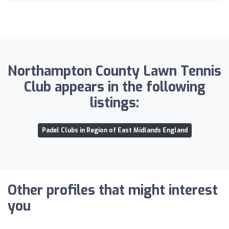
Northampton County Lawn Tennis
Club appears in the following
listings:
Padel Clubs in Region of East Midlands England
Other profiles that might interest
you