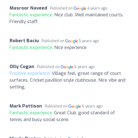
Masroor Naveed
Published on
4 years ago
Fantastic experience:
Nice club. Well maintained courts.
Friendly staff.
Robert Baciu
Published on
5 years ago
Fantastic experience:
Nice experience
Olly Cogan
Published on
6 years ago
Positive experience:
Village feel, great range of court
surfaces. Cricket pavillion style clubhouse. Nice vibe and
setting.
Mark Pattison
Published on
6 years ago
Fantastic experience:
Great Club, good standard of
tennis and busy social scene.