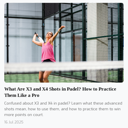
What Are X3 and X4 Shots in Padel? How to Practice
Them Like a Pro
Confused about X3 and X4 in padel? Learn what these advanced
shots mean, how to use them, and how to practice them to win
more points on court.
16 Jul 2025