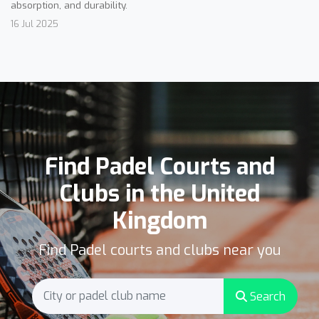
absorption, and durability.
16 Jul 2025
Find Padel Courts and
Clubs in the United
Kingdom
Find Padel courts and clubs near you
Search