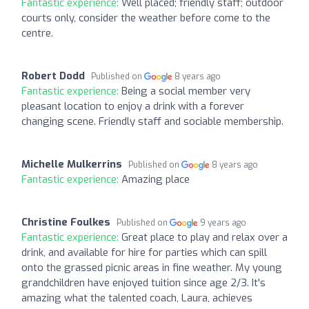
Fantastic experience:
Well placed; friendly staff; outdoor
courts only, consider the weather before come to the
centre.
Robert Dodd
Published on
8 years ago
Fantastic experience:
Being a social member very
pleasant location to enjoy a drink with a forever
changing scene. Friendly staff and sociable membership.
Michelle Mulkerrins
Published on
8 years ago
Fantastic experience:
Amazing place
Christine Foulkes
Published on
9 years ago
Fantastic experience:
Great place to play and relax over a
drink, and available for hire for parties which can spill
onto the grassed picnic areas in fine weather. My young
grandchildren have enjoyed tuition since age 2/3. It's
amazing what the talented coach, Laura, achieves