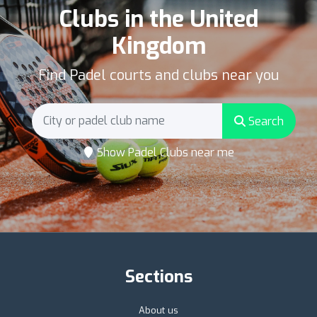
Clubs in the United
Kingdom
Find Padel courts and clubs near you
Search
Show Padel Clubs near me
Sections
About us