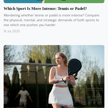
Which Sport Is More Intense: Tennis or Padel?
Wondering whether tennis or padel is more intense? Compare
the physical, mental, and strategic demands of both sports to
see which one pushes you harder.
16 Jul 2025