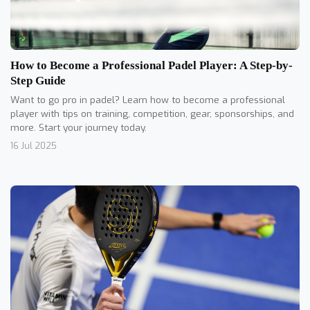
How to Become a Professional Padel Player: A Step-by-
Step Guide
Want to go pro in padel? Learn how to become a professional
player with tips on training, competition, gear, sponsorships, and
more. Start your journey today.
16 Jul 2025