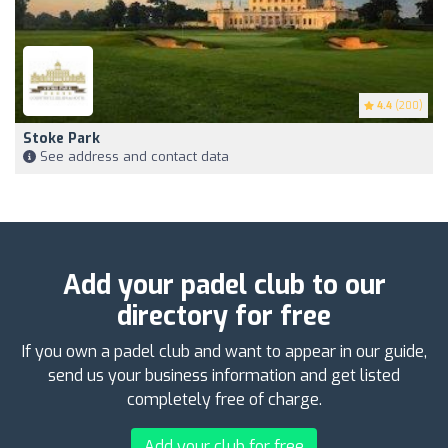
4.4
(200)
Stoke Park
See address and contact data
Add your padel club to our
directory for free
If you own a padel club and want to appear in our guide,
send us your business information and get listed
completely free of charge.
Add your club for free