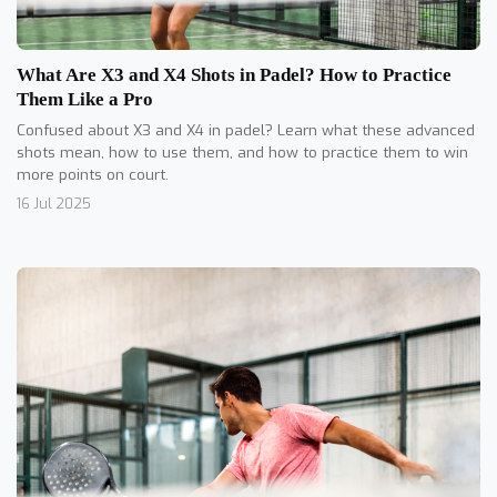
What Are X3 and X4 Shots in Padel? How to Practice
Them Like a Pro
Confused about X3 and X4 in padel? Learn what these advanced
shots mean, how to use them, and how to practice them to win
more points on court.
16 Jul 2025