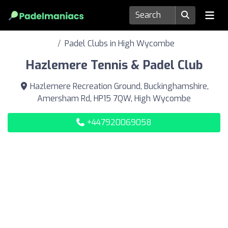
Padel Clubs in High Wycombe
Hazlemere Tennis & Padel Club
Hazlemere Recreation Ground, Buckinghamshire,
Amersham Rd, HP15 7QW, High Wycombe
+447920069058