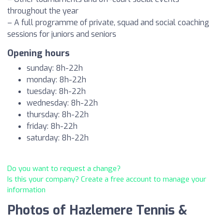
throughout the year
– A full programme of private, squad and social coaching
sessions for juniors and seniors
Opening hours
sunday: 8h-22h
monday: 8h-22h
tuesday: 8h-22h
wednesday: 8h-22h
thursday: 8h-22h
friday: 8h-22h
saturday: 8h-22h
Do you want to request a change?
Is this your company? Create a free account to manage your
information
Photos of Hazlemere Tennis &