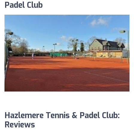
Padel Club
Hazlemere Tennis & Padel Club:
Reviews