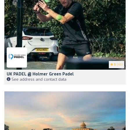
5
(45)
UK PADEL @ Holmer Green Padel
See address and contact data