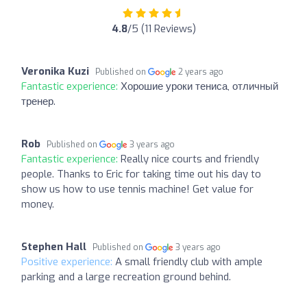
4.8
/5 (11 Reviews)
Veronika Kuzi
Published on
2 years ago
Fantastic experience:
Хорошие уроки тениса, отличный
тренер.
Rob
Published on
3 years ago
Fantastic experience:
Really nice courts and friendly
people. Thanks to Eric for taking time out his day to
show us how to use tennis machine! Get value for
money.
Stephen Hall
Published on
3 years ago
Positive experience:
A small friendly club with ample
parking and a large recreation ground behind.