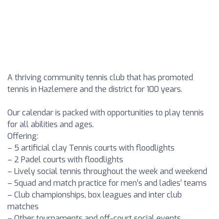
A thriving community tennis club that has promoted
tennis in Hazlemere and the district for 100 years.
Our calendar is packed with opportunities to play tennis
for all abilities and ages.
Offering:
– 5 artificial clay Tennis courts with floodlights
– 2 Padel courts with floodlights
– Lively social tennis throughout the week and weekend
– Squad and match practice for men’s and ladies’ teams
– Club championships, box leagues and inter club
matches
– Other tournaments and off-court social events