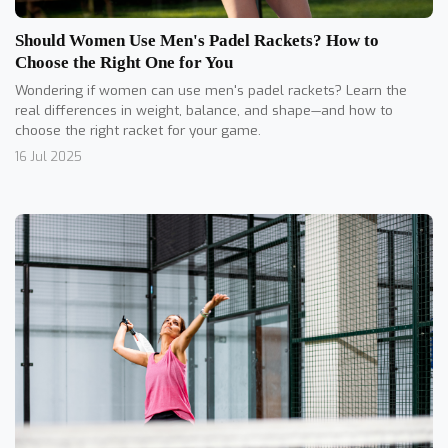
Should Women Use Men's Padel Rackets? How to
Choose the Right One for You
Wondering if women can use men's padel rackets? Learn the
real differences in weight, balance, and shape—and how to
choose the right racket for your game.
16 Jul 2025