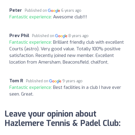
Peter
Published on
6 years ago
Fantastic experience:
Awesome club!!!
Prev Phil
Published on
8 years ago
Fantastic experience:
Brilliant friendly club with excellent
Courts (astro). Very good value. Totally 100% positive
satisfaction. Recently joined new member. Excellent
location from Amersham, Beaconsfield, chalfont,
Tom R
Published on
9 years ago
Fantastic experience:
Best facilities in a club I have ever
seen. Great.
Leave your opinion about
Hazlemere Tennis & Padel Club: