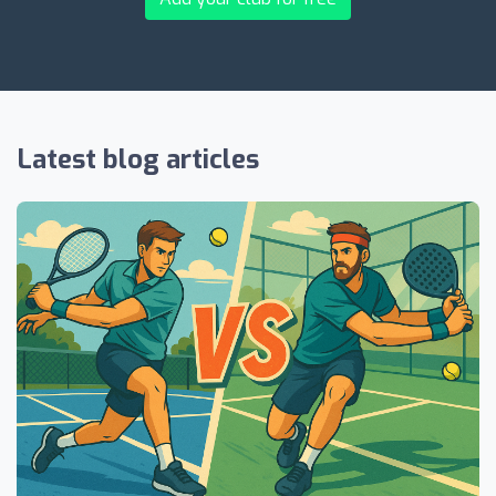
Latest blog articles