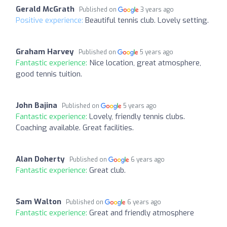
Gerald McGrath
Published on
3 years ago
Positive experience:
Beautiful tennis club. Lovely setting.
Graham Harvey
Published on
5 years ago
Fantastic experience:
Nice location, great atmosphere,
good tennis tuition.
John Bajina
Published on
5 years ago
Fantastic experience:
Lovely, friendly tennis clubs.
Coaching available. Great facilities.
Alan Doherty
Published on
6 years ago
Fantastic experience:
Great club.
Sam Walton
Published on
6 years ago
Fantastic experience:
Great and friendly atmosphere