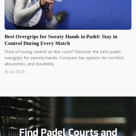
Best Overgrips for Sweaty Hands in Padel: Stay in
Control During Every Match
Tired of losing control on the court? Discover the best padel
overgrips for sweaty hands. Compare top options for comfort,
absorption, and durability.
16 Jul 2025
Find Padel Courts and