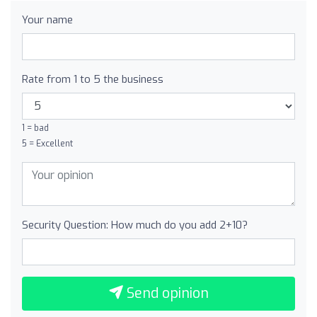
Your name
Rate from 1 to 5 the business
1 = bad
5 = Excellent
Security Question: How much do you add 2+10?
Send opinion