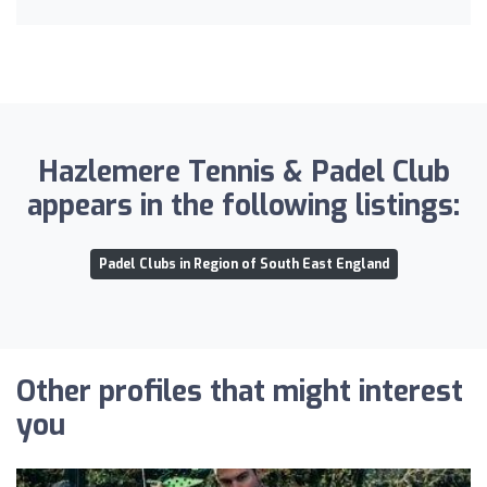
Hazlemere Tennis & Padel Club
appears in the following listings:
Padel Clubs in Region of South East England
Other profiles that might interest
you