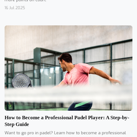
16 Jul 2025
How to Become a Professional Padel Player: A Step-by-
Step Guide
Want to go pro in padel? Learn how to become a professional