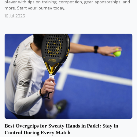
player with tips on training, competition, gear, sponsorships, and
more. Start your journey today.
16 Jul 2025
Best Overgrips for Sweaty Hands in Padel: Stay in
Control During Every Match