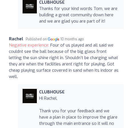
CLUBHOUSE
Thanks for your kind words Tom, we are
building a great community down here
and we are glad you are part of it!
Rachel
Published on
10 months ago
Negative experience:
Four of us played and all said we
couldnt see the ball because of the big glass front
letting the sun shine right in. Shouldn’t be charging what
they are when the facilities arent right for playing. Got
cheap playing surface covered in sand when its indoor as
well.
CLUBHOUSE
Hi Rachel,
Thank you for your feedback and we
have a plan in place to improve the glare
through the main entrance so it will no