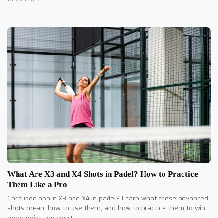
What Are X3 and X4 Shots in Padel? How to Practice
Them Like a Pro
Confused about X3 and X4 in padel? Learn what these advanced
shots mean, how to use them, and how to practice them to win
more points on court.