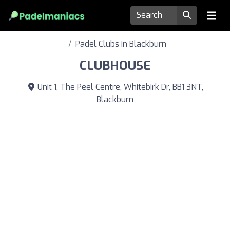
Padel Clubs in Blackburn
CLUBHOUSE
Unit 1, The Peel Centre, Whitebirk Dr, BB1 3NT,
Blackburn