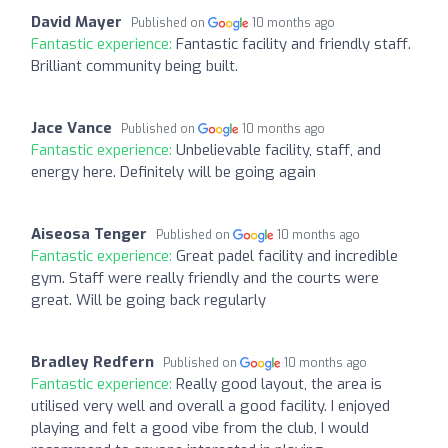
David Mayer
Published on
10 months ago
Fantastic experience:
Fantastic facility and friendly staff.
Brilliant community being built.
Jace Vance
Published on
10 months ago
Fantastic experience:
Unbelievable facility, staff, and
energy here. Definitely will be going again
Aiseosa Tenger
Published on
10 months ago
Fantastic experience:
Great padel facility and incredible
gym. Staff were really friendly and the courts were
great. Will be going back regularly
Bradley Redfern
Published on
10 months ago
Fantastic experience:
Really good layout, the area is
utilised very well and overall a good facility. I enjoyed
playing and felt a good vibe from the club, I would