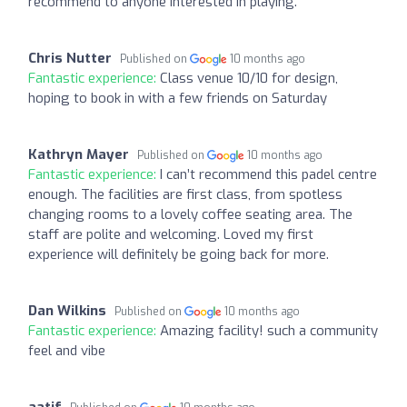
recommend to anyone interested in playing.
Chris Nutter
Published on
10 months ago
Fantastic experience:
Class venue 10/10 for design,
hoping to book in with a few friends on Saturday
Kathryn Mayer
Published on
10 months ago
Fantastic experience:
I can’t recommend this padel centre
enough. The facilities are first class, from spotless
changing rooms to a lovely coffee seating area. The
staff are polite and welcoming. Loved my first
experience will definitely be going back for more.
Dan Wilkins
Published on
10 months ago
Fantastic experience:
Amazing facility! such a community
feel and vibe
aatif