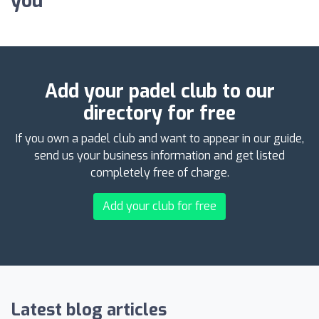
you
Add your padel club to our
directory for free
If you own a padel club and want to appear in our guide,
send us your business information and get listed
completely free of charge.
Add your club for free
Latest blog articles