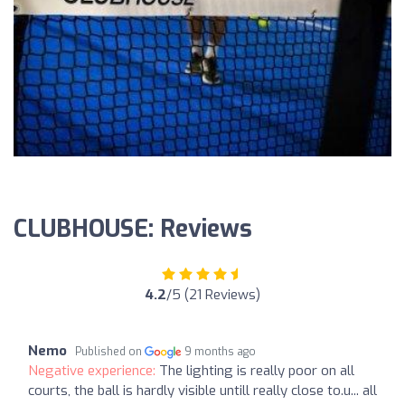
CLUBHOUSE: Reviews
4.2
/5 (21 Reviews)
Nemo
Published on
9 months ago
Negative experience:
The lighting is really poor on all
courts, the ball is hardly visible untill really close to.u... all