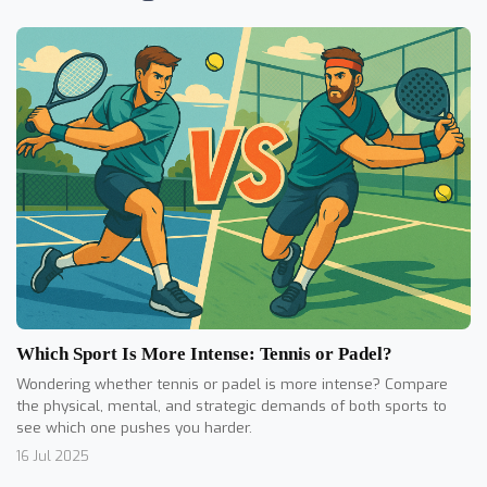
Which Sport Is More Intense: Tennis or Padel?
Wondering whether tennis or padel is more intense? Compare
the physical, mental, and strategic demands of both sports to
see which one pushes you harder.
16 Jul 2025