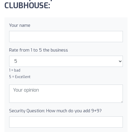
CLUBHOUSE:
Your name
Rate from 1 to 5 the business
1 = bad
5 = Excellent
Security Question: How much do you add 9+9?