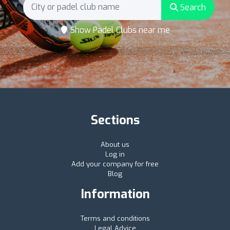
Search
Show Padel Clubs near me
Sections
About us
Log in
Add your company for free
Blog
Information
Terms and conditions
Legal Advice