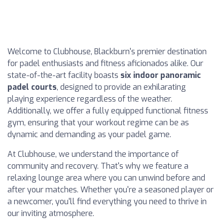
Welcome to Clubhouse, Blackburn's premier destination
for padel enthusiasts and fitness aficionados alike. Our
state-of-the-art facility boasts
six indoor panoramic
padel courts
, designed to provide an exhilarating
playing experience regardless of the weather.
Additionally, we offer a fully equipped functional fitness
gym, ensuring that your workout regime can be as
dynamic and demanding as your padel game.
At Clubhouse, we understand the importance of
community and recovery. That's why we feature a
relaxing lounge area where you can unwind before and
after your matches. Whether you're a seasoned player or
a newcomer, you'll find everything you need to thrive in
our inviting atmosphere.