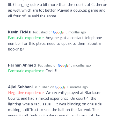
lit. Charging quite a bit more than the courts at Clitheroe
as well which are lot better. Played a doubles game and
all four of us said the same.
Kevin Tickle
Published on
10 months ago
Fantastic experience:
Anyone got a contact telephone
number for this place, need to speak to them about a
booking?
Farhan Ahmed
Published on
10 months ago
Fantastic experience:
Cool!!!!
Ajlal Subhani
Published on
10 months ago
Negative experience:
We recently played at Blackburn
Courts and had a mixed experience. On court 4, the
lighting was a real issue — it was blinding on one side,
making it difficult to see the ball on the far end. The
venue itself feels quite dark overall, and some of the