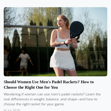
Should Women Use Men's Padel Rackets? How to
Choose the Right One for You
Wondering if women can use men's padel rackets? Learn the
real differences in weight, balance, and shape—and how to
choose the right racket for your game.
16 Jul 2025