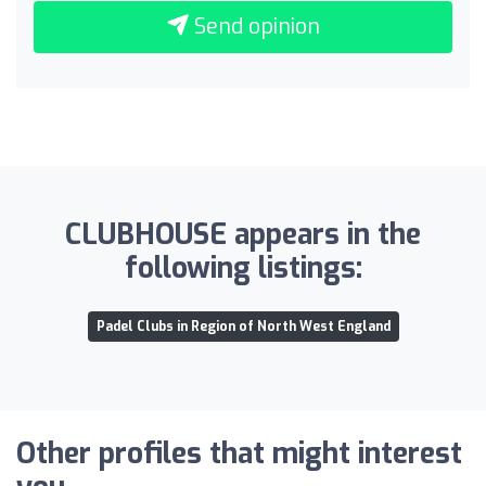
Send opinion
CLUBHOUSE appears in the
following listings:
Padel Clubs in Region of North West England
Other profiles that might interest