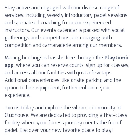
Stay active and engaged with our diverse range of
services, including weekly introductory padel sessions
and specialized coaching from our experienced
instructors. Our events calendar is packed with social
gatherings and competitions, encouraging both
competition and camaraderie among our members.
Making bookings is hassle-free through the
Playtomic
app
, where you can reserve courts, sign up for classes,
and access all our facilities with just a few taps.
Additional conveniences, like onsite parking and the
option to hire equipment, further enhance your
experience.
Join us today and explore the vibrant community at
Clubhouse. We are dedicated to providing a first-class
facility where your fitness journey meets the fun of
padel. Discover your new favorite place to play!