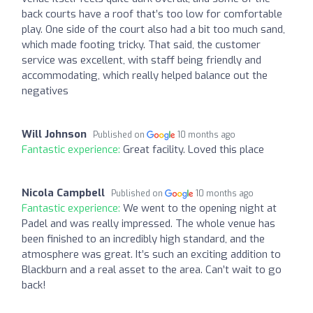
back courts have a roof that’s too low for comfortable
play. One side of the court also had a bit too much sand,
which made footing tricky. That said, the customer
service was excellent, with staff being friendly and
accommodating, which really helped balance out the
negatives
Will Johnson
Published on
10 months ago
Fantastic experience:
Great facility. Loved this place
Nicola Campbell
Published on
10 months ago
Fantastic experience:
We went to the opening night at
Padel and was really impressed. The whole venue has
been finished to an incredibly high standard, and the
atmosphere was great. It’s such an exciting addition to
Blackburn and a real asset to the area. Can’t wait to go
back!