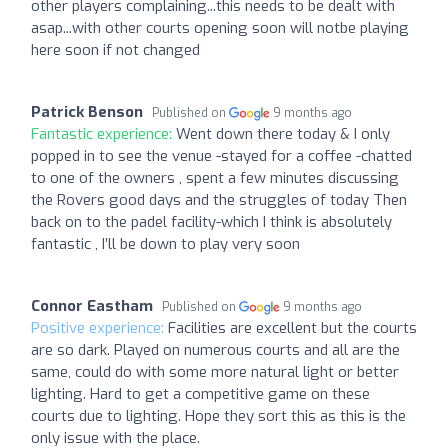
other players complaining...this needs to be dealt with
asap...with other courts opening soon will notbe playing
here soon if not changed
Patrick Benson
Published on
9 months ago
Fantastic experience:
Went down there today & I only
popped in to see the venue -stayed for a coffee -chatted
to one of the owners , spent a few minutes discussing
the Rovers good days and the struggles of today Then
back on to the padel facility-which I think is absolutely
fantastic , I’ll be down to play very soon
Connor Eastham
Published on
9 months ago
Positive experience:
Facilities are excellent but the courts
are so dark. Played on numerous courts and all are the
same, could do with some more natural light or better
lighting. Hard to get a competitive game on these
courts due to lighting. Hope they sort this as this is the
only issue with the place.