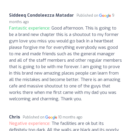
Siddeeq Condoleezza Matadar
Published on
9
months ago
Fantastic experience:
Good afternoon. This is going to
be a brand new chapter this is a shoutout to my former
gym love you miss you would go back in a heartbeat
please forgive me for everything everybody was good
to me and made friends such as the general manager
and all of the staff members and other regular members
that is going to be with me forever. I am going to prove
in this brand new amazing places people can learn from
all the mistakes and become better. There is an amazing
cafe and massive shoutout to one of the guys that
works there when me first came with my dad you was
welcoming and charming. Thank you.
Chris
Published on
10 months ago
Negative experience:
The facilities are ok but its
definitely too dark. All the walls are black and its poorly