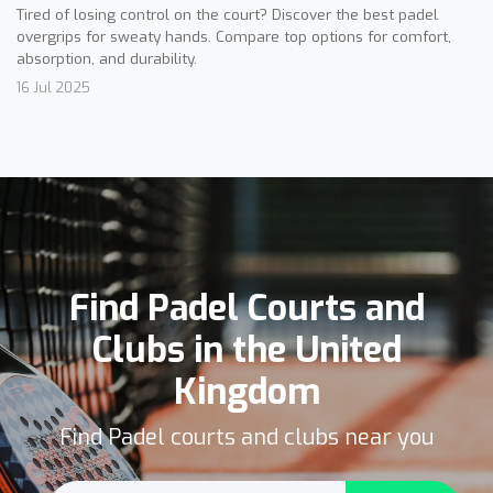
Tired of losing control on the court? Discover the best padel
overgrips for sweaty hands. Compare top options for comfort,
absorption, and durability.
16 Jul 2025
Find Padel Courts and
Clubs in the United
Kingdom
Find Padel courts and clubs near you