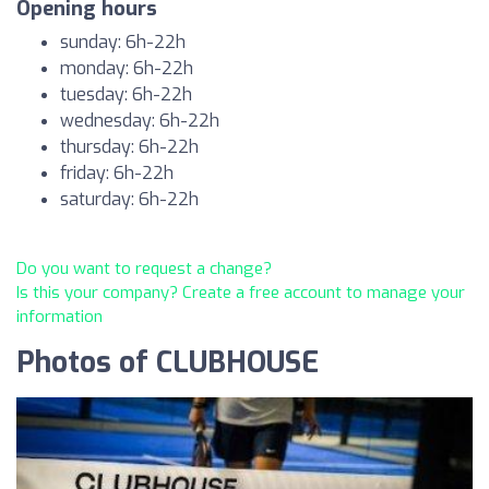
Opening hours
sunday: 6h-22h
monday: 6h-22h
tuesday: 6h-22h
wednesday: 6h-22h
thursday: 6h-22h
friday: 6h-22h
saturday: 6h-22h
Do you want to request a change?
Is this your company? Create a free account to manage your
information
Photos of CLUBHOUSE