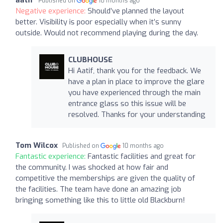
Published on
10 months ago
Negative experience:
Should’ve planned the layout
better. Visibility is poor especially when it’s sunny
outside. Would not recommend playing during the day.
CLUBHOUSE
Hi Aatif, thank you for the feedback. We
have a plan in place to improve the glare
you have experienced through the main
entrance glass so this issue will be
resolved. Thanks for your understanding
Tom Wilcox
Published on
10 months ago
Fantastic experience:
Fantastic facilities and great for
the community. I was shocked at how fair and
competitive the memberships are given the quality of
the facilities. The team have done an amazing job
bringing something like this to little old Blackburn!