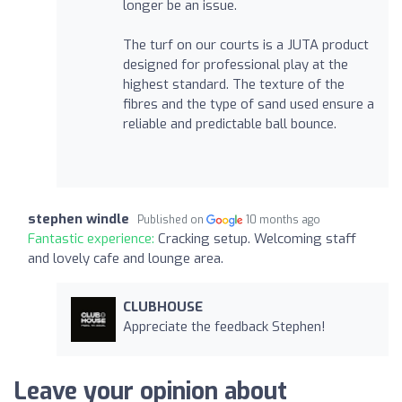
longer be an issue.
The turf on our courts is a JUTA product
designed for professional play at the
highest standard. The texture of the
fibres and the type of sand used ensure a
reliable and predictable ball bounce.
stephen windle
Published on
10 months ago
Fantastic experience:
Cracking setup. Welcoming staff
and lovely cafe and lounge area.
CLUBHOUSE
Appreciate the feedback Stephen!
Leave your opinion about