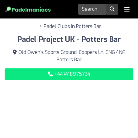
Padel Clubs in Potters Bar
Padel Project UK - Potters Bar
Old Owen's Sports Ground, Coopers Ln, EN6 4NF,
Potters Bar
+447418975734