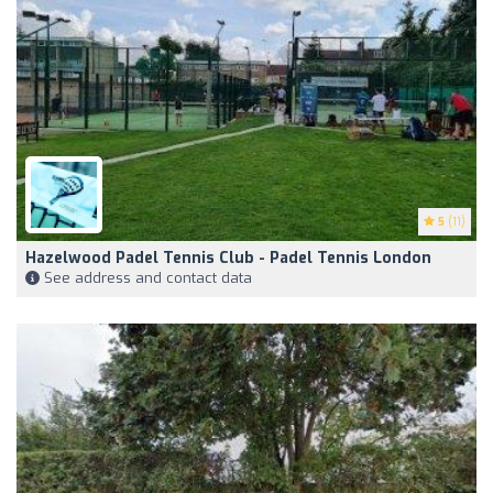
5
(11)
Hazelwood Padel Tennis Club - Padel Tennis London
See address and contact data