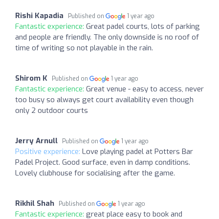
Rishi Kapadia
Published on
1 year ago
Fantastic experience:
Great padel courts, lots of parking
and people are friendly. The only downside is no roof of
time of writing so not playable in the rain.
Shirom K
Published on
1 year ago
Fantastic experience:
Great venue - easy to access, never
too busy so always get court availability even though
only 2 outdoor courts
Jerry Arnull
Published on
1 year ago
Positive experience:
Love playing padel at Potters Bar
Padel Project. Good surface, even in damp conditions.
Lovely clubhouse for socialising after the game.
Rikhil Shah
Published on
1 year ago
Fantastic experience:
great place easy to book and