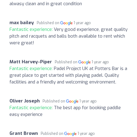
alwasy clean and in great condition
max bailey
Published on
1 year ago
Fantastic experience:
Very good experience, great quality
pitch and racquets and balls both available to rent which
were great!
Matt Harvey-Piper
Published on
1 year ago
Fantastic experience:
Padel Project UK at Potters Bar is a
great place to get started with playing padel. Quality
facilities and a friendly and welcoming environment.
Oliver Joseph
Published on
1 year ago
Fantastic experience:
The best app for booking paddle
easy experience
Grant Brown
Published on
1 year ago