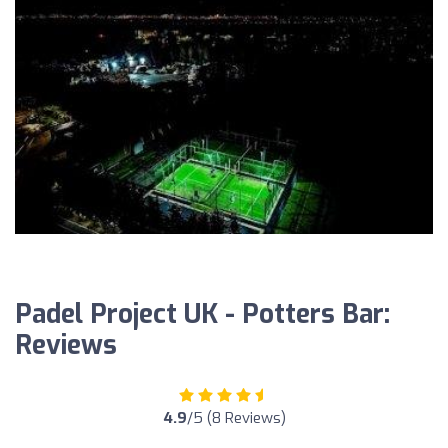
Padel Project UK - Potters Bar:
Reviews
4.9
/5 (8 Reviews)