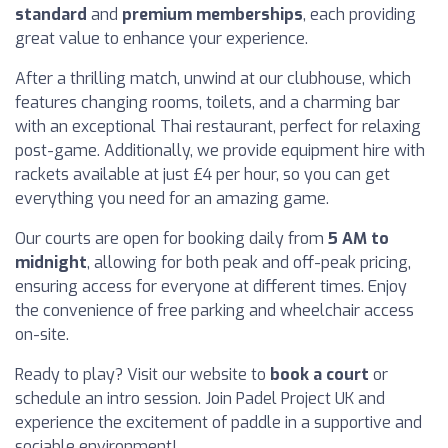
standard
and
premium memberships
, each providing
great value to enhance your experience.
After a thrilling match, unwind at our clubhouse, which
features changing rooms, toilets, and a charming bar
with an exceptional Thai restaurant, perfect for relaxing
post-game. Additionally, we provide equipment hire with
rackets available at just £4 per hour, so you can get
everything you need for an amazing game.
Our courts are open for booking daily from
5 AM to
midnight
, allowing for both peak and off-peak pricing,
ensuring access for everyone at different times. Enjoy
the convenience of free parking and wheelchair access
on-site.
Ready to play? Visit our website to
book a court
or
schedule an intro session. Join Padel Project UK and
experience the excitement of paddle in a supportive and
sociable environment!