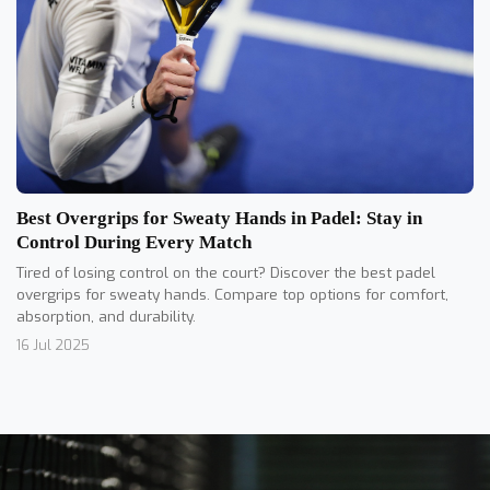
Best Overgrips for Sweaty Hands in Padel: Stay in
Control During Every Match
Tired of losing control on the court? Discover the best padel
overgrips for sweaty hands. Compare top options for comfort,
absorption, and durability.
16 Jul 2025