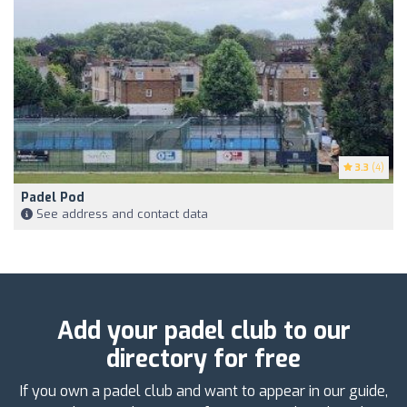
3.3
(4)
Padel Pod
See address and contact data
Add your padel club to our
directory for free
If you own a padel club and want to appear in our guide,