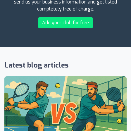
send us your business information and get listed
completely free of charge.
Add your club for free
Latest blog articles