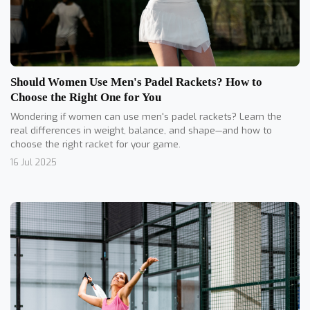
Should Women Use Men's Padel Rackets? How to
Choose the Right One for You
Wondering if women can use men's padel rackets? Learn the
real differences in weight, balance, and shape—and how to
choose the right racket for your game.
16 Jul 2025