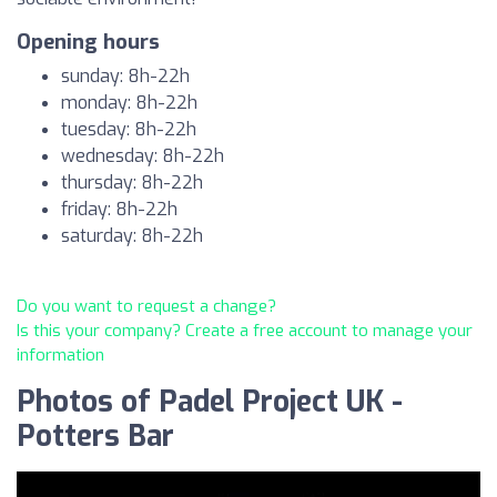
Opening hours
sunday: 8h-22h
monday: 8h-22h
tuesday: 8h-22h
wednesday: 8h-22h
thursday: 8h-22h
friday: 8h-22h
saturday: 8h-22h
Do you want to request a change?
Is this your company? Create a free account to manage your
information
Photos of Padel Project UK -
Potters Bar