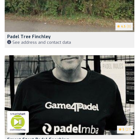
4.5
(8)
Padel Tree Finchley
See address and contact data
5
(27)