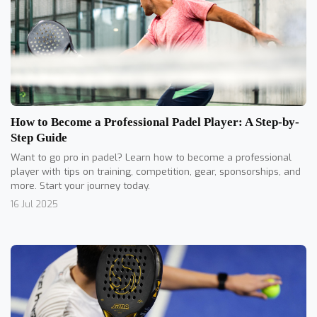
How to Become a Professional Padel Player: A Step-by-
Step Guide
Want to go pro in padel? Learn how to become a professional
player with tips on training, competition, gear, sponsorships, and
more. Start your journey today.
16 Jul 2025