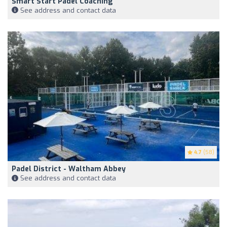
Smart Start Padel Coaching
See address and contact data
4.7
(58)
Padel District - Waltham Abbey
See address and contact data