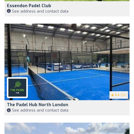
Essendon Padel Club
See address and contact data
4.4
(38)
The Padel Hub North London
See address and contact data