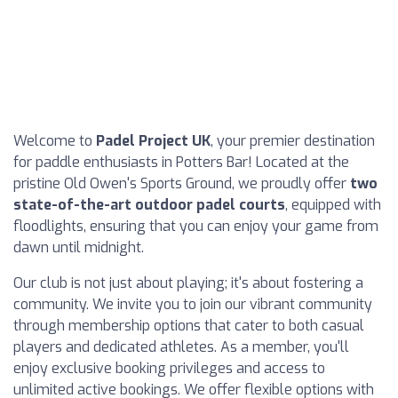
Welcome to
Padel Project UK
, your premier destination
for paddle enthusiasts in Potters Bar! Located at the
pristine Old Owen's Sports Ground, we proudly offer
two
state-of-the-art outdoor padel courts
, equipped with
floodlights, ensuring that you can enjoy your game from
dawn until midnight.
Our club is not just about playing; it's about fostering a
community. We invite you to join our vibrant community
through membership options that cater to both casual
players and dedicated athletes. As a member, you'll
enjoy exclusive booking privileges and access to
unlimited active bookings. We offer flexible options with