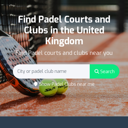
Find Padel Courts and
Clubs in the United
Kingdom
Find Padel courts and clubs near you
Search
Show Padel Clubs near me