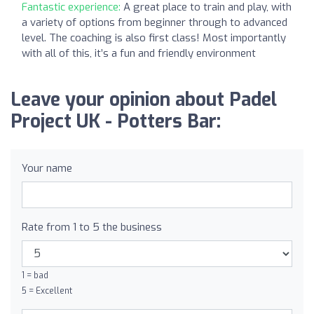
Fantastic experience:
A great place to train and play, with
a variety of options from beginner through to advanced
level. The coaching is also first class! Most importantly
with all of this, it’s a fun and friendly environment
Leave your opinion about Padel
Project UK - Potters Bar:
Your name
Rate from 1 to 5 the business
1 = bad
5 = Excellent