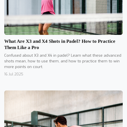
What Are X3 and X4 Shots in Padel? How to Practice
Them Like a Pro
Confused about X3 and X4 in padel? Learn what these advanced
shots mean, how to use them, and how to practice them to win
more points on court.
16 Jul 2025