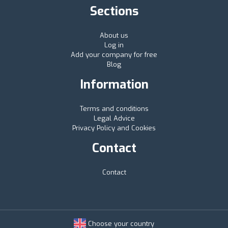
Sections
About us
Log in
Add your company for free
Blog
Information
Terms and conditions
Legal Advice
Privacy Policy and Cookies
Contact
Contact
Choose your country