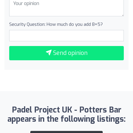
Security Question: How much do you add 8+5?
Send opinion
Padel Project UK - Potters Bar
appears in the following listings: