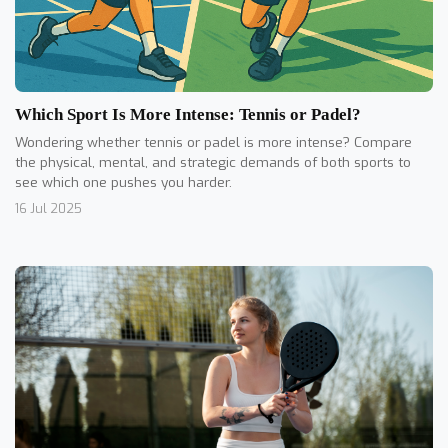
Which Sport Is More Intense: Tennis or Padel?
Wondering whether tennis or padel is more intense? Compare
the physical, mental, and strategic demands of both sports to
see which one pushes you harder.
16 Jul 2025