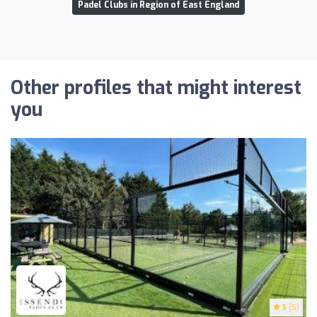
Padel Clubs in Region of East England
Other profiles that might interest
you
5
(5)