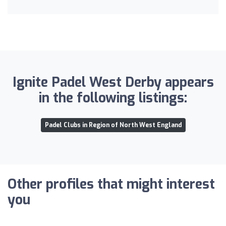
Ignite Padel West Derby appears
in the following listings:
Padel Clubs in Region of North West England
Other profiles that might interest
you