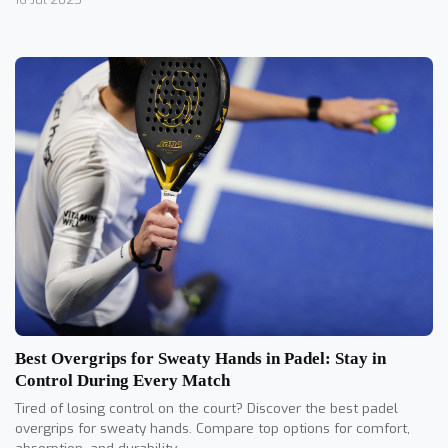
Best Overgrips for Sweaty Hands in Padel: Stay in
Control During Every Match
Tired of losing control on the court? Discover the best padel
overgrips for sweaty hands. Compare top options for comfort,
absorption, and durability.