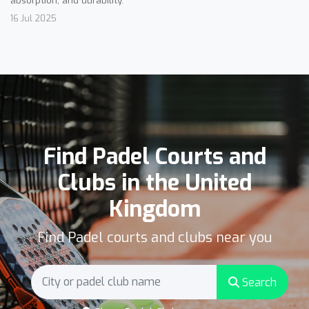
16 Jul 2025
Find Padel Courts and
Clubs in the United
Kingdom
Find Padel courts and clubs near you
Search