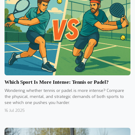
Which Sport Is More Intense: Tennis or Padel?
Wondering whether tennis or padel is more intense? Compare
the physical, mental, and strategic demands of both sports to
see which one pushes you harder.
16 Jul 2025