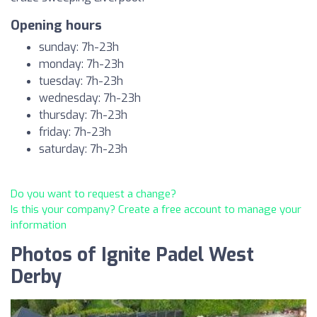
Opening hours
sunday: 7h-23h
monday: 7h-23h
tuesday: 7h-23h
wednesday: 7h-23h
thursday: 7h-23h
friday: 7h-23h
saturday: 7h-23h
Do you want to request a change?
Is this your company? Create a free account to manage your
information
Photos of Ignite Padel West
Derby