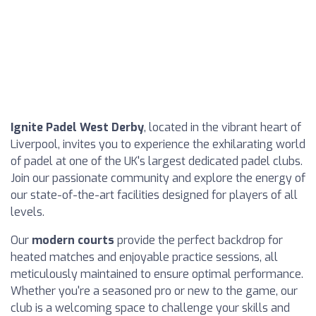
Ignite Padel West Derby
, located in the vibrant heart of
Liverpool, invites you to experience the exhilarating world
of padel at one of the UK's largest dedicated padel clubs.
Join our passionate community and explore the energy of
our state-of-the-art facilities designed for players of all
levels.
Our
modern courts
provide the perfect backdrop for
heated matches and enjoyable practice sessions, all
meticulously maintained to ensure optimal performance.
Whether you're a seasoned pro or new to the game, our
club is a welcoming space to challenge your skills and