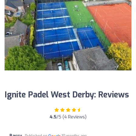
Ignite Padel West Derby: Reviews
4.5
/5 (4 Reviews)
Barry
Published on
10 months ago