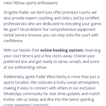
meet fellow sports enthusiasts.
At Ignite Padel, we don’t just offer premium courts; we
also provide expert coaching and clinics, led by certified
professionals who are dedicated to elevating your game.
No gear? No problem! Our comprehensive equipment
rental service ensures you can step onto the court with
confidence.
With our hassle-free
online booking system
, reserving
your court time is just a few clicks away. Choose your
preferred slot and get ready to serve, smash, and score
at our exhilarating venue.
Additionally, Ignite Padel West Derby is more than just a
sports location. We cultivate a lively social atmosphere,
making it easy to connect with others in our exclusive
WhatsApp community for real-time updates and match
invites. Join us today and dive into the latest sporting
craze sweeping Liverpool!