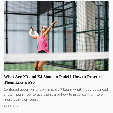
What Are X3 and X4 Shots in Padel? How to Practice
Them Like a Pro
Confused about X3 and X4 in padel? Learn what these advanced
shots mean, how to use them, and how to practice them to win
more points on court.
16 Jul 2025