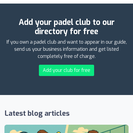
Add your padel club to our
directory for free
If you own a padel club and want to appear in our guide,
send us your business information and get listed
completely free of charge.
Add your club for free
Latest blog articles