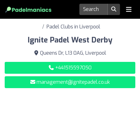
Padel Clubs in Liverpool
Ignite Padel West Derby
Queens Dr, L13 0AG, Liverpool
+441515597050
management@ignitepadel.co.uk