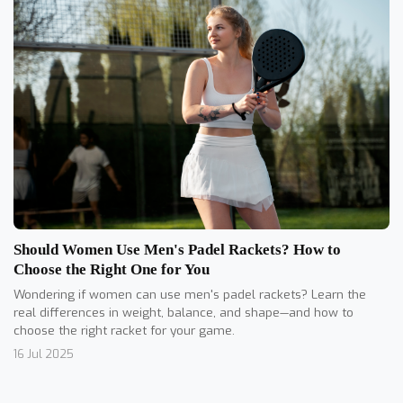
Should Women Use Men's Padel Rackets? How to
Choose the Right One for You
Wondering if women can use men's padel rackets? Learn the
real differences in weight, balance, and shape—and how to
choose the right racket for your game.
16 Jul 2025