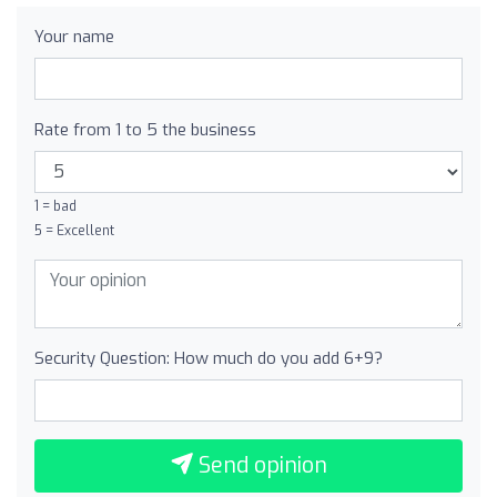
Your name
Rate from 1 to 5 the business
1 = bad
5 = Excellent
Security Question: How much do you add 6+9?
Send opinion