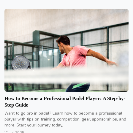
How to Become a Professional Padel Player: A Step-by-
Step Guide
Want to go pro in padel? Learn how to become a professional
player with tips on training, competition, gear, sponsorships, and
more. Start your journey today.
16 Jul 2025