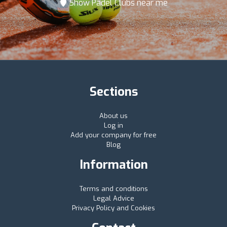
Show Padel Clubs near me
Sections
About us
Log in
Add your company for free
Blog
Information
Terms and conditions
Legal Advice
Privacy Policy and Cookies