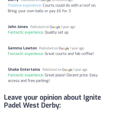
Positive experience:
Courts could do with a roof on.
Bring your own balls or pay £6 for 3
John Jones
Published on
1 year ago
Fantastic experience:
Quality set up
Gemma Lawton
Published on
1 year ago
Fantastic experience:
Great courts and fab coffee!
Shake Entertains
Published on
1 year ago
Fantastic experience:
Great place! Decent price. Easy
access and free parking!
Leave your opinion about Ignite
Padel West Derby: