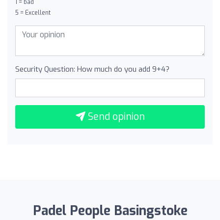
1 = bad
5 = Excellent
Security Question: How much do you add 9+4?
Send opinion
Padel People Basingstoke