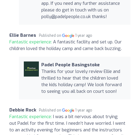
app. If you need any further assistance
please do get in touch with us on
polly@padelpeople.co.uk
thanks!
Ellie Barnes
Published on
1 year ago
Fantastic experience:
A fantastic facility and set up. Our
children loved the holiday camp and came back buzzing.
Padel People Basingstoke
Thanks for your lovely review Ellie and
thrilled to hear that the children loved
the kids holiday camp! We look forward
to seeing you all back on court soon!
Debbie Rock
Published on
1 year ago
Fantastic experience:
I was a bit nervous about trying
out Padel for the first time. I needn’t have worried. I went
to an activity evening for beginners and the instructors