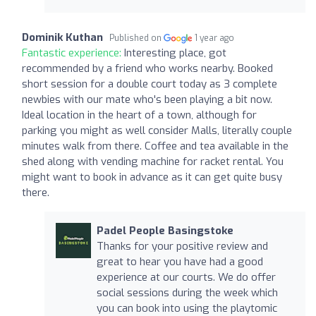
Dominik Kuthan
Published on
1 year ago
Fantastic experience:
Interesting place, got
recommended by a friend who works nearby. Booked
short session for a double court today as 3 complete
newbies with our mate who's been playing a bit now.
Ideal location in the heart of a town, although for
parking you might as well consider Malls, literally couple
minutes walk from there. Coffee and tea available in the
shed along with vending machine for racket rental. You
might want to book in advance as it can get quite busy
there.
Padel People Basingstoke
Thanks for your positive review and
great to hear you have had a good
experience at our courts. We do offer
social sessions during the week which
you can book into using the playtomic