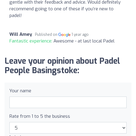
gentle with their feedback and advice. Would definitely
recommend going to one of these if you’re new to
padel!
Will Amey
Published on
1 year ago
Fantastic experience:
Awesome - at last local Padel
Leave your opinion about Padel
People Basingstoke:
Your name
Rate from 1 to 5 the business