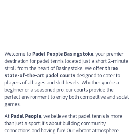
Welcome to
Padel People Basingstoke
, your premier
destination for padel tennis located just a short 2-minute
stroll from the heart of Basingstoke. We offer
three
state-of-the-art padel courts
designed to cater to
players of all ages and skill levels. Whether you're a
beginner or a seasoned pro, our courts provide the
perfect environment to enjoy both competitive and social
games.
At
Padel People
, we believe that padel tennis is more
than just a sport; it's about building community
connections and having fun! Our vibrant atmosphere