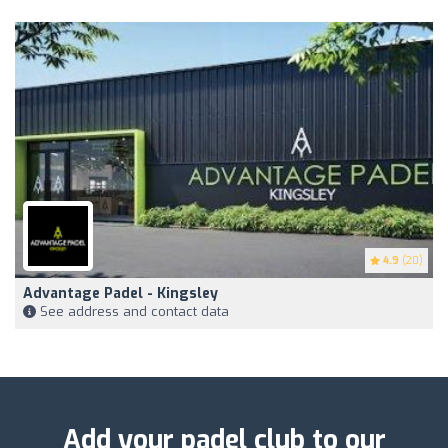
4.9
(20)
Advantage Padel - Kingsley
See address and contact data
Add your padel club to our