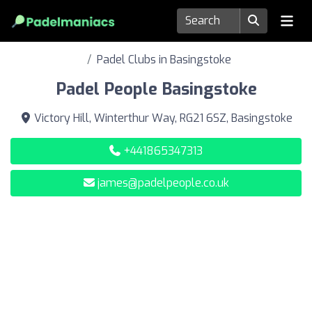
Padel Clubs in Basingstoke
Padel People Basingstoke
Victory Hill, Winterthur Way, RG21 6SZ, Basingstoke
+441865347313
james@padelpeople.co.uk