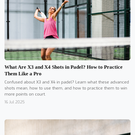
What Are X3 and X4 Shots in Padel? How to Practice
Them Like a Pro
Confused about X3 and X4 in padel? Learn what these advanced
shots mean, how to use them, and how to practice them to win
more points on court.
16 Jul 2025