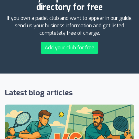
directory for free
If you own a padel club and want to appear in our guide,
send us your business information and get listed
completely free of charge.
Add your club for free
Latest blog articles