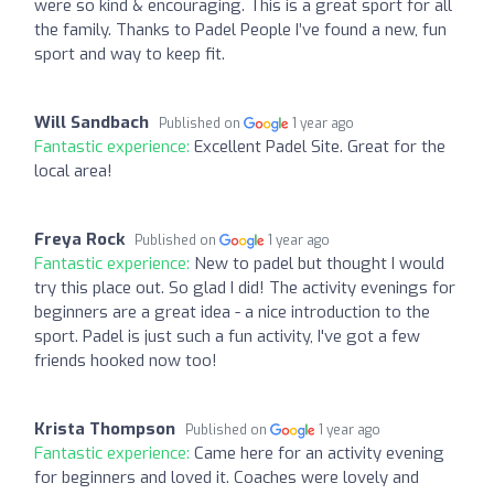
were so kind & encouraging. This is a great sport for all
the family. Thanks to Padel People I’ve found a new, fun
sport and way to keep fit.
Will Sandbach
Published on
1 year ago
Fantastic experience:
Excellent Padel Site. Great for the
local area!
Freya Rock
Published on
1 year ago
Fantastic experience:
New to padel but thought I would
try this place out. So glad I did! The activity evenings for
beginners are a great idea - a nice introduction to the
sport. Padel is just such a fun activity, I've got a few
friends hooked now too!
Krista Thompson
Published on
1 year ago
Fantastic experience:
Came here for an activity evening
for beginners and loved it. Coaches were lovely and