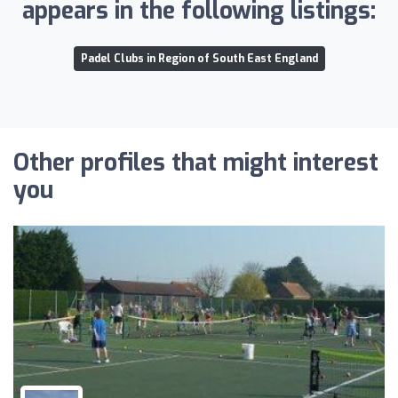
appears in the following listings:
Padel Clubs in Region of South East England
Other profiles that might interest
you