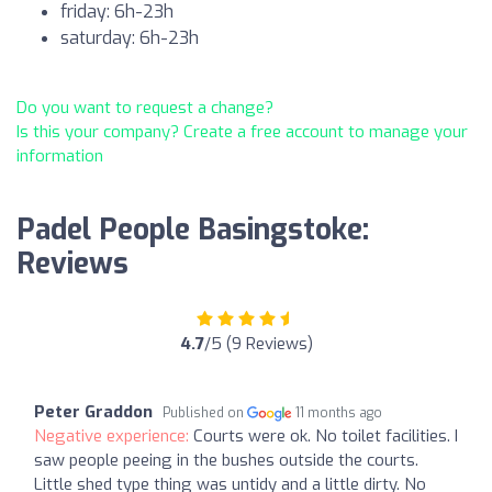
friday: 6h-23h
saturday: 6h-23h
Do you want to request a change?
Is this your company? Create a free account to manage your
information
Padel People Basingstoke:
Reviews
4.7
/5 (9 Reviews)
Peter Graddon
Published on
11 months ago
Negative experience:
Courts were ok. No toilet facilities. I
saw people peeing in the bushes outside the courts.
Little shed type thing was untidy and a little dirty. No