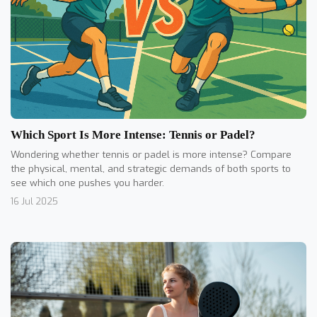
Which Sport Is More Intense: Tennis or Padel?
Wondering whether tennis or padel is more intense? Compare
the physical, mental, and strategic demands of both sports to
see which one pushes you harder.
16 Jul 2025