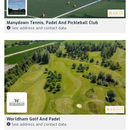
4.8
(6)
Manydown Tennis, Padel And Pickleball Club
See address and contact data
4.4
(142)
Worldham Golf And Padel
See address and contact data