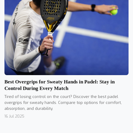
Best Overgrips for Sweaty Hands in Padel: Stay in
Control During Every Match
Tired of losing control on the court? Discover the best padel
overgrips for sweaty hands. Compare top options for comfort,
absorption, and durability.
16 Jul 2025