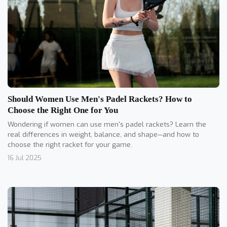
Should Women Use Men's Padel Rackets? How to
Choose the Right One for You
Wondering if women can use men's padel rackets? Learn the
real differences in weight, balance, and shape—and how to
choose the right racket for your game.
16 Jul 2025