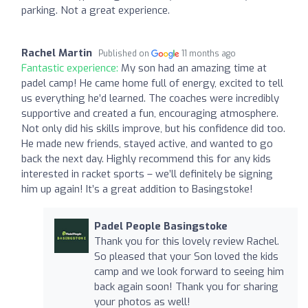
parking. Not a great experience.
Rachel Martin
Published on
11 months ago
Fantastic experience:
My son had an amazing time at
padel camp! He came home full of energy, excited to tell
us everything he’d learned. The coaches were incredibly
supportive and created a fun, encouraging atmosphere.
Not only did his skills improve, but his confidence did too.
He made new friends, stayed active, and wanted to go
back the next day. Highly recommend this for any kids
interested in racket sports – we’ll definitely be signing
him up again! It’s a great addition to Basingstoke!
Padel People Basingstoke
Thank you for this lovely review Rachel.
So pleased that your Son loved the kids
camp and we look forward to seeing him
back again soon! Thank you for sharing
your photos as well!