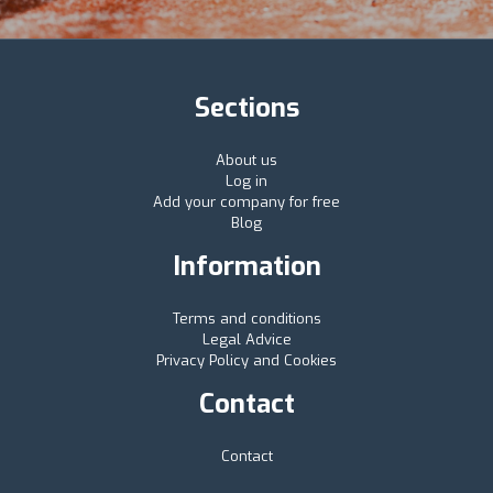
Sections
About us
Log in
Add your company for free
Blog
Information
Terms and conditions
Legal Advice
Privacy Policy and Cookies
Contact
Contact