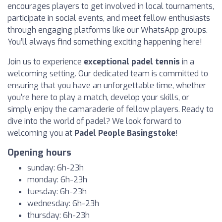
encourages players to get involved in local tournaments,
participate in social events, and meet fellow enthusiasts
through engaging platforms like our WhatsApp groups.
You’ll always find something exciting happening here!
Join us to experience
exceptional padel tennis
in a
welcoming setting. Our dedicated team is committed to
ensuring that you have an unforgettable time, whether
you're here to play a match, develop your skills, or
simply enjoy the camaraderie of fellow players. Ready to
dive into the world of padel? We look forward to
welcoming you at
Padel People Basingstoke
!
Opening hours
sunday: 6h-23h
monday: 6h-23h
tuesday: 6h-23h
wednesday: 6h-23h
thursday: 6h-23h