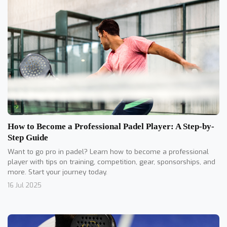
How to Become a Professional Padel Player: A Step-by-
Step Guide
Want to go pro in padel? Learn how to become a professional
player with tips on training, competition, gear, sponsorships, and
more. Start your journey today.
16 Jul 2025