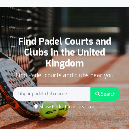
Find Padel Courts and
Clubs in the United
Kingdom
Find Padel courts and clubs near you
Search
Show Padel Clubs near me