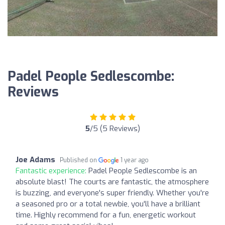
Padel People Sedlescombe:
Reviews
5
/5 (5 Reviews)
Joe Adams
Published on
1 year ago
Fantastic experience:
Padel People Sedlescombe is an
absolute blast! The courts are fantastic, the atmosphere
is buzzing, and everyone's super friendly. Whether you're
a seasoned pro or a total newbie, you'll have a brilliant
time. Highly recommend for a fun, energetic workout