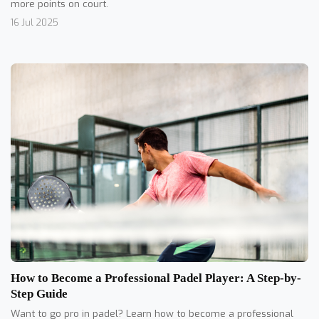
more points on court.
16 Jul 2025
How to Become a Professional Padel Player: A Step-by-
Step Guide
Want to go pro in padel? Learn how to become a professional