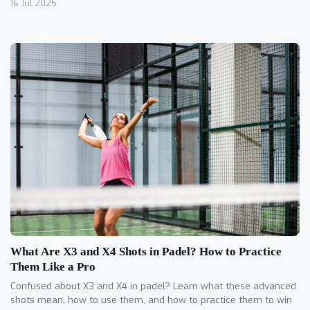
16 Jul 2025
What Are X3 and X4 Shots in Padel? How to Practice
Them Like a Pro
Confused about X3 and X4 in padel? Learn what these advanced
shots mean, how to use them, and how to practice them to win