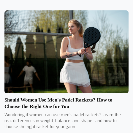
Should Women Use Men's Padel Rackets? How to
Choose the Right One for You
Wondering if women can use men's padel rackets? Learn the
real differences in weight, balance, and shape—and how to
choose the right racket for your game.