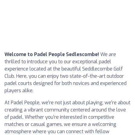
Welcome to Padel People Sedlescombe!
We are
thrilled to introduce you to our exceptional padel
experience located at the beautiful Seddlecombe Golf
Club. Here, you can enjoy two state-of-the-art outdoor
padel courts designed for both novices and experienced
players alike.
At Padel People, we’re not just about playing; we’re about
creating a vibrant community centered around the love
of padel. Whether you’re interested in competitive
matches or casual games, we ensure a welcoming
atmosphere where you can connect with fellow