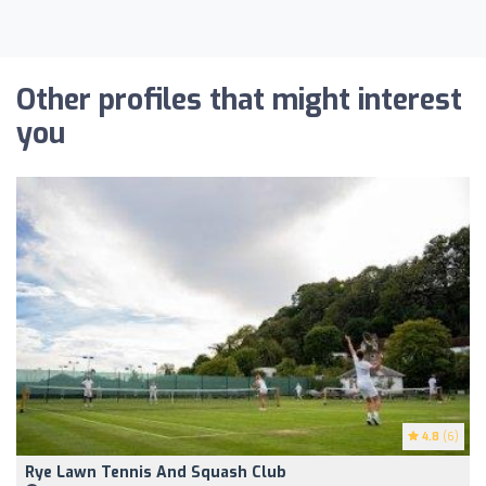
Other profiles that might interest
you
4.8
(6)
Rye Lawn Tennis And Squash Club