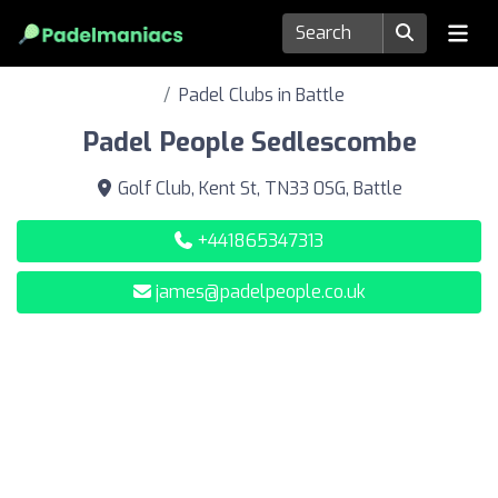
Padel Clubs in Battle
Padel People Sedlescombe
Golf Club, Kent St, TN33 0SG, Battle
+441865347313
james@padelpeople.co.uk