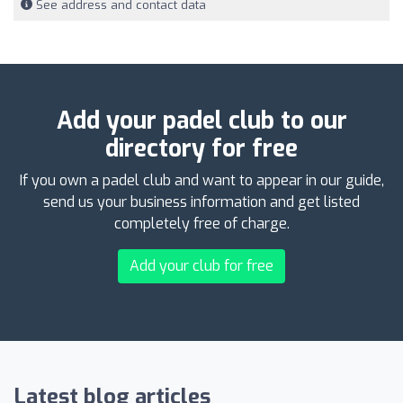
See address and contact data
Add your padel club to our
directory for free
If you own a padel club and want to appear in our guide,
send us your business information and get listed
completely free of charge.
Add your club for free
Latest blog articles