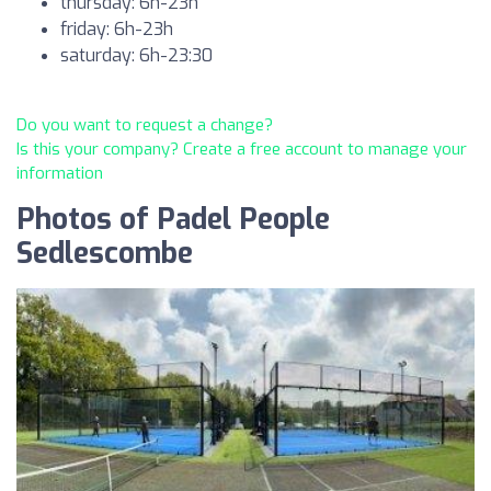
thursday: 6h-23h
friday: 6h-23h
saturday: 6h-23:30
Do you want to request a change?
Is this your company? Create a free account to manage your
information
Photos of Padel People
Sedlescombe