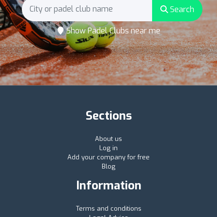
Search
Show Padel Clubs near me
Sections
About us
Log in
Add your company for free
Blog
Information
Terms and conditions