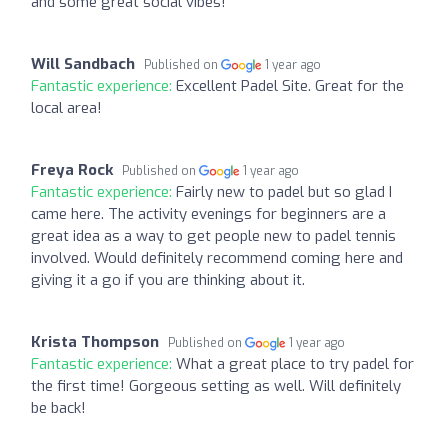
and some great social vibes!
Will Sandbach
Published on
1 year ago
Fantastic experience:
Excellent Padel Site. Great for the
local area!
Freya Rock
Published on
1 year ago
Fantastic experience:
Fairly new to padel but so glad I
came here. The activity evenings for beginners are a
great idea as a way to get people new to padel tennis
involved. Would definitely recommend coming here and
giving it a go if you are thinking about it.
Krista Thompson
Published on
1 year ago
Fantastic experience:
What a great place to try padel for
the first time! Gorgeous setting as well. Will definitely
be back!