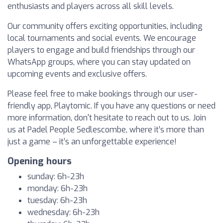
enthusiasts and players across all skill levels.
Our community offers exciting opportunities, including
local tournaments and social events. We encourage
players to engage and build friendships through our
WhatsApp groups, where you can stay updated on
upcoming events and exclusive offers.
Please feel free to make bookings through our user-
friendly app, Playtomic. If you have any questions or need
more information, don't hesitate to reach out to us. Join
us at Padel People Sedlescombe, where it’s more than
just a game – it’s an unforgettable experience!
Opening hours
sunday: 6h-23h
monday: 6h-23h
tuesday: 6h-23h
wednesday: 6h-23h