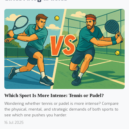
Which Sport Is More Intense: Tennis or Padel?
Wondering whether tennis or padel is more intense? Compare
the physical, mental, and strategic demands of both sports to
see which one pushes you harder.
16 Jul 2025