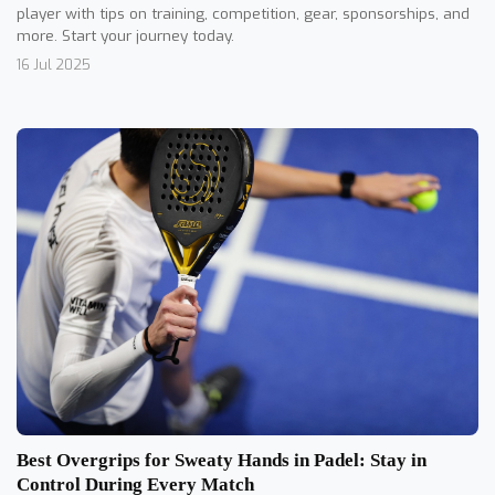
player with tips on training, competition, gear, sponsorships, and
more. Start your journey today.
16 Jul 2025
Best Overgrips for Sweaty Hands in Padel: Stay in
Control During Every Match