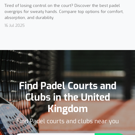
Tired of losing control on the court? Discover the best padel
overgrips for sweaty hands. Compare top options for comfort,
absorption, and durability.
16 Jul 2025
Find Padel Courts and
Clubs in the United
Kingdom
Find Padel courts and clubs near you