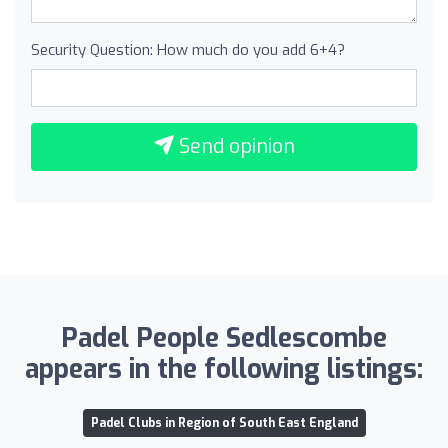
Security Question: How much do you add 6+4?
Send opinion
Padel People Sedlescombe
appears in the following listings:
Padel Clubs in Region of South East England