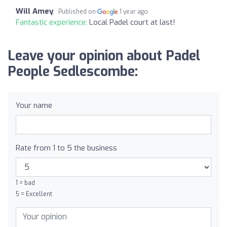
Will Amey
Published on
1 year ago
Fantastic experience:
Local Padel court at last!
Leave your opinion about Padel
People Sedlescombe:
Your name
Rate from 1 to 5 the business
1 = bad
5 = Excellent