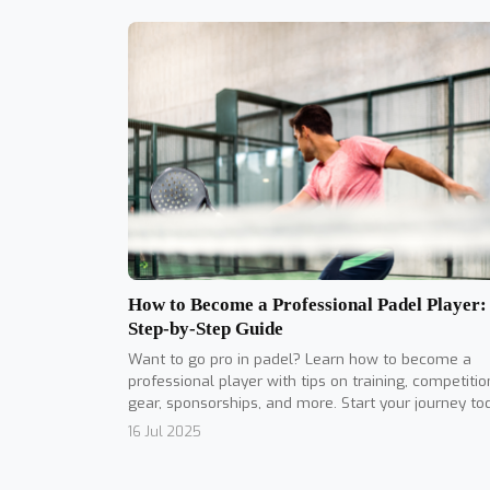
How to Become a Professional Padel Player:
Step-by-Step Guide
Want to go pro in padel? Learn how to become a
professional player with tips on training, competitio
gear, sponsorships, and more. Start your journey to
16 Jul 2025