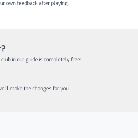
our own feedback after playing.
r?
 club in our guide is completely free!
 we’ll make the changes for you.