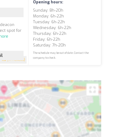
Opening hours:
Sunday: 8h-20h
Monday: 6h-22h
Tuesday: 6h-22h
chdeacon
Wednesday: 6h-22h
ect spot for
Thursday: 6h-22h
more
Friday: 6h-22h
Saturday: 7h-20h
The schedule may be out of date. Contact the
il
company to check.
4.3
(114 reviews)