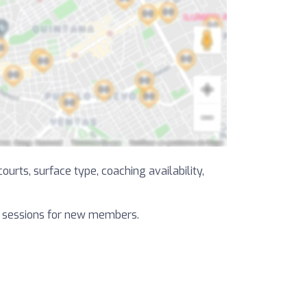
ourts, surface type, coaching availability,
al sessions for new members.