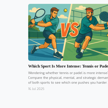
Which Sport Is More Intense: Tennis or Pade
Wondering whether tennis or padel is more intense
Compare the physical, mental, and strategic dema
of both sports to see which one pushes you harder.
16 Jul 2025