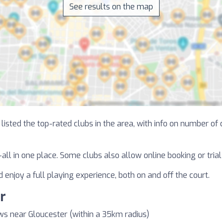
See results on the map
isted the top-rated clubs in the area, with info on number of c
—all in one place. Some clubs also allow online booking or tri
 enjoy a full playing experience, both on and off the court.
r
ws near Gloucester (within a 35km radius)