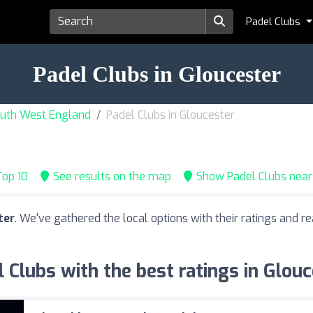
Padel Clubs
Padel Clubs in Gloucester
South West England
Padel Clubs in Gloucester
op 10
See results on the map
Show Padel Clubs nea
ter
. We've gathered the local options with their ratings and
 Clubs with the best ratings in Glou