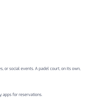
, or social events. A padel court, on its own,
y apps for reservations.