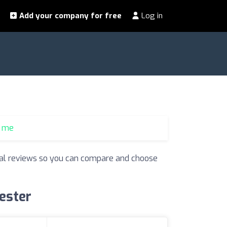
Add your company for free
Log in
r me
 real reviews so you can compare and choose
cester