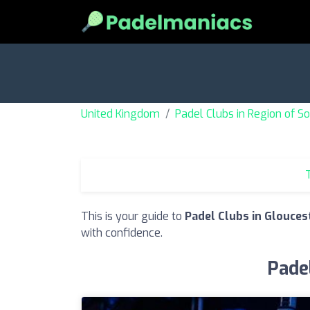
United Kingdom
Padel Clubs in Region of 
T
This is your guide to
Padel Clubs in Glouces
with confidence.
Padel