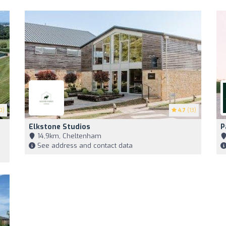
0)
4.7
(13)
Elkstone Studios
P
14,9km, Cheltenham
See address and contact data