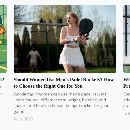
Should Women Use Men's Padel Rackets? How
l?
Wh
to Choose the Right One for You
Pr
?
nds
Wondering if women can use men's padel rackets?
Con
Learn the real differences in weight, balance, and
adv
shape—and how to choose the right racket for your
pra
game.
16 
16 Jul 2025