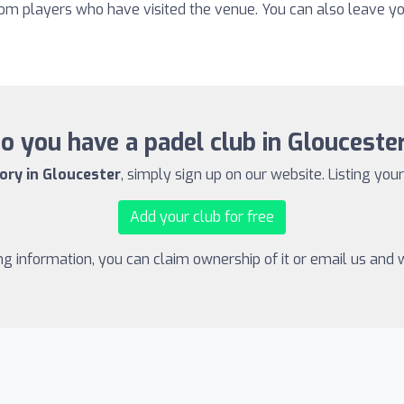
from players who have visited the venue. You can also leave y
o you have a padel club in Glouceste
ory in Gloucester
, simply sign up on our website. Listing your
Add your club for free
ing information, you can claim ownership of it or email us and