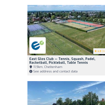
4.8
(6
East Glos Club — Tennis, Squash, Padel,
Racketball, Pickleball, Table Tennis
11,9km, Cheltenham
See address and contact data