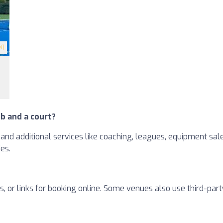
4)
b and a court?
and additional services like coaching, leagues, equipment sales
ies.
, or links for booking online. Some venues also use third-part