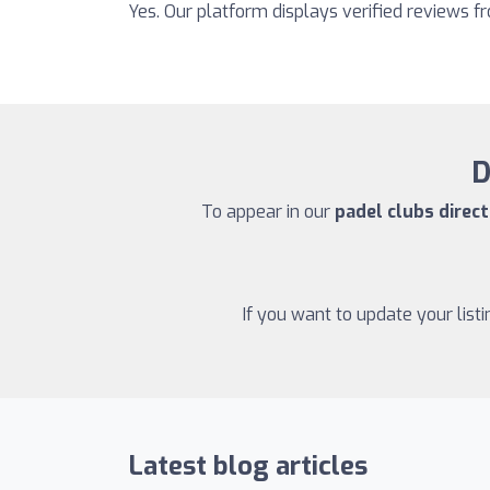
Yes. Our platform displays verified reviews 
D
To appear in our
padel clubs direct
If you want to update your list
Latest blog articles