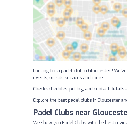
Looking for a padel club in Gloucester? We’ve l
events, on-site services and more.
Check schedules, pricing, and contact details
Explore the best padel clubs in Gloucester and
Padel Clubs near Glouceste
We show you Padel Clubs with the best revie