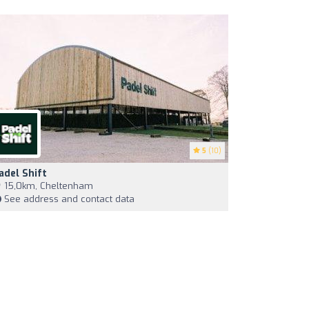
5
(10)
adel Shift
15,0km, Cheltenham
See address and contact data