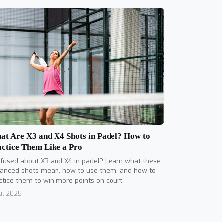
at Are X3 and X4 Shots in Padel? How to
actice Them Like a Pro
fused about X3 and X4 in padel? Learn what these
anced shots mean, how to use them, and how to
ctice them to win more points on court.
Jul 2025