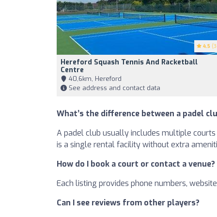
4.5
(3
Hereford Squash Tennis And Racketball
Centre
40,6km, Hereford
See address and contact data
What’s the difference between a padel clu
A padel club usually includes multiple courts 
is a single rental facility without extra amenit
How do I book a court or contact a venue?
Each listing provides phone numbers, websites
Can I see reviews from other players?