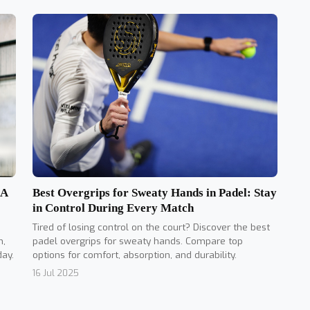
Best Overgrips for Sweaty Hands in Padel: Stay
 A
in Control During Every Match
Tired of losing control on the court? Discover the best
padel overgrips for sweaty hands. Compare top
n,
options for comfort, absorption, and durability.
day.
16 Jul 2025