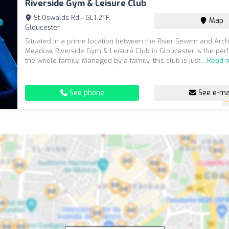
Riverside Gym & Leisure Club
St Oswalds Rd - GL1 2TF,
Map
Gloucester
Situated in a prime location between the River Severn and Ar
Meadow, Riverside Gym & Leisure Club in Gloucester is the perf
the whole family. Managed by a family, this club is just...
Read 
See phone
See e-ma