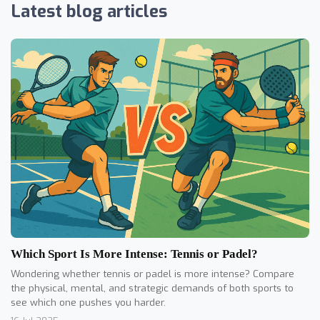
Latest blog articles
Which Sport Is More Intense: Tennis or Padel?
Wondering whether tennis or padel is more intense? Compare
the physical, mental, and strategic demands of both sports to
see which one pushes you harder.