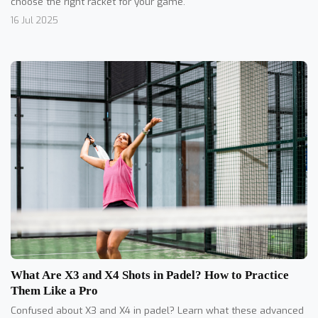
choose the right racket for your game.
16 Jul 2025
What Are X3 and X4 Shots in Padel? How to Practice
Them Like a Pro
Confused about X3 and X4 in padel? Learn what these advanced