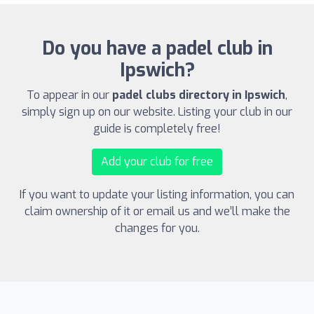
Do you have a padel club in
Ipswich?
To appear in our
padel clubs directory in Ipswich
,
simply sign up on our website. Listing your club in our
guide is completely free!
Add your club for free
If you want to update your listing information, you can
claim ownership of it or email us and we’ll make the
changes for you.