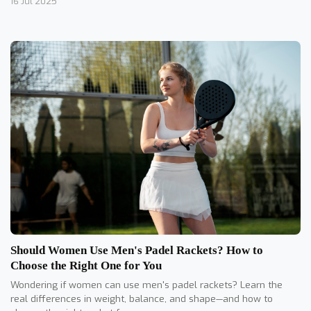
16 Jul 2025
Should Women Use Men's Padel Rackets? How to
Choose the Right One for You
Wondering if women can use men's padel rackets? Learn the
real differences in weight, balance, and shape—and how to