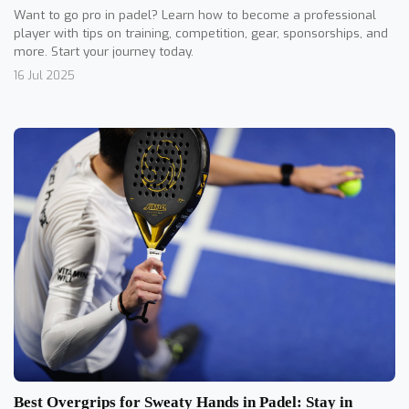
Want to go pro in padel? Learn how to become a professional
player with tips on training, competition, gear, sponsorships, and
more. Start your journey today.
16 Jul 2025
Best Overgrips for Sweaty Hands in Padel: Stay in