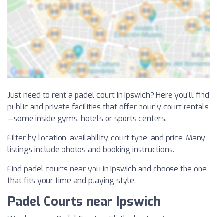
Just need to rent a padel court in Ipswich? Here you'll find
public and private facilities that offer hourly court rentals
—some inside gyms, hotels or sports centers.
Filter by location, availability, court type, and price. Many
listings include photos and booking instructions.
Find padel courts near you in Ipswich and choose the one
that fits your time and playing style.
Padel Courts near Ipswich