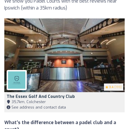
We show you Padel Courts with the best reviews near
Ipswich (within a 35km radius)
3.4
(199)
The Essex Golf And Country Club
35,7km, Colchester
See address and contact data
What’s the difference between a padel club and a