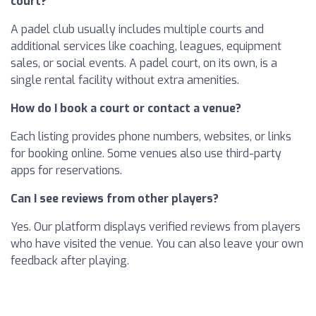
court?
A padel club usually includes multiple courts and
additional services like coaching, leagues, equipment
sales, or social events. A padel court, on its own, is a
single rental facility without extra amenities.
How do I book a court or contact a venue?
Each listing provides phone numbers, websites, or links
for booking online. Some venues also use third-party
apps for reservations.
Can I see reviews from other players?
Yes. Our platform displays verified reviews from players
who have visited the venue. You can also leave your own
feedback after playing.