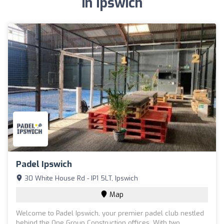
in Ipswich
Padel Ipswich
30 White House Rd - IP1 5LT, Ipswich
Map
Welcome to Padel Ipswich, your premier padel club nestled
behind the One Group Construction offices. With two