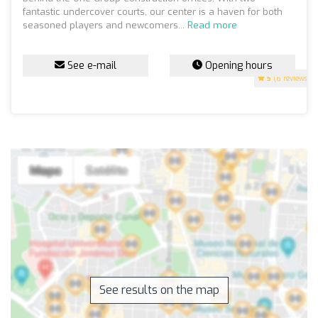
fantastic undercover courts, our center is a haven for both
seasoned players and newcomers...
Read more
See e-mail
Opening hours
5
(6 reviews)
See results on the map