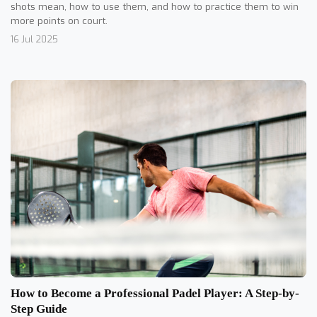
shots mean, how to use them, and how to practice them to win
more points on court.
16 Jul 2025
How to Become a Professional Padel Player: A Step-by-
Step Guide