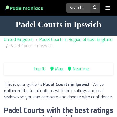
Padel Courts in Ipswich
United Kingdom
Padel Courts in Region of East England
Padel Courts in Ipswich
Top 10
Map
Near me
This is your guide to
Padel Courts in Ipswich
. We've
gathered the local options with their ratings and real
reviews so you can compare and choose with confidence.
Padel Courts with the best ratings