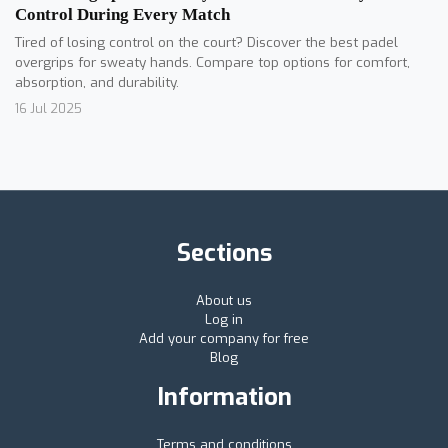
Control During Every Match
Tired of losing control on the court? Discover the best padel
overgrips for sweaty hands. Compare top options for comfort,
absorption, and durability.
16 Jul 2025
Sections
About us
Log in
Add your company for free
Blog
Information
Terms and conditions