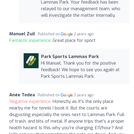
Lammas Park. Your feedback has been
relayed to our management team, who
will investigate the matter internally.
Manuel Zuil
Published on
2 years ago
Fantastic experience:
Great place for sport
Park Sports Lammas Park
Hi Manuel, Thank you for the positive
feedback! We hope to see you again at
Park Sports Lammas Park.
Anée Todea
Published on
3 years ago
Negative experience:
Honestly as it's the only place
nearby me for tennis I book it. But the courts are
disgusting especially the ones next to Lammas Park. Full
of trash, and bits of metal. If anyone trips that's a proper
health hazard. Is this why you're charging £11/hour? And