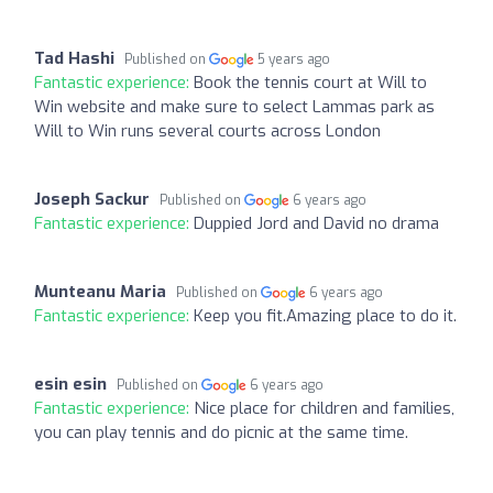
Tad Hashi
Published on
5 years ago
Fantastic experience:
Book the tennis court at Will to
Win website and make sure to select Lammas park as
Will to Win runs several courts across London
Joseph Sackur
Published on
6 years ago
Fantastic experience:
Duppied Jord and David no drama
Munteanu Maria
Published on
6 years ago
Fantastic experience:
Keep you fit.Amazing place to do it.
esin esin
Published on
6 years ago
Fantastic experience:
Nice place for children and families,
you can play tennis and do picnic at the same time.