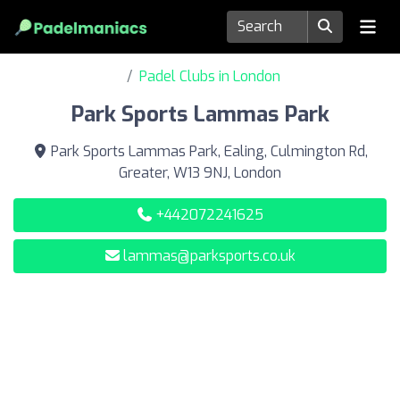
Padel Clubs in London
Park Sports Lammas Park
Park Sports Lammas Park, Ealing, Culmington Rd,
Greater, W13 9NJ, London
+442072241625
lammas@parksports.co.uk