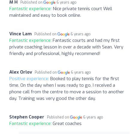
M H
Published on
6 years ago
Fantastic experience:
Nice private tennis court Well
maintained and easy to book online.
Vince Lam
Published on
6 years ago
Fantastic experience:
Fantastic courts and had my first
private coaching lesson in over a decade with Sean. Very
friendly and professional, highly recommend!
Alex Orlov
Published on
6 years ago
Positive experience:
Booked to play tennis for the first
time. On the day when I was ready to go, I received a
phone call from the centre to move a session to another
day. Training was very good the other day.
Stephen Cooper
Published on
6 years ago
Fantastic experience:
Great coaches