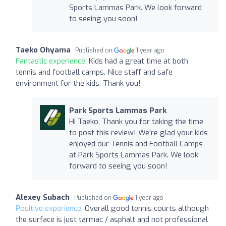
Sports Lammas Park. We look forward
to seeing you soon!
Taeko Ohyama
Published on
1 year ago
Fantastic experience:
Kids had a great time at both
tennis and football camps. Nice staff and safe
environment for the kids. Thank you!
Park Sports Lammas Park
Hi Taeko, Thank you for taking the time
to post this review! We're glad your kids
enjoyed our Tennis and Football Camps
at Park Sports Lammas Park. We look
forward to seeing you soon!
Alexey Subach
Published on
1 year ago
Positive experience:
Overall good tennis courts although
the surface is just tarmac / asphalt and not professional