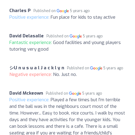
Charles P
Published on
5 years ago
Positive experience:
Fun place for kids to stay active
David Delasalle
Published on
5 years ago
Fantastic experience:
Good facilities and young players
tutoring very good
シU n u s u a l J a c k l y n
Published on
5 years ago
Negative experience:
No. Just no.
David Mckeown
Published on
5 years ago
Positive experience:
Played a few times but I'm terrible
and the ball was in the neighbours court most of the
time. However... Easy to book, nice courts. I walk by most
days and they have activities for the younger kids. You
can book lessons and there is a cafe. There is a small
seating area if you are waiting for a friends/child's