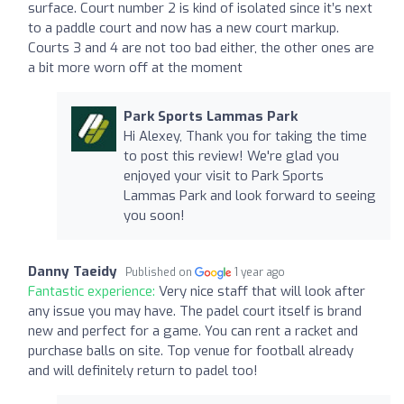
surface. Court number 2 is kind of isolated since it’s next
to a paddle court and now has a new court markup.
Courts 3 and 4 are not too bad either, the other ones are
a bit more worn off at the moment
Park Sports Lammas Park
Hi Alexey, Thank you for taking the time
to post this review! We're glad you
enjoyed your visit to Park Sports
Lammas Park and look forward to seeing
you soon!
Danny Taeidy
Published on
1 year ago
Fantastic experience:
Very nice staff that will look after
any issue you may have. The padel court itself is brand
new and perfect for a game. You can rent a racket and
purchase balls on site. Top venue for football already
and will definitely return to padel too!