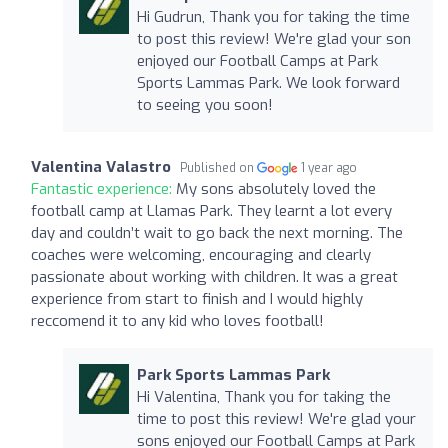
Hi Gudrun, Thank you for taking the time
to post this review! We're glad your son
enjoyed our Football Camps at Park
Sports Lammas Park. We look forward
to seeing you soon!
Valentina Valastro
Published on
1 year ago
Fantastic experience:
My sons absolutely loved the
football camp at Llamas Park. They learnt a lot every
day and couldn’t wait to go back the next morning. The
coaches were welcoming, encouraging and clearly
passionate about working with children. It was a great
experience from start to finish and I would highly
reccomend it to any kid who loves football!
Park Sports Lammas Park
Hi Valentina, Thank you for taking the
time to post this review! We're glad your
sons enjoyed our Football Camps at Park