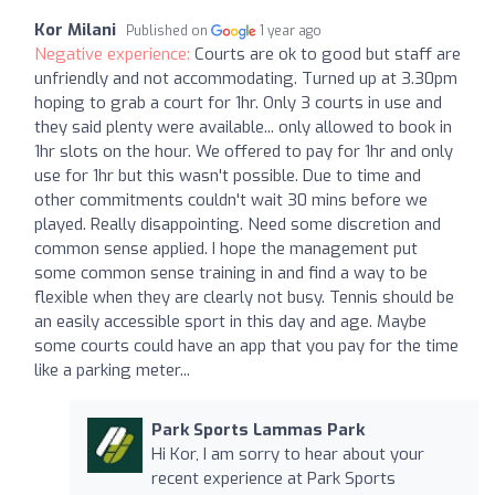
Kor Milani
Published on
1 year ago
Negative experience:
Courts are ok to good but staff are
unfriendly and not accommodating. Turned up at 3.30pm
hoping to grab a court for 1hr. Only 3 courts in use and
they said plenty were available... only allowed to book in
1hr slots on the hour. We offered to pay for 1hr and only
use for 1hr but this wasn't possible. Due to time and
other commitments couldn't wait 30 mins before we
played. Really disappointing. Need some discretion and
common sense applied. I hope the management put
some common sense training in and find a way to be
flexible when they are clearly not busy. Tennis should be
an easily accessible sport in this day and age. Maybe
some courts could have an app that you pay for the time
like a parking meter...
Park Sports Lammas Park
Hi Kor, I am sorry to hear about your
recent experience at Park Sports