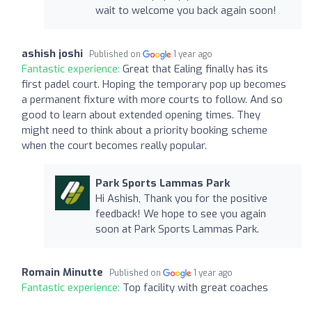
wait to welcome you back again soon!
ashish joshi
Published on
1 year ago
Fantastic experience:
Great that Ealing finally has its
first padel court. Hoping the temporary pop up becomes
a permanent fixture with more courts to follow. And so
good to learn about extended opening times. They
might need to think about a priority booking scheme
when the court becomes really popular.
Park Sports Lammas Park
Hi Ashish, Thank you for the positive
feedback! We hope to see you again
soon at Park Sports Lammas Park.
Romain Minutte
Published on
1 year ago
Fantastic experience:
Top facility with great coaches