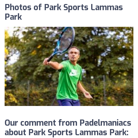
Photos of Park Sports Lammas
Park
Our comment from Padelmaniacs
about Park Sports Lammas Park: