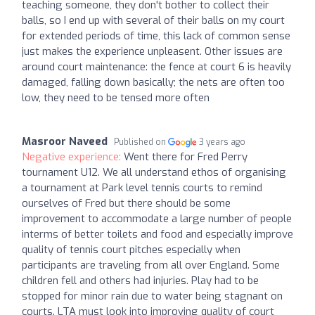
teaching someone, they don't bother to collect their
balls, so I end up with several of their balls on my court
for extended periods of time, this lack of common sense
just makes the experience unpleasent. Other issues are
around court maintenance: the fence at court 6 is heavily
damaged, falling down basically; the nets are often too
low, they need to be tensed more often
Masroor Naveed
Published on
3 years ago
Negative experience:
Went there for Fred Perry
tournament U12. We all understand ethos of organising
a tournament at Park level tennis courts to remind
ourselves of Fred but there should be some
improvement to accommodate a large number of people
interms of better toilets and food and especially improve
quality of tennis court pitches especially when
participants are traveling from all over England. Some
children fell and others had injuries. Play had to be
stopped for minor rain due to water being stagnant on
courts. LTA must look into improving quality of court