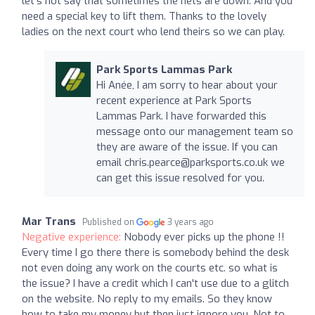
let's not say that sometimes the nets are down. And you
need a special key to lift them. Thanks to the lovely
ladies on the next court who lend theirs so we can play.
Park Sports Lammas Park
Hi Anée, I am sorry to hear about your
recent experience at Park Sports
Lammas Park. I have forwarded this
message onto our management team so
they are aware of the issue. If you can
email
chris.pearce@parksports.co.uk
we
can get this issue resolved for you.
Mar Trans
Published on
3 years ago
Negative experience:
Nobody ever picks up the phone !!
Every time I go there there is somebody behind the desk
not even doing any work on the courts etc. so what is
the issue? I have a credit which I can't use due to a glitch
on the website. No reply to my emails. So they know
how to take my money but then just ignore you. Not to