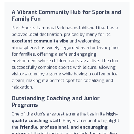
A Vibrant Community Hub for Sports and
Family Fun
Park Sports Lammas Park has established itself as a
beloved local destination, praised by many for its
excellent community vibe
and welcoming
atmosphere. It is widely regarded as a fantastic place
for families, offering a safe and engaging
environment where children can stay active. The club
successfully combines sports with leisure, allowing
visitors to enjoy a game while having a coffee or ice
cream, making it a perfect spot for socializing and
relaxation.
Outstanding Coaching and Junior
Programs
One of the club's greatest strengths lies in its
high-
quality coaching staff
. Players frequently highlight
the
friendly, professional, and encouraging
nature
of the instructors, particularly those leading