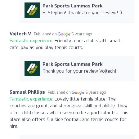
Park Sports Lammas Park
Hi Stephen! Thanks for your review! :)
Vojtech V
Published on
6 years ago
Fantastic experience:
Friendly tennis club staff, small
cafe, pay as you play tennis courts.
Park Sports Lammas Park
Thank you for your review Vojtech!
Samuel Phillips
Published on
6 years ago
Fantastic experience:
Lovely little tennis place. The
coaches are great, and show great skill and ability. They
offer child classes which seem to be a particular hit. This
place also offers 5 a side football and tennis courts for
hire.