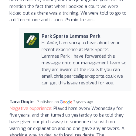
mention the fact that when I booked a court we were
kicked out as there was a training. We were told to go to
a different one and it took 25 min to sort.
Park Sports Lammas Park
Hi Anée, I am sorry to hear about your
recent experience at Park Sports
Lammas Park. I have forwarded this
message onto our management team so
they are aware of the issue. If you can
email
chris.pearce@parksports.co.uk
we
can get this issue resolved for you.
Tara Doyle
Published on
3 years ago
Negative experience:
Played here every Wednesday for
five years, and then turned up yesterday to be told they
have given our pitch away to someone else with no
warning or explanation and no one gave any answers. A
shocking way to deal with local residents. The