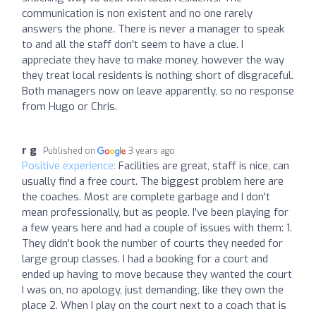
communication is non existent and no one rarely
answers the phone. There is never a manager to speak
to and all the staff don't seem to have a clue. I
appreciate they have to make money, however the way
they treat local residents is nothing short of disgraceful.
Both managers now on leave apparently, so no response
from Hugo or Chris.
r g
Published on
3 years ago
Positive experience:
Facilities are great, staff is nice, can
usually find a free court. The biggest problem here are
the coaches. Most are complete garbage and I don't
mean professionally, but as people. I've been playing for
a few years here and had a couple of issues with them: 1.
They didn't book the number of courts they needed for
large group classes. I had a booking for a court and
ended up having to move because they wanted the court
I was on, no apology, just demanding, like they own the
place 2. When I play on the court next to a coach that is