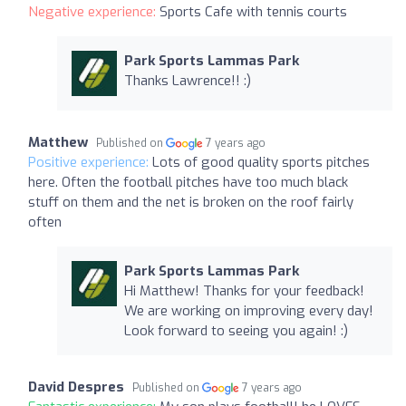
Negative experience:
Sports Cafe with tennis courts
Park Sports Lammas Park
Thanks Lawrence!! :)
Matthew
Published on
7 years ago
Positive experience:
Lots of good quality sports pitches
here. Often the football pitches have too much black
stuff on them and the net is broken on the roof fairly
often
Park Sports Lammas Park
Hi Matthew! Thanks for your feedback!
We are working on improving every day!
Look forward to seeing you again! :)
David Despres
Published on
7 years ago