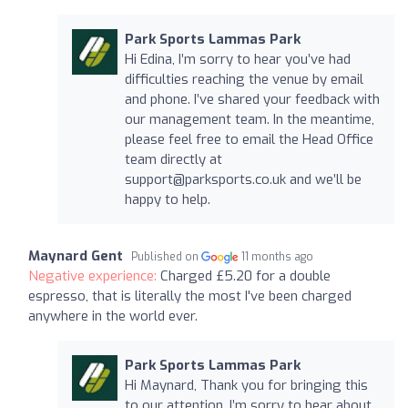
Park Sports Lammas Park
Hi Edina, I’m sorry to hear you’ve had
difficulties reaching the venue by email
and phone. I’ve shared your feedback with
our management team. In the meantime,
please feel free to email the Head Office
team directly at
support@parksports.co.uk
and we’ll be
happy to help.
Maynard Gent
Published on
11 months ago
Negative experience:
Charged £5.20 for a double
espresso, that is literally the most I've been charged
anywhere in the world ever.
Park Sports Lammas Park
Hi Maynard, Thank you for bringing this
to our attention. I’m sorry to hear about