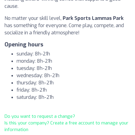
cause.
No matter your skill level,
Park Sports Lammas Park
has something for everyone. Come play, compete, and
socialize in a friendly atmosphere!
Opening hours
sunday: 8h-21h
monday: 8h-21h
tuesday: 8h-21h
wednesday: 8h-21h
thursday: 8h-21h
friday: 8h-21h
saturday: 8h-21h
Do you want to request a change?
Is this your company? Create a free account to manage your
information