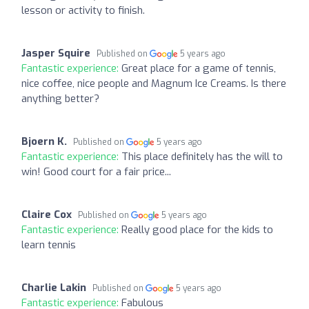
lesson or activity to finish.
Jasper Squire
Published on
5 years ago
Fantastic experience:
Great place for a game of tennis,
nice coffee, nice people and Magnum Ice Creams. Is there
anything better?
Bjoern K.
Published on
5 years ago
Fantastic experience:
This place definitely has the will to
win! Good court for a fair price...
Claire Cox
Published on
5 years ago
Fantastic experience:
Really good place for the kids to
learn tennis
Charlie Lakin
Published on
5 years ago
Fantastic experience:
Fabulous