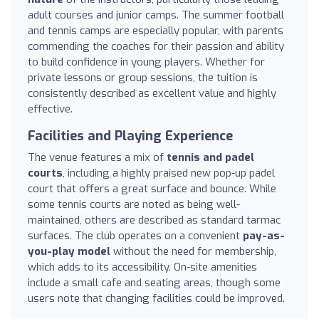
adult courses and junior camps. The summer football
and tennis camps are especially popular, with parents
commending the coaches for their passion and ability
to build confidence in young players. Whether for
private lessons or group sessions, the tuition is
consistently described as excellent value and highly
effective.
Facilities and Playing Experience
The venue features a mix of
tennis and padel
courts
, including a highly praised new pop-up padel
court that offers a great surface and bounce. While
some tennis courts are noted as being well-
maintained, others are described as standard tarmac
surfaces. The club operates on a convenient
pay-as-
you-play model
without the need for membership,
which adds to its accessibility. On-site amenities
include a small cafe and seating areas, though some
users note that changing facilities could be improved.