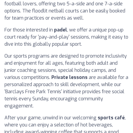
football lovers, offering two 5-a-side and one 7-a-side
options. The floodlit netball courts can be easily booked
for team practices or events as well.
For those interested in
padel
, we offer a unique pop-up
court ready for 'pay-and-play' sessions, making it easy to
dive into this globally popular sport.
Our sports programs are designed to promote inclusivity
and enjoyment for all ages, featuring both adult and
junior coaching sessions, special holiday camps, and
various competitions.
Private lessons
are available for a
personalized approach to skill development, while our
'Barclays Free Park Tennis' initiative provides free social
tennis every Sunday, encouraging community
engagement.
After your game, unwind in our welcoming
sports café
,
where you can enjoy a selection of hot beverages,
including award-winning coffee that supports a good