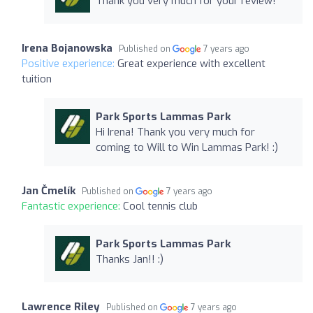
Thank you very much for your review!
Irena Bojanowska
Published on
7 years ago
Positive experience:
Great experience with excellent
tuition
Park Sports Lammas Park
Hi Irena! Thank you very much for
coming to Will to Win Lammas Park! :)
Jan Čmelík
Published on
7 years ago
Fantastic experience:
Cool tennis club
Park Sports Lammas Park
Thanks Jan!! :)
Lawrence Riley
Published on
7 years ago