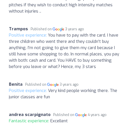
pitches if they wish to conduct high intensity matches
without injuries ..
Trampos
Published on
3 years ago
Positive experience:
You have to pay with the card. I have
three children who went there and they couldn't buy
anything. I'm not going to give them my card because I
still have some shopping to do. In normal places, you pay
with both: cash and card. You HAVE to buy something
before you leave or what? Hence, my 3 stars
Benita
Published on
3 years ago
Positive experience:
Very kind people working there. The
junior classes are fun
andrea scarpignato
Published on
4 years ago
Fantastic experience:
Excellent