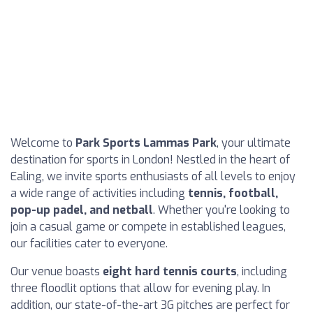
Welcome to
Park Sports Lammas Park
, your ultimate
destination for sports in London! Nestled in the heart of
Ealing, we invite sports enthusiasts of all levels to enjoy
a wide range of activities including
tennis, football,
pop-up padel, and netball
. Whether you're looking to
join a casual game or compete in established leagues,
our facilities cater to everyone.
Our venue boasts
eight hard tennis courts
, including
three floodlit options that allow for evening play. In
addition, our state-of-the-art 3G pitches are perfect for