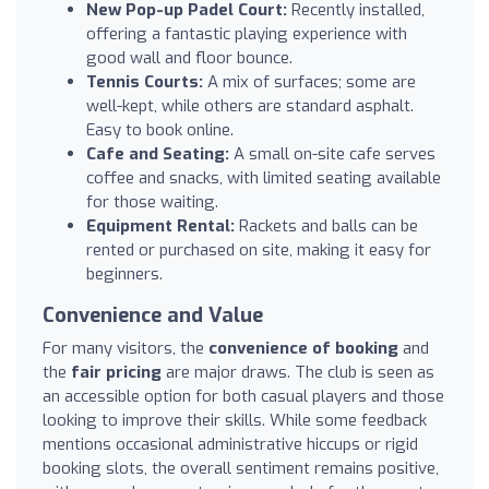
New Pop-up Padel Court:
Recently installed,
offering a fantastic playing experience with
good wall and floor bounce.
Tennis Courts:
A mix of surfaces; some are
well-kept, while others are standard asphalt.
Easy to book online.
Cafe and Seating:
A small on-site cafe serves
coffee and snacks, with limited seating available
for those waiting.
Equipment Rental:
Rackets and balls can be
rented or purchased on site, making it easy for
beginners.
Convenience and Value
For many visitors, the
convenience of booking
and
the
fair pricing
are major draws. The club is seen as
an accessible option for both casual players and those
looking to improve their skills. While some feedback
mentions occasional administrative hiccups or rigid
booking slots, the overall sentiment remains positive,