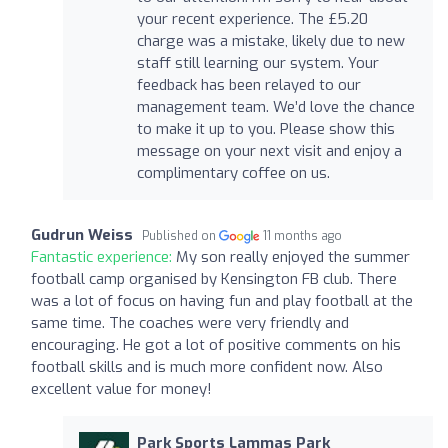
your recent experience. The £5.20
charge was a mistake, likely due to new
staff still learning our system. Your
feedback has been relayed to our
management team. We’d love the chance
to make it up to you. Please show this
message on your next visit and enjoy a
complimentary coffee on us.
Gudrun Weiss
Published on
11 months ago
Fantastic experience:
My son really enjoyed the summer
football camp organised by Kensington FB club. There
was a lot of focus on having fun and play football at the
same time. The coaches were very friendly and
encouraging. He got a lot of positive comments on his
football skills and is much more confident now. Also
excellent value for money!
Park Sports Lammas Park