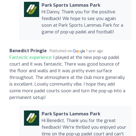
Park Sports Lammas Park
Hi Danny, Thank you for the positive
feedback! We hope to see you again
soon at Park Sports Lammas Park for a
game of pop-up padel and football!
Benedict Pringle
Published on
1 year ago
Fantastic experience:
I played at the new pop-up padel
court and it was fantastic. There was good bounce of
the floor and walls and it was pretty even surface
throughout. The atmosphere at the club more generally
is excellent. Lovely community vibe. I hope they add
some more padel courts soon and turn the pop-up into a
permanent setup!
Park Sports Lammas Park
Hi Benedict, Thank you for the great
feedback! We're thrilled you enjoyed your
time on the pop-up padel court and can't