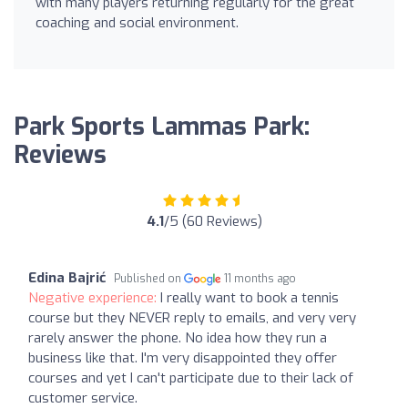
with many players returning regularly for the great
coaching and social environment.
Park Sports Lammas Park:
Reviews
4.1
/5 (60 Reviews)
Edina Bajrić
Published on
11 months ago
Negative experience:
I really want to book a tennis
course but they NEVER reply to emails, and very very
rarely answer the phone. No idea how they run a
business like that. I'm very disappointed they offer
courses and yet I can't participate due to their lack of
customer service.