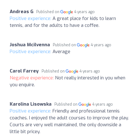
Andreas G
Published on
4 years ago
Positive experience:
A great place for kids to learn
tennis, and for the adults to have a coffee.
Joshua Mcilvenna
Published on
4 years ago
Positive experience:
Average
Carol Farrey
Published on
4 years ago
Negative experience:
Not really interested in you when
you enquire.
Karolina Lisowska
Published on
4 years ago
Positive experience:
Friendly and professional tennis
coaches. I enjoyed the adult courses to improve the play.
Courts are very well maintained, the only downside a
little bit pricey.