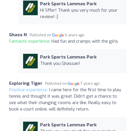
Park Sports Lammas Park
Hi Sffer! Thank you very much for your
review! :)
Ghass N
Published on
6 years ago
Fantastic experience:
Had fun and cramps with the girls
Park Sports Lammas Park
Thank you Ghassan!
Exploring Tiger
Published on
7 years ago
Positive experience:
I came here for the first time to play
tennis and thought it was great. Didn't get a chance to
see what their changing rooms are like. Really easy to
book a court online, will definitely return.
Park Sports Lammas Park