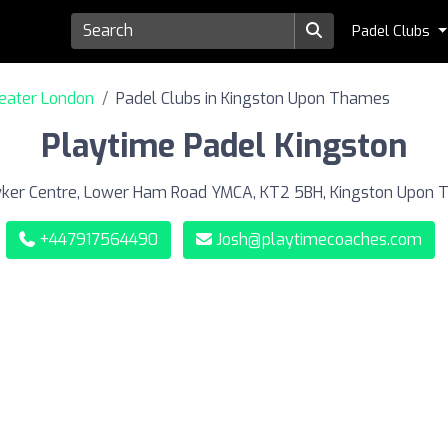
Padel Clubs
reater London
Padel Clubs in Kingston Upon Thames
Playtime Padel Kingston
er Centre, Lower Ham Road YMCA, KT2 5BH, Kingston Upon
+447917564490
Josh@playtimecoaches.com