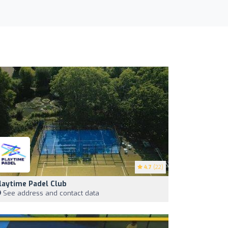
4.7
(22)
laytime Padel Club
See address and contact data