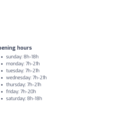
pening hours
sunday: 8h-18h
monday: 7h-21h
tuesday: 7h-21h
wednesday: 7h-21h
thursday: 7h-21h
friday: 7h-20h
saturday: 8h-18h