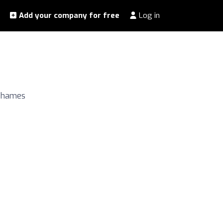
Add your company for free
Log in
 Thames