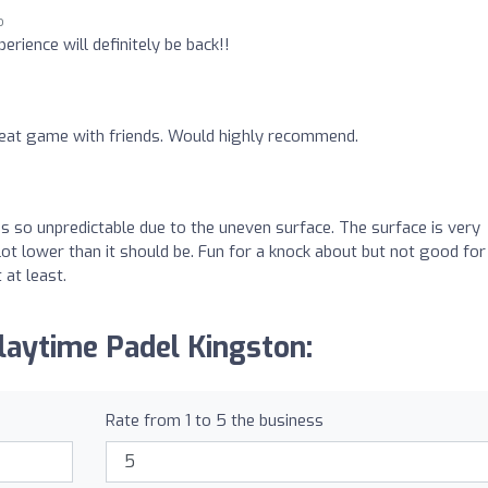
o
erience will definitely be back!!
reat game with friends. Would highly recommend.
s so unpredictable due to the uneven surface. The surface is very
lot lower than it should be. Fun for a knock about but not good for
at least.
laytime Padel Kingston:
Rate from 1 to 5 the business