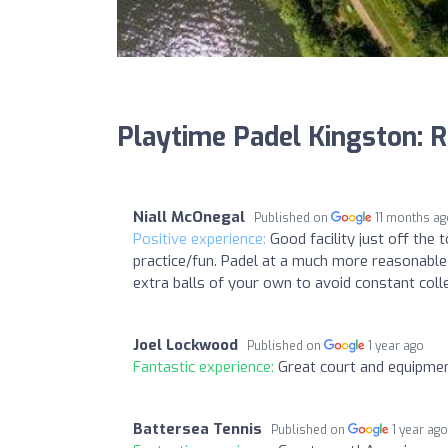
Playtime Padel Kingston: 
Niall McOnegal
Published on
11 months a
Positive experience:
Good facility just off the
practice/fun. Padel at a much more reasonable
extra balls of your own to avoid constant colle
Joel Lockwood
Published on
1 year ago
Fantastic experience:
Great court and equipmen
Battersea Tennis
Published on
1 year ag