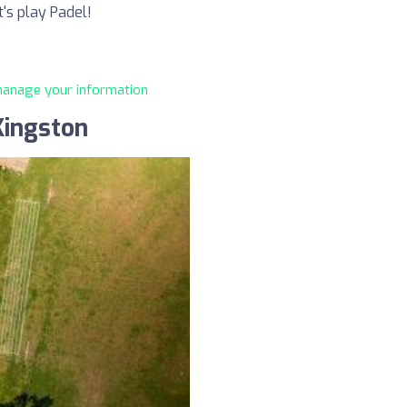
t's play Padel!
 manage your information
Kingston