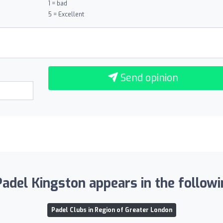
1 = bad
5 = Excellent
Send opinion
adel Kingston appears in the followin
Padel Clubs in Region of Greater London