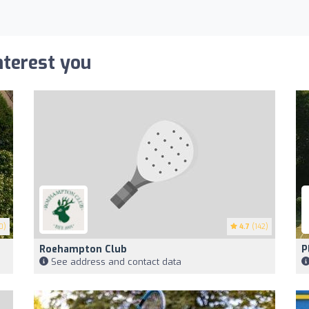
nterest you
0)
4.7
(142)
Roehampton Club
P
See address and contact data