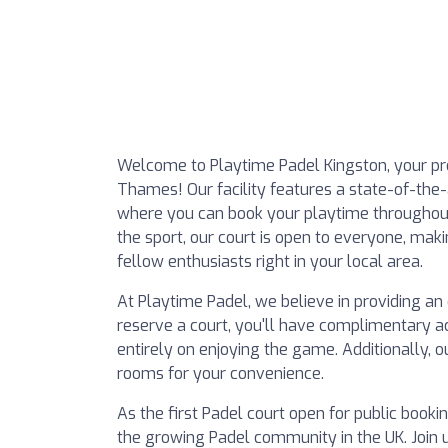
Welcome to Playtime Padel Kingston, your pre
Thames! Our facility features a state-of-the
where you can book your playtime throughout
the sport, our court is open to everyone, maki
fellow enthusiasts right in your local area.
At Playtime Padel, we believe in providing a
reserve a court, you'll have complimentary ac
entirely on enjoying the game. Additionally, o
rooms for your convenience.
As the first Padel court open for public booki
the growing Padel community in the UK. Join 