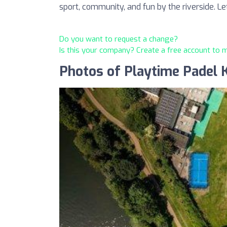
sport, community, and fun by the riverside. Le
Do you want to request a change?
Is this your company? Create a free account to
Photos of Playtime Padel 