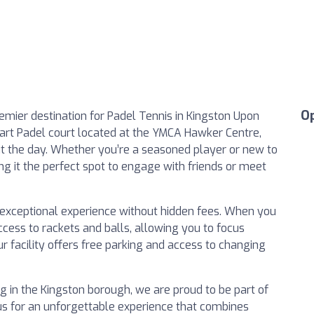
O
mier destination for Padel Tennis in Kingston Upon
-art Padel court located at the YMCA Hawker Centre,
 the day. Whether you’re a seasoned player or new to
ng it the perfect spot to engage with friends or meet
n exceptional experience without hidden fees. When you
cess to rackets and balls, allowing you to focus
ur facility offers free parking and access to changing
ng in the Kingston borough, we are proud to be part of
us for an unforgettable experience that combines