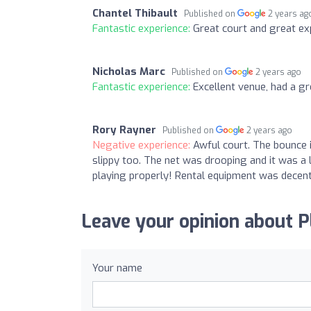
Chantel Thibault
Published on
2 years ag
Fantastic experience:
Great court and great exp
Nicholas Marc
Published on
2 years ago
Fantastic experience:
Excellent venue, had a g
Rory Rayner
Published on
2 years ago
Negative experience:
Awful court. The bounce i
slippy too. The net was drooping and it was a 
playing properly! Rental equipment was decent 
Leave your opinion about P
Your name