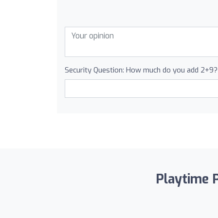
Security Question: How much do you add 2+9?
Playtime P