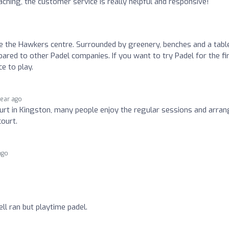
ching, the customer service is really helpful and responsive!
de the Hawkers centre. Surrounded by greenery, benches and a tabl
mpared to other Padel companies. If you want to try Padel for the fi
ce to play.
year ago
urt in Kingston, many people enjoy the regular sessions and arra
ourt.
ago
ll ran but playtime padel.