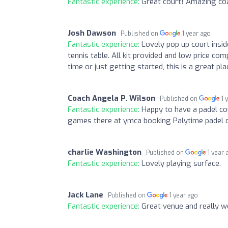
Fantastic experience:
Great court! Amazing coa
Josh Dawson
Published on
1 year ago
Fantastic experience:
Lovely pop up court insi
tennis table. All kit provided and low price co
time or just getting started, this is a great pla
Coach Angela P. Wilson
Published on
1 
Fantastic experience:
Happy to have a padel co
games there at ymca booking Palytime padel c
charlie Washington
Published on
1 year 
Fantastic experience:
Lovely playing surface.
Jack Lane
Published on
1 year ago
Fantastic experience:
Great venue and really we