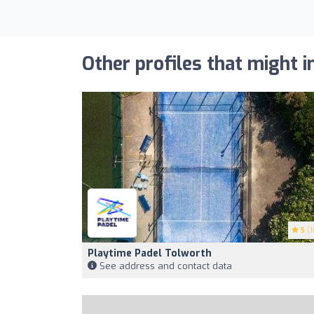
Other profiles that might i
5
(1
Playtime Padel Tolworth
See address and contact data