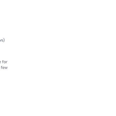
ws)
e for
a few