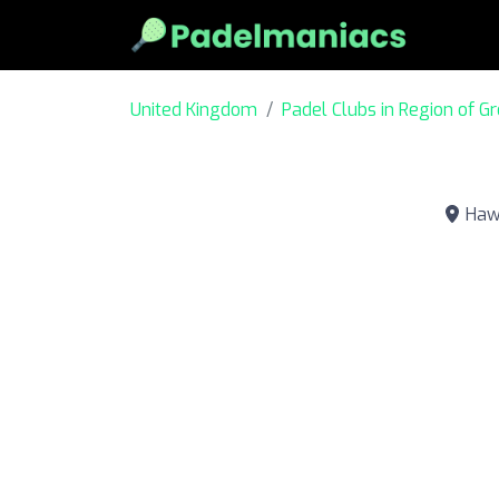
United Kingdom
Padel Clubs in Region of G
Hawk