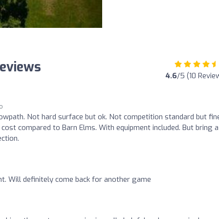
Reviews
4.6
/5 (10 Revie
go
 towpath. Not hard surface but ok. Not competition standard but fin
 cost compared to Barn Elms. With equipment included. But bring 
ction.
t. Will definitely come back for another game
o