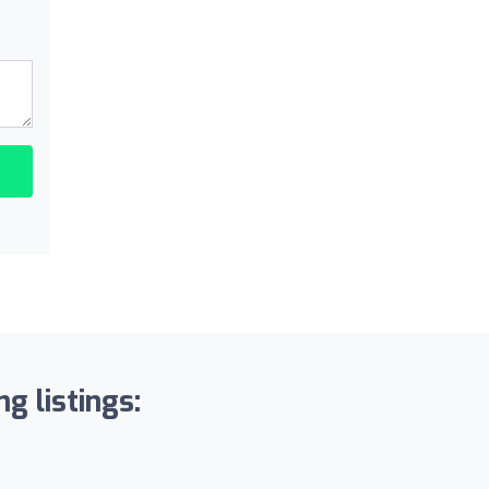
g listings: