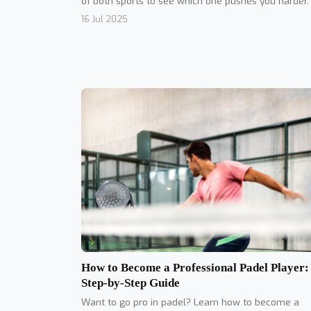
of both sports to see which one pushes you harder.
16 Jul 2025
How to Become a Professional Padel Player:
Step-by-Step Guide
Want to go pro in padel? Learn how to become a