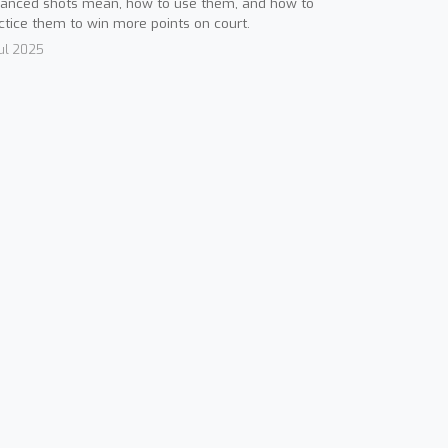
anced shots mean, how to use them, and how to
ctice them to win more points on court.
Jul 2025