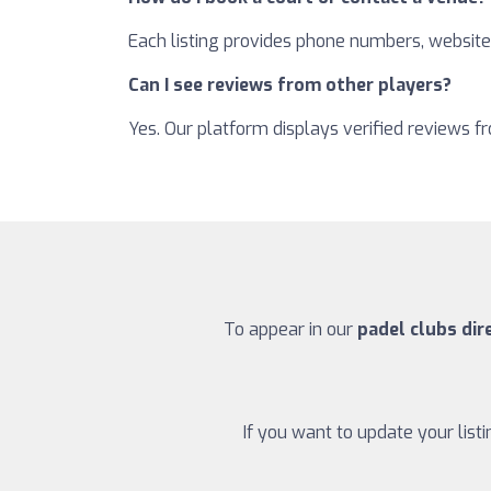
Each listing provides phone numbers, websites
Can I see reviews from other players?
Yes. Our platform displays verified reviews 
To appear in our
padel clubs dir
If you want to update your list