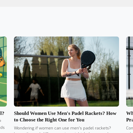
Should Women Use Men's Padel Rackets? How
l?
Wh
to Choose the Right One for You
Pr
?
nds
Wondering if women can use men's padel rackets?
Con