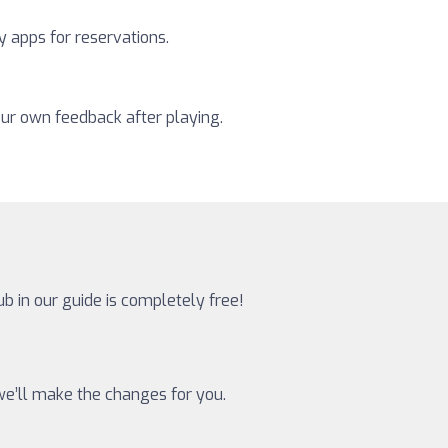
y apps for reservations.
our own feedback after playing.
ub in our guide is completely free!
 we’ll make the changes for you.