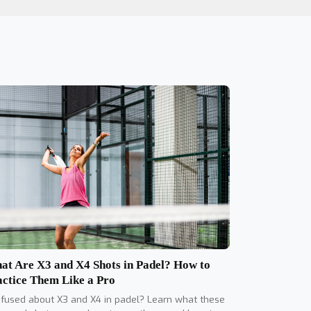
at Are X3 and X4 Shots in Padel? How to
actice Them Like a Pro
fused about X3 and X4 in padel? Learn what these