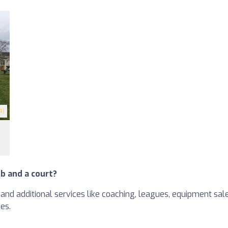
9)
b and a court?
and additional services like coaching, leagues, equipment sales
ies.