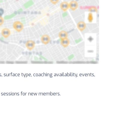
, surface type, coaching availability, events,
al sessions for new members.