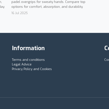
padel overgrips for sweaty hands. Compare top
n,
options for comfort, absorption, and durability.
day.
16 Jul 2025
Information
C
Terms and conditions
Co
Legal Advice
Privacy Policy and Cookies