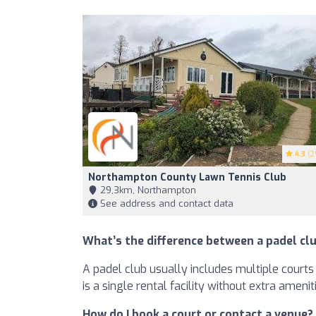
4.3
(2
Northampton County Lawn Tennis Club
29,3km, Northampton
See address and contact data
What’s the difference between a padel clu
A padel club usually includes multiple courts 
is a single rental facility without extra amenit
How do I book a court or contact a venue?