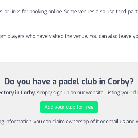
, or links for booking online. Some venues also use third-part
from players who have visited the venue. You can also leave y
Do you have a padel club in Corby?
ectory in Corby
, simply sign up on our website. Listing your cl
Add your club for free
ing information, you can claim ownership of it or email us and