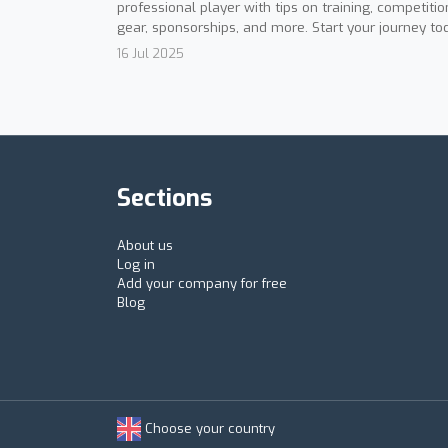
professional player with tips on training, competitio
gear, sponsorships, and more. Start your journey to
16 Jul 2025
Sections
About us
Log in
Add your company for free
Blog
Choose your country