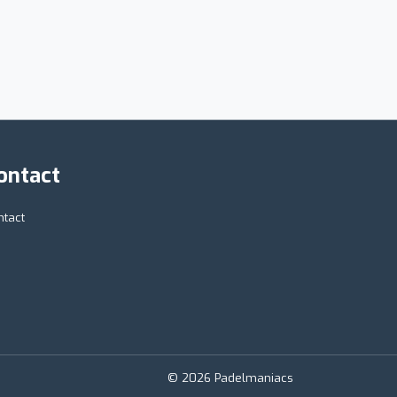
ontact
ntact
© 2026 Padelmaniacs