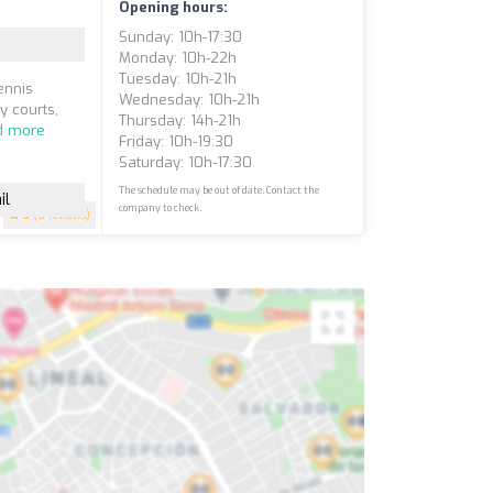
Opening hours:
Sunday: 10h-17:30
Monday: 10h-22h
Tuesday: 10h-21h
ennis
Wednesday: 10h-21h
ty courts,
Thursday: 14h-21h
d more
Friday: 10h-19:30
Saturday: 10h-17:30
The schedule may be out of date. Contact the
il
company to check.
5
(6 reviews)