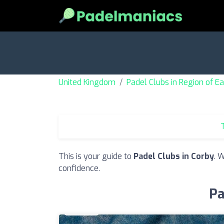
United Kingdom
Padel Clubs in Region of E
T
This is your guide to
Padel Clubs in Corby
. 
confidence.
Pa