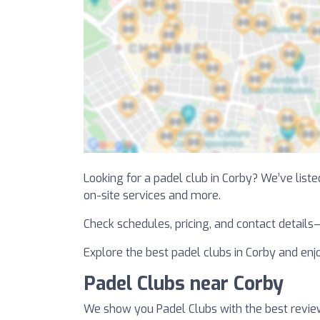
Looking for a padel club in Corby? We’ve listed
on-site services and more.
Check schedules, pricing, and contact details
Explore the best padel clubs in Corby and enjo
Padel Clubs near Corby
We show you Padel Clubs with the best revie