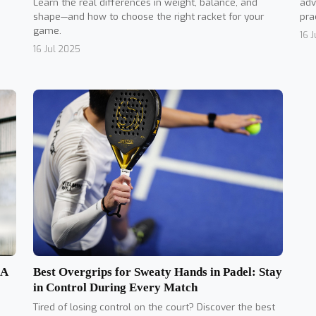
Learn the real differences in weight, balance, and
adv
shape—and how to choose the right racket for your
pra
game.
16 
16 Jul 2025
Best Overgrips for Sweaty Hands in Padel: Stay
 A
in Control During Every Match
Tired of losing control on the court? Discover the best