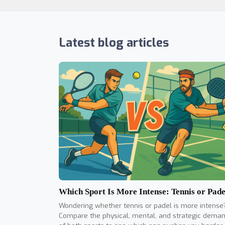
Latest blog articles
Which Sport Is More Intense: Tennis or Pade
Wondering whether tennis or padel is more intense
Compare the physical, mental, and strategic dema