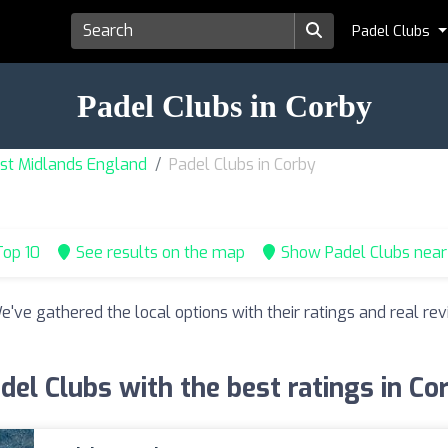
Padel Clubs
Padel Clubs in Corby
ast Midlands England
Padel Clubs in Corby
op 10
See results on the map
Show Padel Clubs nea
We've gathered the local options with their ratings and real 
del Clubs with the best ratings in Co