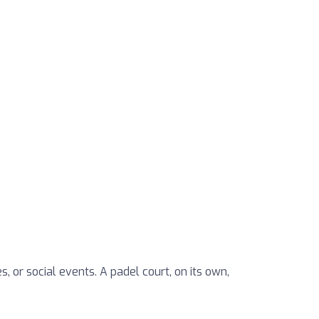
, or social events. A padel court, on its own,