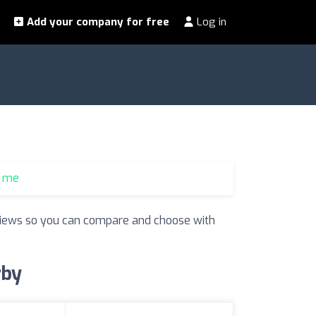
Add your company for free
Log in
r me
reviews so you can compare and choose with
rby