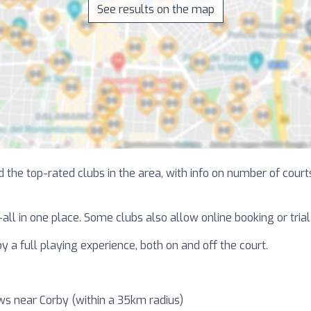
See results on the map
 the top-rated clubs in the area, with info on number of courts
—all in one place. Some clubs also allow online booking or tri
y a full playing experience, both on and off the court.
ws near Corby (within a 35km radius)