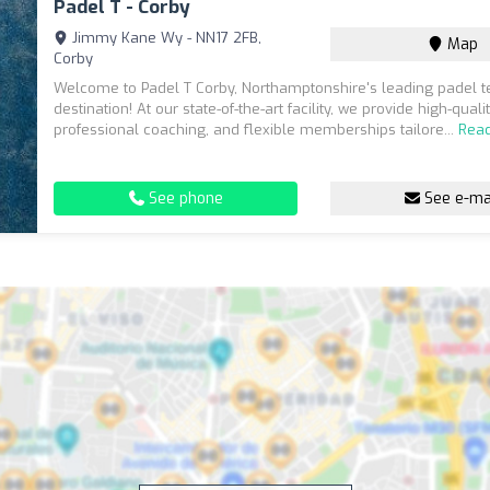
Padel T - Corby
Jimmy Kane Wy - NN17 2FB,
Map
Corby
Welcome to Padel T Corby, Northamptonshire's leading padel t
destination! At our state-of-the-art facility, we provide high-quali
professional coaching, and flexible memberships tailore...
Rea
See phone
See e-ma